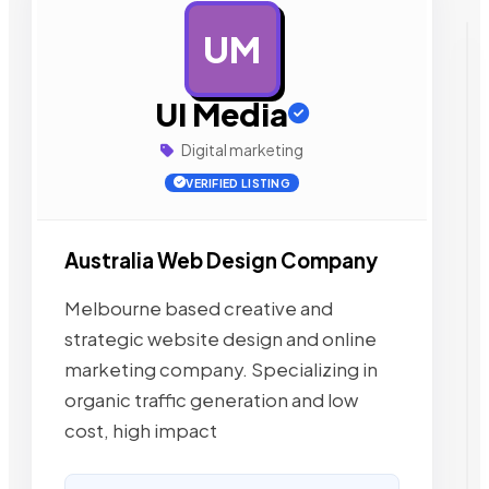
UM
AD
UI Media
Digital marketing
VERIFIED LISTING
Australia Web Design Company
Melbourne based creative and
strategic website design and online
marketing company. Specializing in
organic traffic generation and low
cost, high impact