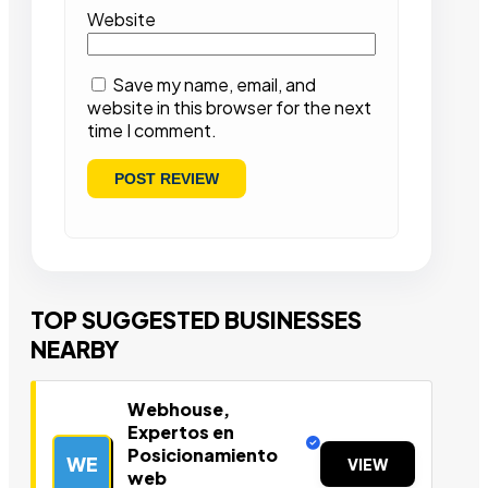
Website
Save my name, email, and
website in this browser for the next
time I comment.
TOP SUGGESTED BUSINESSES
NEARBY
Webhouse,
Expertos en
Posicionamiento
WE
VIEW
web