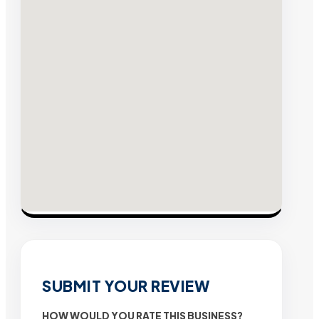
SUBMIT YOUR REVIEW
HOW WOULD YOU RATE THIS BUSINESS?