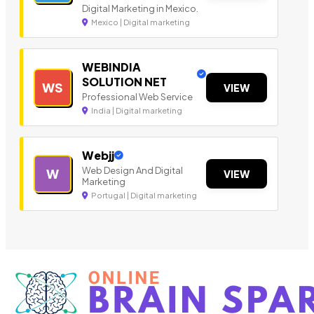
Digital Marketing in Mexico.
Mexico | Digital marketing
WEBINDIA
SOLUTION NET
WS
VIEW
Professional Web Service
India | Digital marketing
Webjj
Web Design And Digital
W
VIEW
Marketing
Portugal | Digital marketing