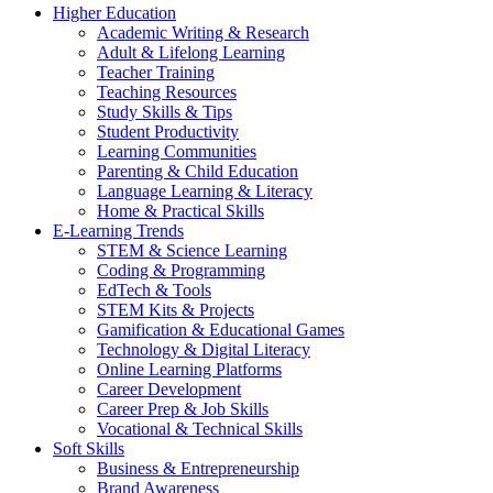
Higher Education
Academic Writing & Research
Adult & Lifelong Learning
Teacher Training
Teaching Resources
Study Skills & Tips
Student Productivity
Learning Communities
Parenting & Child Education
Language Learning & Literacy
Home & Practical Skills
E-Learning Trends
STEM & Science Learning
Coding & Programming
EdTech & Tools
STEM Kits & Projects
Gamification & Educational Games
Technology & Digital Literacy
Online Learning Platforms
Career Development
Career Prep & Job Skills
Vocational & Technical Skills
Soft Skills
Business & Entrepreneurship
Brand Awareness