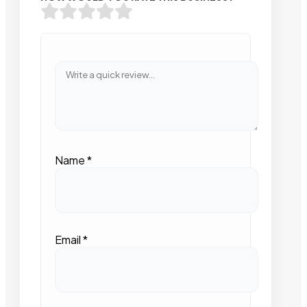
Name
*
Email
*