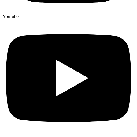
Youtube