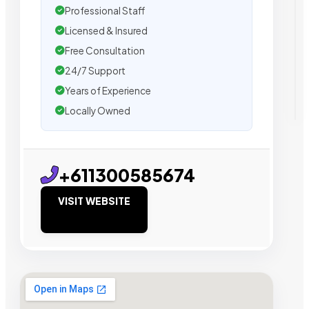
Professional Staff
Licensed & Insured
Free Consultation
24/7 Support
Years of Experience
Locally Owned
+611300585674
VISIT WEBSITE