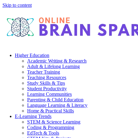
Skip to content
Higher Education
Academic Writing & Research
Adult & Lifelong Learning
Teacher Training
Teaching Resources
Study Skills & Tips
Student Productivity
Learning Communities
Parenting & Child Education
Language Learning & Literacy
Home & Practical Skills
E-Learning Trends
STEM & Science Learning
Coding & Programming
EdTech & Tools