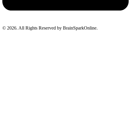
© 2026. All Rights Reserved by BrainSparkOnline.