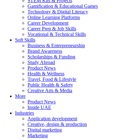
STEM Kits & Projects
Gamification & Educational Games
Technology & Digital Literacy
Online Learning Platforms
Career Development
Career Prep & Job Skills
Vocational & Technical Skills
Soft Skills
Business & Entrepreneurship
Brand Awareness
Scholarships & Funding
Study Abroad
Product News
Health & Wellness
Travel, Food & Lifestyle
Public Health & Safety
Creative Arts & Media
More
Product News
Inside UAE
Industries
Application development
Creative, design & production
Digital marketing
Marketing