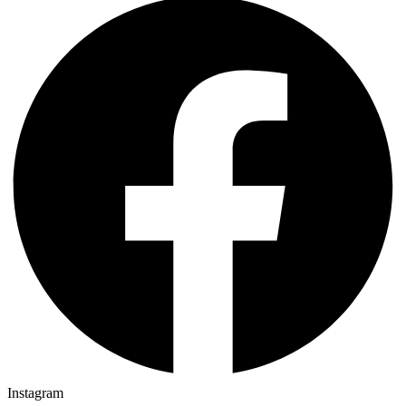
Instagram