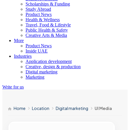
Scholarships & Funding
Study Abroad
Product News
Health & Wellness
Travel, Food & Lifestyle
Public Health & Safety
Creative Arts & Media
More
Product News
Inside UAE
Industries
Application development
Creative, design & production
Digital marketing
Marketing
Write for us
Home
Location
Digital marketing
UI Media