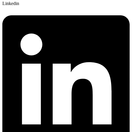
Linkedin