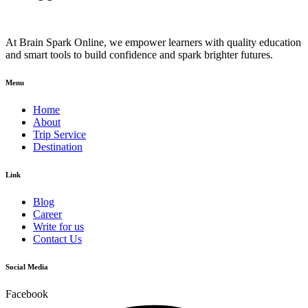
At Brain Spark Online, we empower learners with quality education
and smart tools to build confidence and spark brighter futures.
Menu
Home
About
Trip Service
Destination
Link
Blog
Career
Write for us
Contact Us
Social Media
Facebook