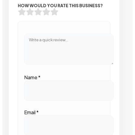
HOW WOULD YOU RATE THIS BUSINESS?
Name
*
Email
*