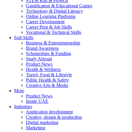
STEM Kits & Projects
Gamification & Educational Games
Technology & Digital Literacy
Online Learning Platforms
Career Development
Career Prep & Job Skills
Vocational & Technical Skills
Soft Skills
Business & Entrepreneurship
Brand Awareness
Scholarships & Funding
Study Abroad
Product News
Health & Wellness
Travel, Food & Lifestyle
Public Health & Safety
Creative Arts & Media
More
Product News
Inside UAE
Industries
Application development
Creative, design & production
Digital marketing
Marketing