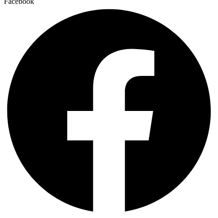
Facebook