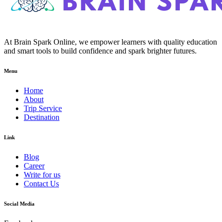
At Brain Spark Online, we empower learners with quality education
and smart tools to build confidence and spark brighter futures.
Menu
Home
About
Trip Service
Destination
Link
Blog
Career
Write for us
Contact Us
Social Media