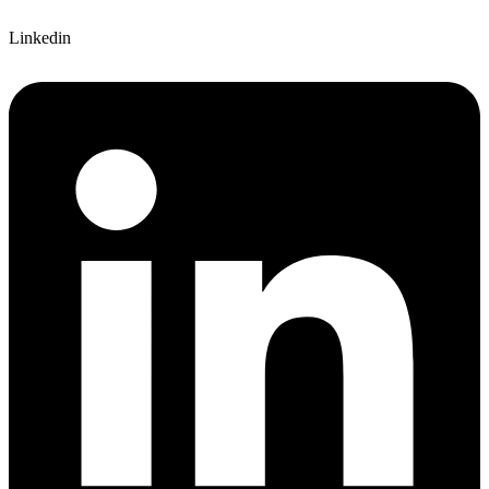
Linkedin