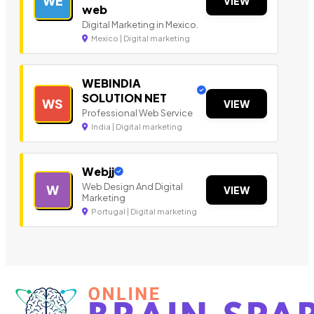
WE
VIEW
web
Digital Marketing in Mexico.
Mexico | Digital marketing
WEBINDIA
SOLUTION NET
WS
VIEW
Professional Web Service
India | Digital marketing
Webjj
Web Design And Digital
W
VIEW
Marketing
Portugal | Digital marketing