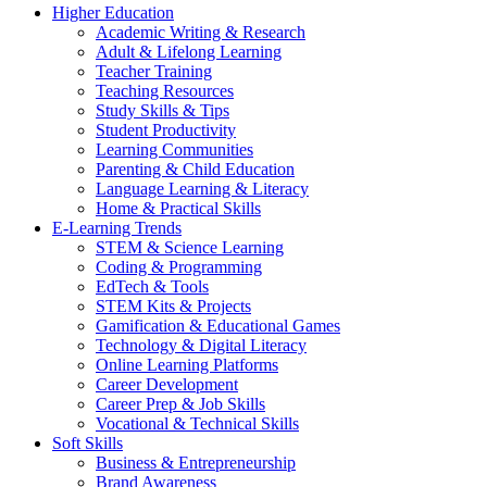
Higher Education
Academic Writing & Research
Adult & Lifelong Learning
Teacher Training
Teaching Resources
Study Skills & Tips
Student Productivity
Learning Communities
Parenting & Child Education
Language Learning & Literacy
Home & Practical Skills
E-Learning Trends
STEM & Science Learning
Coding & Programming
EdTech & Tools
STEM Kits & Projects
Gamification & Educational Games
Technology & Digital Literacy
Online Learning Platforms
Career Development
Career Prep & Job Skills
Vocational & Technical Skills
Soft Skills
Business & Entrepreneurship
Brand Awareness