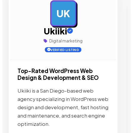
UK
AD
Ukiiki
Digital marketing
VERIFIED LISTING
Top-Rated WordPress Web
Design & Development & SEO
Ukiiki is a San Diego-based web
agency specializing in WordPress web
design and development, fast hosting
and maintenance, and search engine
optimization.