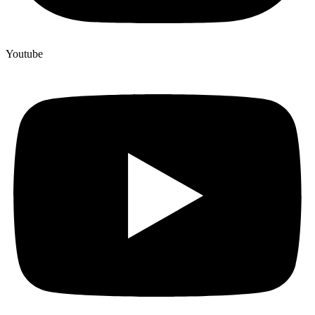
Youtube