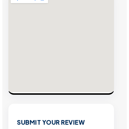
SUBMIT YOUR REVIEW