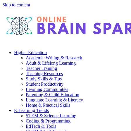
Skip to content
Higher Education
Academic Writing & Research
Adult & Lifelong Learning
Teacher Training
Teaching Resources
Study Skills & Tips
Student Productivity
Learning Communities
Parenting & Child Education
Language Learning & Literacy
Home & Practical Skills
E-Learning Trends
STEM & Science Learning
Coding & Programming
EdTech & Tools