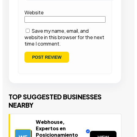
Website
Save my name, email, and
website in this browser for the next
time I comment.
TOP SUGGESTED BUSINESSES
NEARBY
Webhouse,
Expertos en
Posicionamiento