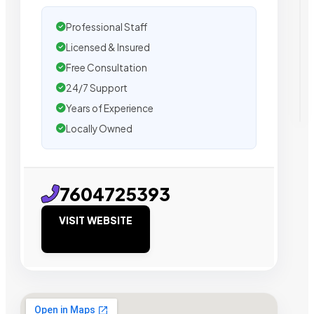
Professional Staff
Licensed & Insured
Free Consultation
24/7 Support
Years of Experience
Locally Owned
7604725393
VISIT WEBSITE