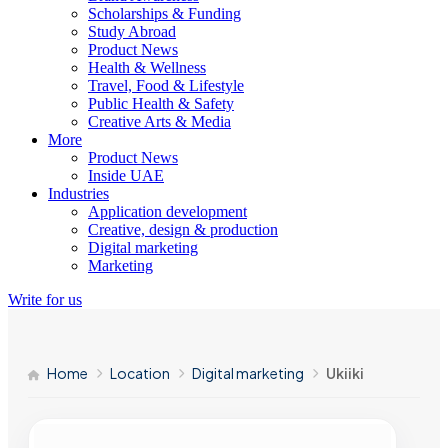
Scholarships & Funding
Study Abroad
Product News
Health & Wellness
Travel, Food & Lifestyle
Public Health & Safety
Creative Arts & Media
More
Product News
Inside UAE
Industries
Application development
Creative, design & production
Digital marketing
Marketing
Write for us
Home
Location
Digital marketing
Ukiiki