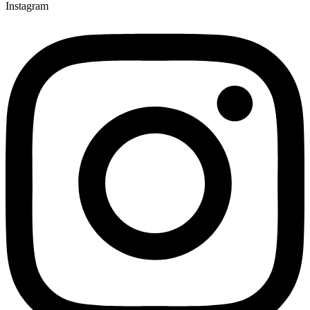
Instagram