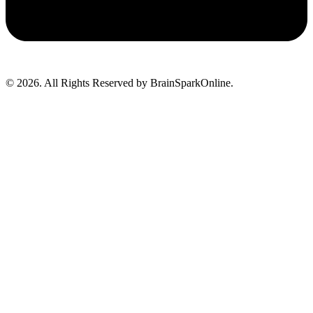
© 2026. All Rights Reserved by BrainSparkOnline.