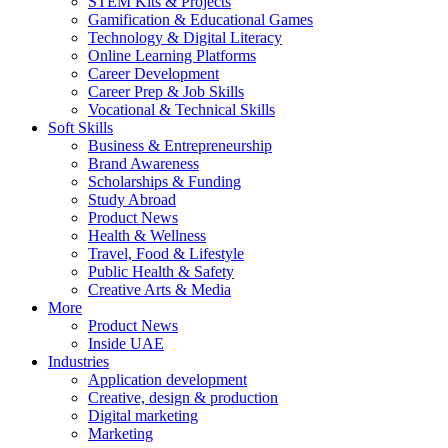
STEM Kits & Projects
Gamification & Educational Games
Technology & Digital Literacy
Online Learning Platforms
Career Development
Career Prep & Job Skills
Vocational & Technical Skills
Soft Skills
Business & Entrepreneurship
Brand Awareness
Scholarships & Funding
Study Abroad
Product News
Health & Wellness
Travel, Food & Lifestyle
Public Health & Safety
Creative Arts & Media
More
Product News
Inside UAE
Industries
Application development
Creative, design & production
Digital marketing
Marketing