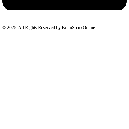
© 2026. All Rights Reserved by BrainSparkOnline.