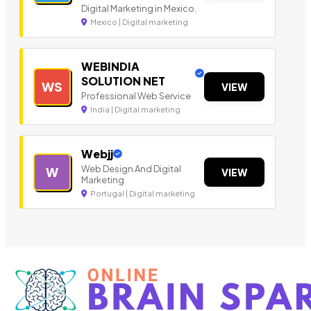
Digital Marketing in Mexico.
Mexico | Digital marketing
WEBINDIA
SOLUTION NET
WS
VIEW
Professional Web Service
India | Digital marketing
Webjj
Web Design And Digital
W
VIEW
Marketing
Portugal | Digital marketing