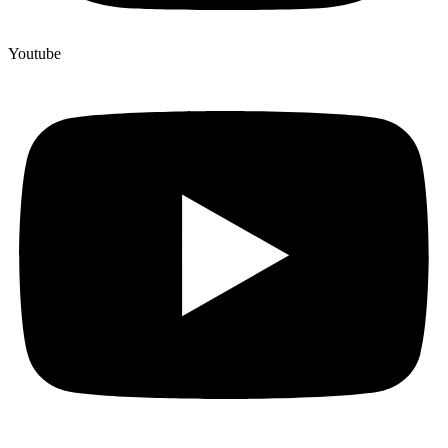
Youtube