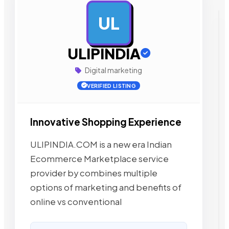
UL
AD
ULIPINDIA
Digital marketing
VERIFIED LISTING
Innovative Shopping Experience
ULIPINDIA.COM is a new era Indian
Ecommerce Marketplace service
provider by combines multiple
options of marketing and benefits of
online vs conventional