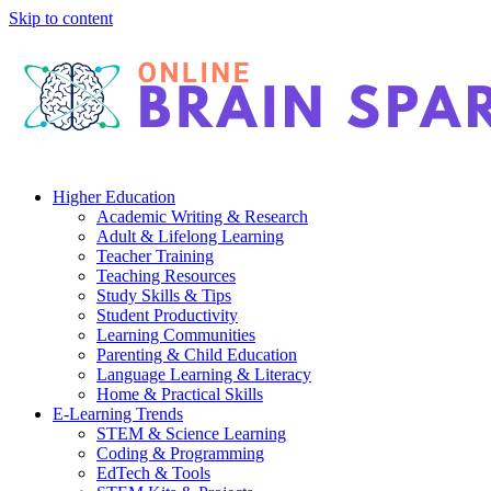
Skip to content
Higher Education
Academic Writing & Research
Adult & Lifelong Learning
Teacher Training
Teaching Resources
Study Skills & Tips
Student Productivity
Learning Communities
Parenting & Child Education
Language Learning & Literacy
Home & Practical Skills
E-Learning Trends
STEM & Science Learning
Coding & Programming
EdTech & Tools