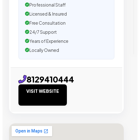
Professional Staff
Licensed & Insured
Free Consultation
24/7 Support
Years of Experience
Locally Owned
8129410444
VISIT WEBSITE