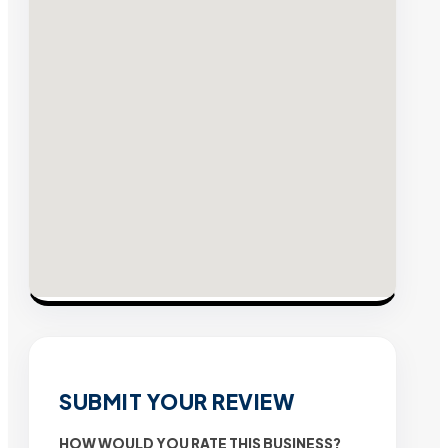
SUBMIT YOUR REVIEW
HOW WOULD YOU RATE THIS BUSINESS?