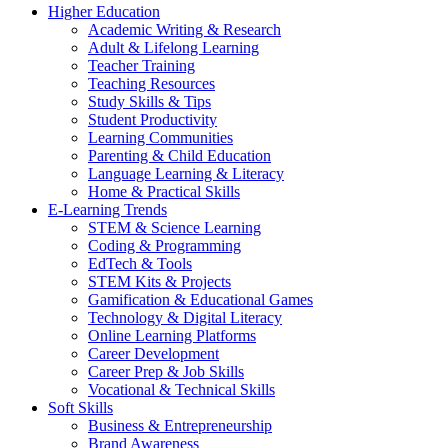
Higher Education
Academic Writing & Research
Adult & Lifelong Learning
Teacher Training
Teaching Resources
Study Skills & Tips
Student Productivity
Learning Communities
Parenting & Child Education
Language Learning & Literacy
Home & Practical Skills
E-Learning Trends
STEM & Science Learning
Coding & Programming
EdTech & Tools
STEM Kits & Projects
Gamification & Educational Games
Technology & Digital Literacy
Online Learning Platforms
Career Development
Career Prep & Job Skills
Vocational & Technical Skills
Soft Skills
Business & Entrepreneurship
Brand Awareness