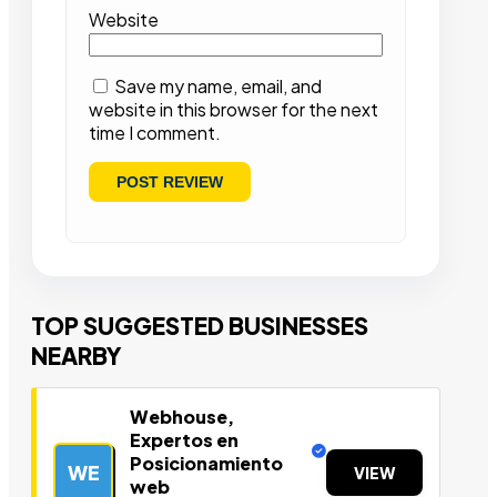
Website
Save my name, email, and
website in this browser for the next
time I comment.
TOP SUGGESTED BUSINESSES
NEARBY
Webhouse,
Expertos en
Posicionamiento
WE
VIEW
web