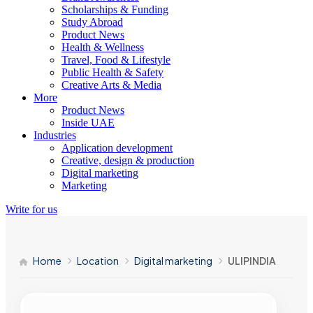
Scholarships & Funding
Study Abroad
Product News
Health & Wellness
Travel, Food & Lifestyle
Public Health & Safety
Creative Arts & Media
More
Product News
Inside UAE
Industries
Application development
Creative, design & production
Digital marketing
Marketing
Write for us
Home
Location
Digital marketing
ULIPINDIA