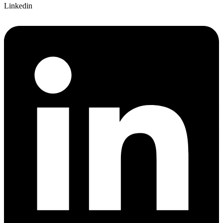
Linkedin