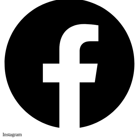
Instagram