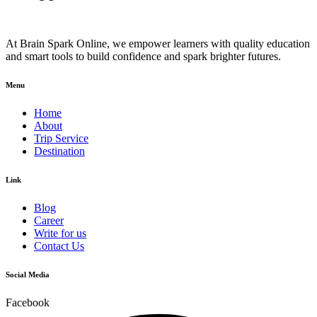
At Brain Spark Online, we empower learners with quality education
and smart tools to build confidence and spark brighter futures.
Menu
Home
About
Trip Service
Destination
Link
Blog
Career
Write for us
Contact Us
Social Media
Facebook