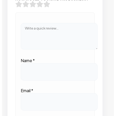
Name
*
Email
*