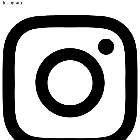
Instagram