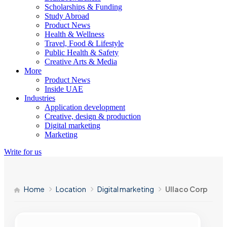
Scholarships & Funding
Study Abroad
Product News
Health & Wellness
Travel, Food & Lifestyle
Public Health & Safety
Creative Arts & Media
More
Product News
Inside UAE
Industries
Application development
Creative, design & production
Digital marketing
Marketing
Write for us
Home
Location
Digital marketing
Ullaco Corp