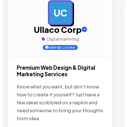
UC
AD
Ullaco Corp
Digital marketing
VERIFIED LISTING
Premium Web Design & Digital
Marketing Services
Know what you want, but don’t know
how to create it yourself? Just have a
few ideas scribbled on a napkin and
need someone to bring your thoughts
from idea