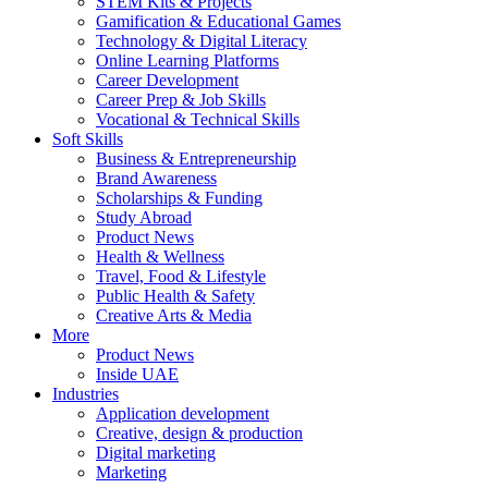
STEM Kits & Projects
Gamification & Educational Games
Technology & Digital Literacy
Online Learning Platforms
Career Development
Career Prep & Job Skills
Vocational & Technical Skills
Soft Skills
Business & Entrepreneurship
Brand Awareness
Scholarships & Funding
Study Abroad
Product News
Health & Wellness
Travel, Food & Lifestyle
Public Health & Safety
Creative Arts & Media
More
Product News
Inside UAE
Industries
Application development
Creative, design & production
Digital marketing
Marketing