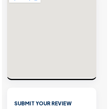
SUBMIT YOUR REVIEW