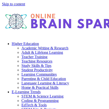
Skip to content
Higher Education
Academic Writing & Research
Adult & Lifelong Learning
Teacher Training
Teaching Resources
Study Skills & Tips
Student Productivity
Learning Communities
Parenting & Child Education
Language Learning & Literacy
Home & Practical Skills
E-Learning Trends
STEM & Science Learning
Coding & Programming
EdTech & Tools