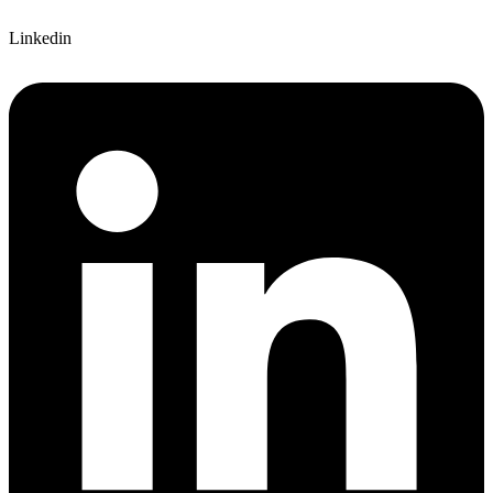
Linkedin