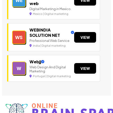
WE
VIEW
web
Digital Marketing in Mexico.
Mexico | Digital marketing
WEBINDIA
SOLUTION NET
WS
VIEW
Professional Web Service
India | Digital marketing
Webjj
Web Design And Digital
W
VIEW
Marketing
Portugal | Digital marketing