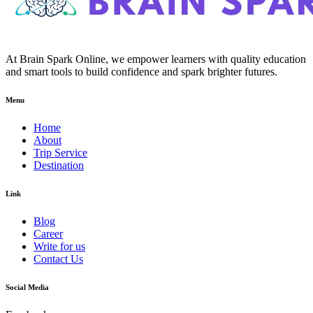
At Brain Spark Online, we empower learners with quality education
and smart tools to build confidence and spark brighter futures.
Menu
Home
About
Trip Service
Destination
Link
Blog
Career
Write for us
Contact Us
Social Media