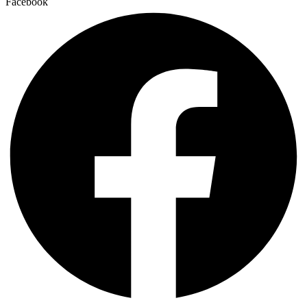
Facebook