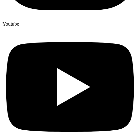
Youtube