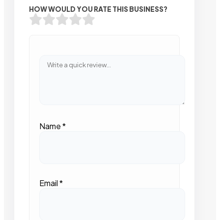
HOW WOULD YOU RATE THIS BUSINESS?
Name
*
Email
*