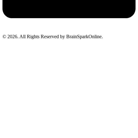
© 2026. All Rights Reserved by BrainSparkOnline.