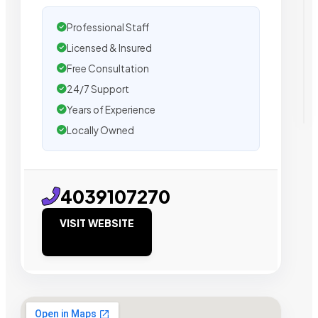
Professional Staff
Licensed & Insured
Free Consultation
24/7 Support
Years of Experience
Locally Owned
4039107270
VISIT WEBSITE