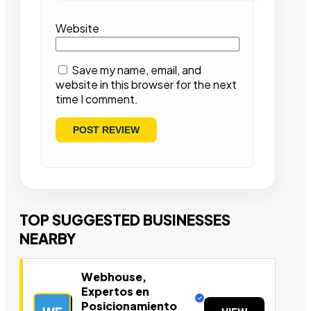
Website
Save my name, email, and
website in this browser for the next
time I comment.
TOP SUGGESTED BUSINESSES
NEARBY
Webhouse,
Expertos en
Posicionamiento