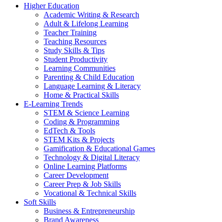
Higher Education
Academic Writing & Research
Adult & Lifelong Learning
Teacher Training
Teaching Resources
Study Skills & Tips
Student Productivity
Learning Communities
Parenting & Child Education
Language Learning & Literacy
Home & Practical Skills
E-Learning Trends
STEM & Science Learning
Coding & Programming
EdTech & Tools
STEM Kits & Projects
Gamification & Educational Games
Technology & Digital Literacy
Online Learning Platforms
Career Development
Career Prep & Job Skills
Vocational & Technical Skills
Soft Skills
Business & Entrepreneurship
Brand Awareness