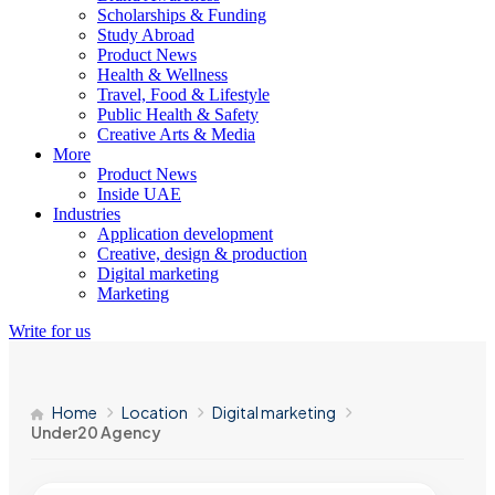
Scholarships & Funding
Study Abroad
Product News
Health & Wellness
Travel, Food & Lifestyle
Public Health & Safety
Creative Arts & Media
More
Product News
Inside UAE
Industries
Application development
Creative, design & production
Digital marketing
Marketing
Write for us
Home
Location
Digital marketing
Under20 Agency