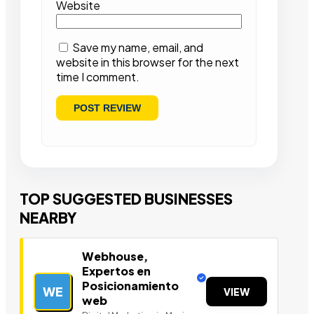
Website
Save my name, email, and
website in this browser for the next
time I comment.
TOP SUGGESTED BUSINESSES
NEARBY
Webhouse,
Expertos en
Posicionamiento
WE
VIEW
web