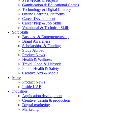
STEM Kits & Projects
Gamification & Educational Games
Technology & Digital Literacy
Online Learning Platforms
Career Development
Career Prep & Job Skills
Vocational & Technical Skills
Soft Skills
Business & Entrepreneurship
Brand Awareness
Scholarships & Funding
Study Abroad
Product News
Health & Wellness
Travel, Food & Lifestyle
Public Health & Safety
Creative Arts & Media
More
Product News
Inside UAE
Industries
Application development
Creative, design & production
Digital marketing
Marketing