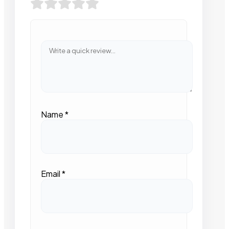
Name
*
Email
*