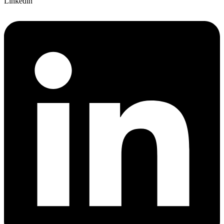
Linkedin