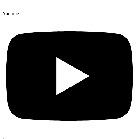
Youtube