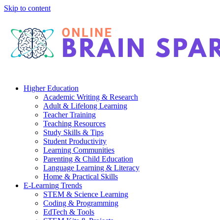
Skip to content
Higher Education
Academic Writing & Research
Adult & Lifelong Learning
Teacher Training
Teaching Resources
Study Skills & Tips
Student Productivity
Learning Communities
Parenting & Child Education
Language Learning & Literacy
Home & Practical Skills
E-Learning Trends
STEM & Science Learning
Coding & Programming
EdTech & Tools