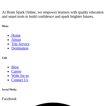
At Brain Spark Online, we empower learners with quality education
and smart tools to build confidence and spark brighter futures.
Menu
Home
About
Trip Service
Destination
Link
Blog
Career
Write for us
Contact Us
Social Media
Facebook