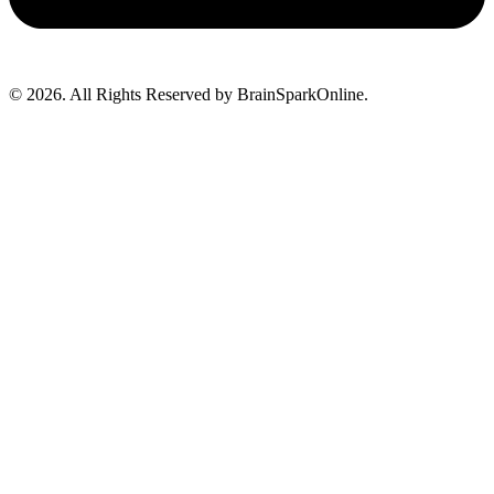
© 2026. All Rights Reserved by BrainSparkOnline.