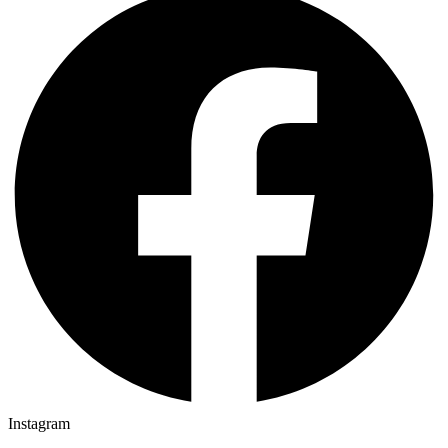
Instagram