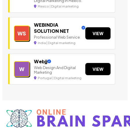
Digital Marketing in Mexico.
Mexico | Digital marketing
WEBINDIA
SOLUTION NET
WS
VIEW
Professional Web Service
India | Digital marketing
Webjj
Web Design And Digital
W
VIEW
Marketing
Portugal | Digital marketing