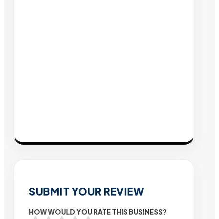
SUBMIT YOUR REVIEW
HOW WOULD YOU RATE THIS BUSINESS?