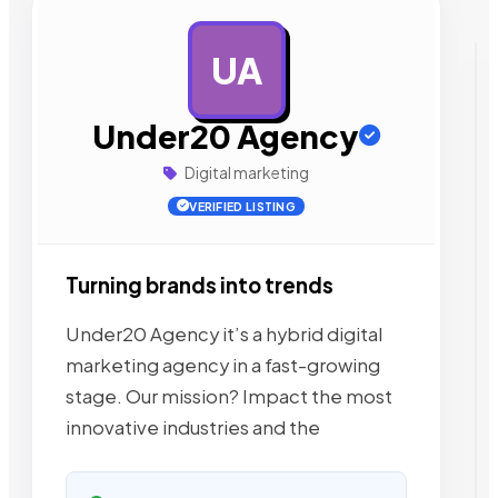
UA
AD
Under20 Agency
Digital marketing
VERIFIED LISTING
Turning brands into trends
Under20 Agency it’s a hybrid digital
marketing agency in a fast-growing
stage. Our mission? Impact the most
innovative industries and the