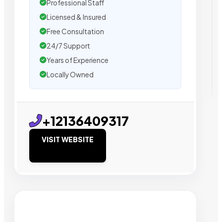
Professional Staff
Licensed & Insured
Free Consultation
24/7 Support
Years of Experience
Locally Owned
+12136409317
VISIT WEBSITE