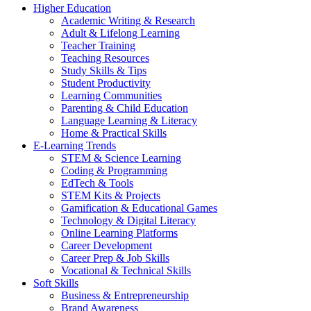
Higher Education
Academic Writing & Research
Adult & Lifelong Learning
Teacher Training
Teaching Resources
Study Skills & Tips
Student Productivity
Learning Communities
Parenting & Child Education
Language Learning & Literacy
Home & Practical Skills
E-Learning Trends
STEM & Science Learning
Coding & Programming
EdTech & Tools
STEM Kits & Projects
Gamification & Educational Games
Technology & Digital Literacy
Online Learning Platforms
Career Development
Career Prep & Job Skills
Vocational & Technical Skills
Soft Skills
Business & Entrepreneurship
Brand Awareness