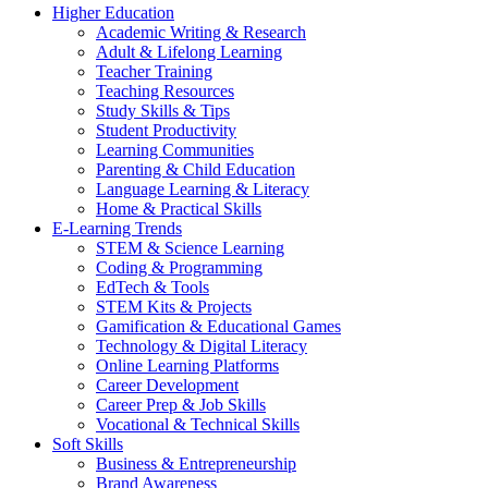
Higher Education
Academic Writing & Research
Adult & Lifelong Learning
Teacher Training
Teaching Resources
Study Skills & Tips
Student Productivity
Learning Communities
Parenting & Child Education
Language Learning & Literacy
Home & Practical Skills
E-Learning Trends
STEM & Science Learning
Coding & Programming
EdTech & Tools
STEM Kits & Projects
Gamification & Educational Games
Technology & Digital Literacy
Online Learning Platforms
Career Development
Career Prep & Job Skills
Vocational & Technical Skills
Soft Skills
Business & Entrepreneurship
Brand Awareness