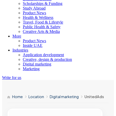
Scholarships & Funding
Study Abroad
Product News
Health & Wellness
Travel, Food & Lifestyle
Public Health & Safety
Creative Arts & Media
More
Product News
Inside UAE
Industries
Application development
Creative, design & production
Digital marketing
Marketing
Write for us
Home
Location
Digital marketing
UnitedAds