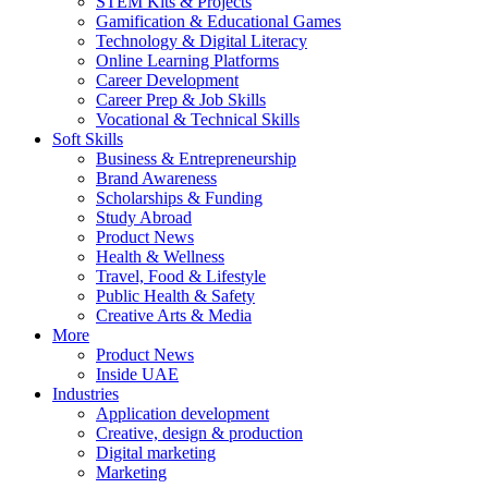
STEM Kits & Projects
Gamification & Educational Games
Technology & Digital Literacy
Online Learning Platforms
Career Development
Career Prep & Job Skills
Vocational & Technical Skills
Soft Skills
Business & Entrepreneurship
Brand Awareness
Scholarships & Funding
Study Abroad
Product News
Health & Wellness
Travel, Food & Lifestyle
Public Health & Safety
Creative Arts & Media
More
Product News
Inside UAE
Industries
Application development
Creative, design & production
Digital marketing
Marketing