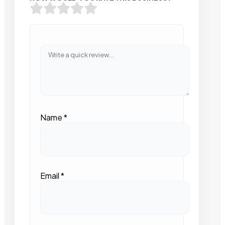
Name
*
Email
*