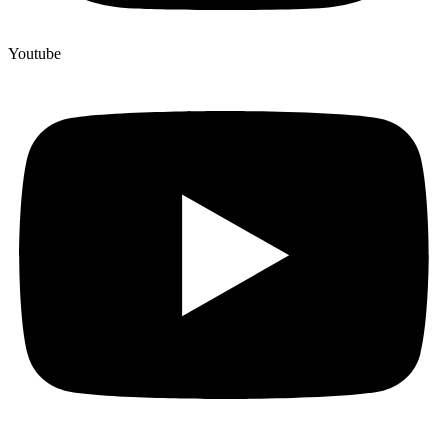
Youtube