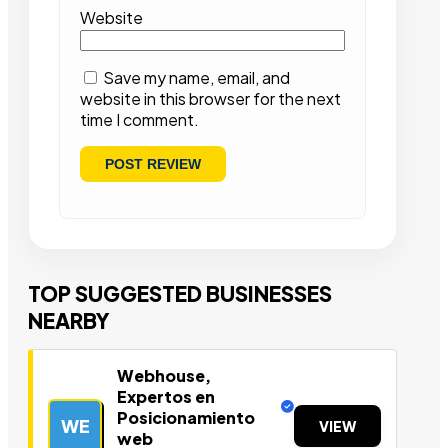
Website
Save my name, email, and
website in this browser for the next
time I comment.
TOP SUGGESTED BUSINESSES
NEARBY
Webhouse,
Expertos en
Posicionamiento
WE
VIEW
web