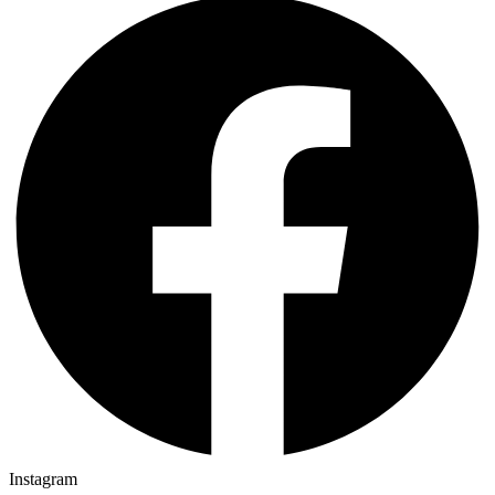
Instagram