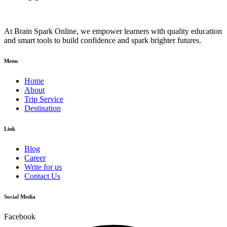
At Brain Spark Online, we empower learners with quality education
and smart tools to build confidence and spark brighter futures.
Menu
Home
About
Trip Service
Destination
Link
Blog
Career
Write for us
Contact Us
Social Media
Facebook