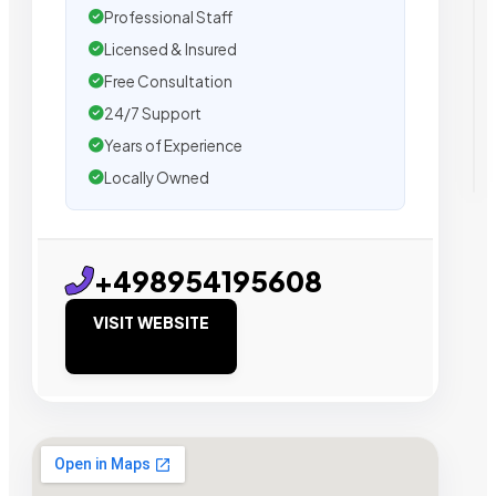
Professional Staff
Licensed & Insured
Free Consultation
24/7 Support
Years of Experience
Locally Owned
+498954195608
VISIT WEBSITE