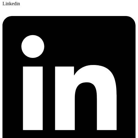
Linkedin