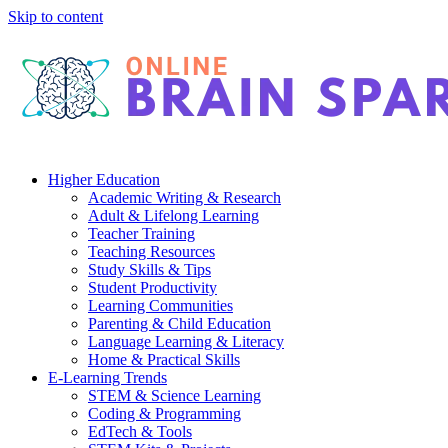
Skip to content
Higher Education
Academic Writing & Research
Adult & Lifelong Learning
Teacher Training
Teaching Resources
Study Skills & Tips
Student Productivity
Learning Communities
Parenting & Child Education
Language Learning & Literacy
Home & Practical Skills
E-Learning Trends
STEM & Science Learning
Coding & Programming
EdTech & Tools