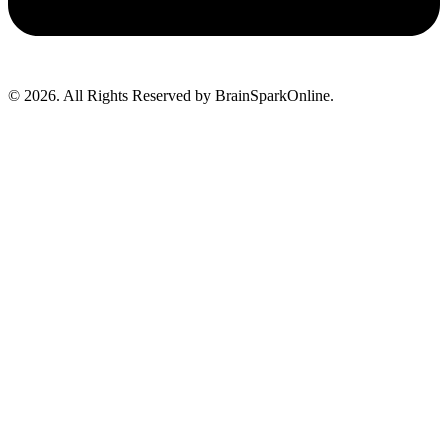
© 2026. All Rights Reserved by BrainSparkOnline.