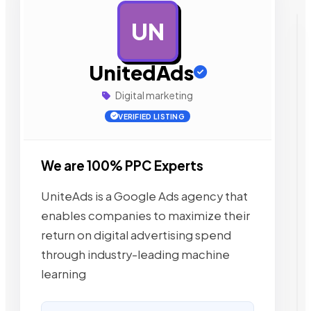
UN
AD
UnitedAds
Digital marketing
VERIFIED LISTING
We are 100% PPC Experts
UniteAds is a Google Ads agency that
enables companies to maximize their
return on digital advertising spend
through industry-leading machine
learning