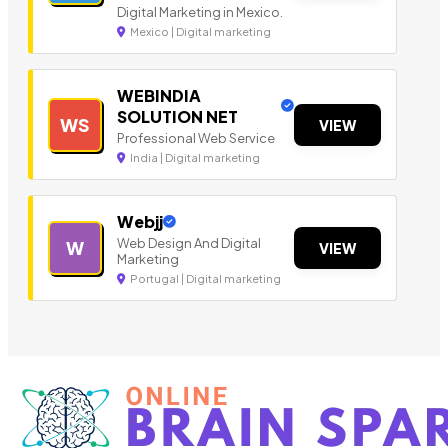
Digital Marketing in Mexico.
Mexico | Digital marketing
WEBINDIA
SOLUTION NET
WS
VIEW
Professional Web Service
India | Digital marketing
Webjj
Web Design And Digital
W
VIEW
Marketing
Portugal | Digital marketing