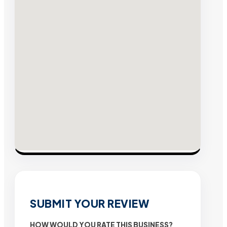
SUBMIT YOUR REVIEW
HOW WOULD YOU RATE THIS BUSINESS?