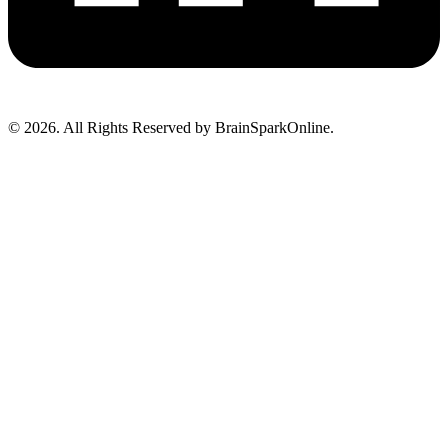
© 2026. All Rights Reserved by BrainSparkOnline.