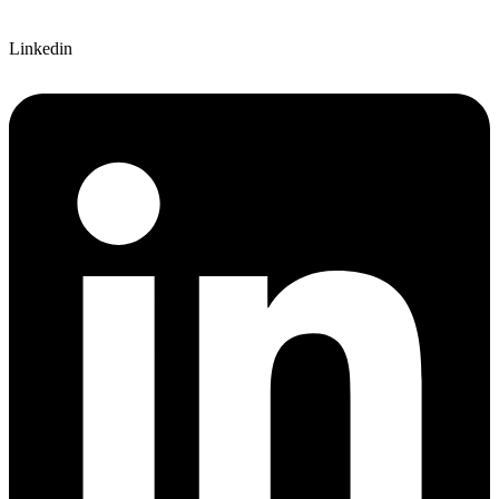
Linkedin