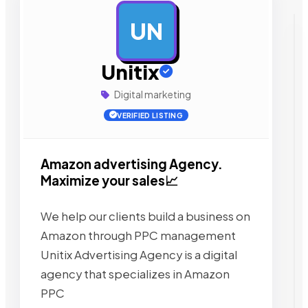
UN
AD
Unitix
Digital marketing
VERIFIED LISTING
Amazon advertising Agency.
Maximize your sales📈
We help our clients build a business on
Amazon through PPC management
Unitix Advertising Agency is a digital
agency that specializes in Amazon
PPC