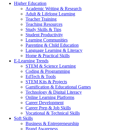
Higher Education
Academic Writing & Research
Adult & Lifelong Learning
Teacher Training
Teaching Resources
Study Skills & Tips
Student Productivity
Learning Communities
Parenting & Child Education
Language Learning & Literacy
Home & Practical Skills
E-Learning Trends
STEM & Science Learning
Coding & Programming
EdTech & Tools
STEM Kits & Projects
Gamification & Educational Games
Technology & Digital Literacy
Online Learning Platforms
Career Development
Career Prep & Job Skills
Vocational & Technical Skills
Soft Skills
Business & Entrepreneurship
Brand Awareness