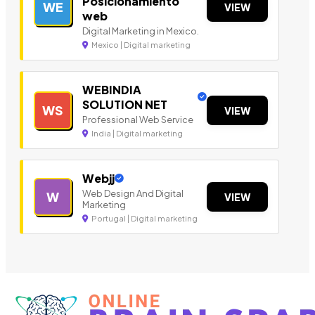
Posicionamiento
WE
VIEW
web
Digital Marketing in Mexico.
Mexico | Digital marketing
WEBINDIA
SOLUTION NET
WS
VIEW
Professional Web Service
India | Digital marketing
Webjj
Web Design And Digital
W
VIEW
Marketing
Portugal | Digital marketing