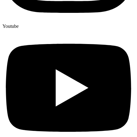
Youtube