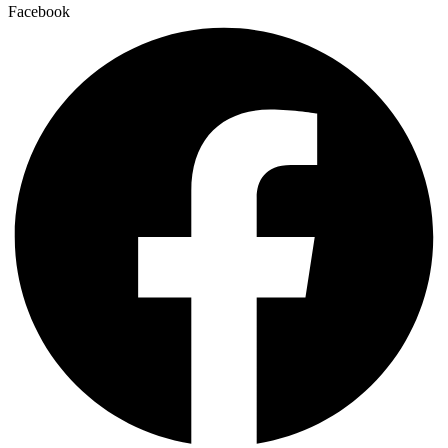
Facebook