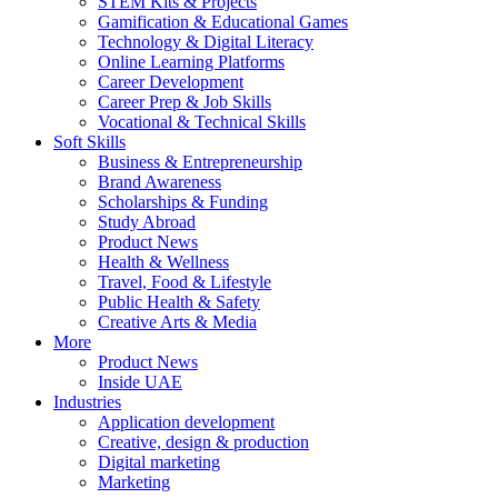
STEM Kits & Projects
Gamification & Educational Games
Technology & Digital Literacy
Online Learning Platforms
Career Development
Career Prep & Job Skills
Vocational & Technical Skills
Soft Skills
Business & Entrepreneurship
Brand Awareness
Scholarships & Funding
Study Abroad
Product News
Health & Wellness
Travel, Food & Lifestyle
Public Health & Safety
Creative Arts & Media
More
Product News
Inside UAE
Industries
Application development
Creative, design & production
Digital marketing
Marketing