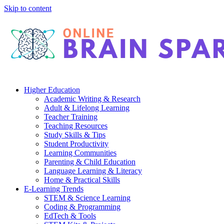
Skip to content
Higher Education
Academic Writing & Research
Adult & Lifelong Learning
Teacher Training
Teaching Resources
Study Skills & Tips
Student Productivity
Learning Communities
Parenting & Child Education
Language Learning & Literacy
Home & Practical Skills
E-Learning Trends
STEM & Science Learning
Coding & Programming
EdTech & Tools