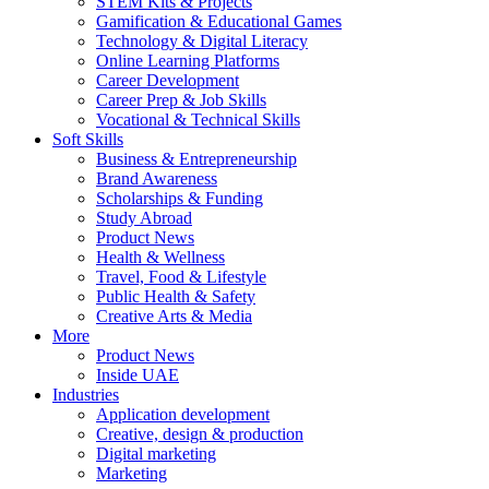
STEM Kits & Projects
Gamification & Educational Games
Technology & Digital Literacy
Online Learning Platforms
Career Development
Career Prep & Job Skills
Vocational & Technical Skills
Soft Skills
Business & Entrepreneurship
Brand Awareness
Scholarships & Funding
Study Abroad
Product News
Health & Wellness
Travel, Food & Lifestyle
Public Health & Safety
Creative Arts & Media
More
Product News
Inside UAE
Industries
Application development
Creative, design & production
Digital marketing
Marketing