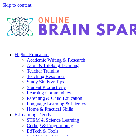
Skip to content
Higher Education
Academic Writing & Research
Adult & Lifelong Learning
Teacher Training
Teaching Resources
Study Skills & Tips
Student Productivity
Learning Communities
Parenting & Child Education
Language Learning & Literacy
Home & Practical Skills
E-Learning Trends
STEM & Science Learning
Coding & Programming
EdTech & Tools