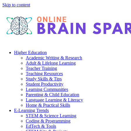
Skip to content
Higher Education
Academic Writing & Research
Adult & Lifelong Learning
Teacher Training
Teaching Resources
Study Skills & Tips
Student Productivity
Learning Communities
Parenting & Child Education
Language Learning & Literacy
Home & Practical Skills
E-Learning Trends
STEM & Science Learning
Coding & Programming
EdTech & Tools