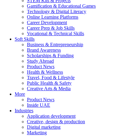
STEM Kits & Projects
Gamification & Educational Games
Technology & Digital Literacy
Online Learning Platforms
Career Development
Career Prep & Job Skills
Vocational & Technical Skills
Soft Skills
Business & Entrepreneurship
Brand Awareness
Scholarships & Funding
Study Abroad
Product News
Health & Wellness
Travel, Food & Lifestyle
Public Health & Safety
Creative Arts & Media
More
Product News
Inside UAE
Industries
Application development
Creative, design & production
Digital marketing
Marketing