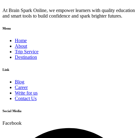
At Brain Spark Online, we empower learners with quality education
and smart tools to build confidence and spark brighter futures.
Menu
Home
About
Trip Service
Destination
Link
Blog
Career
Write for us
Contact Us
Social Media
Facebook