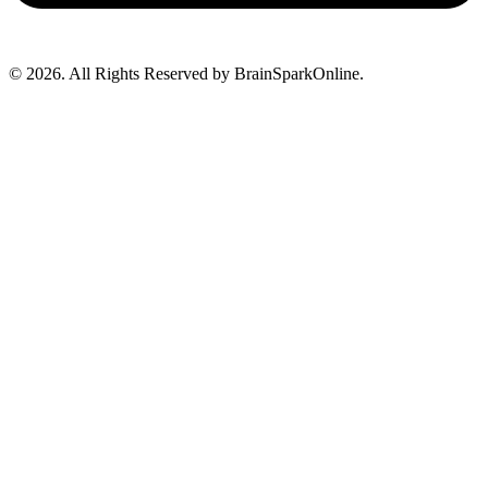
© 2026. All Rights Reserved by BrainSparkOnline.