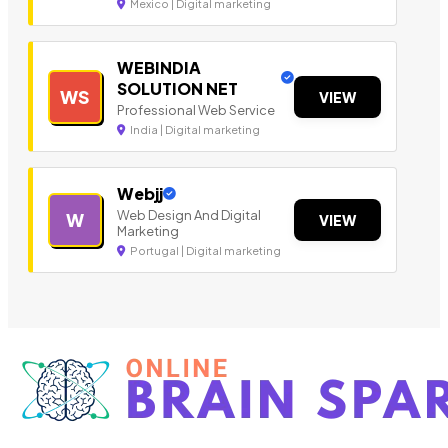
Mexico | Digital marketing
WEBINDIA
SOLUTION NET
WS
VIEW
Professional Web Service
India | Digital marketing
Webjj
Web Design And Digital
W
VIEW
Marketing
Portugal | Digital marketing