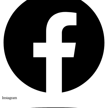
Instagram