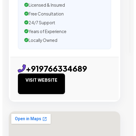
Licensed & Insured
Free Consultation
24/7 Support
Years of Experience
Locally Owned
+919766334689
VISIT WEBSITE