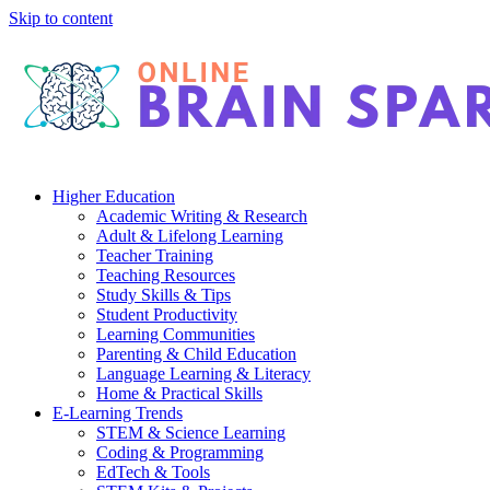
Skip to content
Higher Education
Academic Writing & Research
Adult & Lifelong Learning
Teacher Training
Teaching Resources
Study Skills & Tips
Student Productivity
Learning Communities
Parenting & Child Education
Language Learning & Literacy
Home & Practical Skills
E-Learning Trends
STEM & Science Learning
Coding & Programming
EdTech & Tools