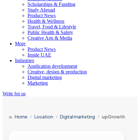
Scholarships & Funding
Study Abroad
Product News
Health & Wellness
Travel, Food & Lifestyle
Public Health & Safety
Creative Arts & Media
More
Product News
Inside UAE
Industries
Application development
Creative, design & production
Digital marketing
Marketing
Write for us
Home
Location
Digital marketing
upGrowth