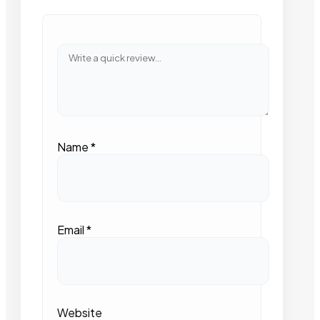
Name
*
Email
*
Website