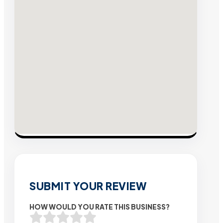
SUBMIT YOUR REVIEW
HOW WOULD YOU RATE THIS BUSINESS?