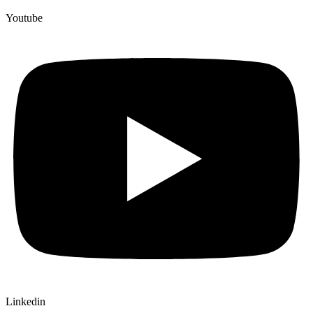
Youtube
Linkedin