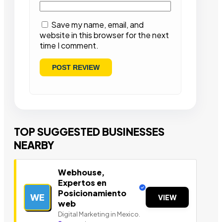
Save my name, email, and
website in this browser for the next
time I comment.
TOP SUGGESTED BUSINESSES
NEARBY
Webhouse,
Expertos en
Posicionamiento
WE
VIEW
web
Digital Marketing in Mexico.