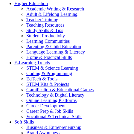
Higher Education
Academic Writing & Research
Adult & Lifelong Learning
Teacher Training
Teaching Resources
Study Skills & Tips
Student Productivity
Learning Communities
Parenting & Child Education
Language Learning & Literacy
Home & Practical Skills
E-Learning Trends
STEM & Science Learning
Coding & Programming
EdTech & Tools
STEM Kits & Projects
Gamification & Educational Games
Technology & Digital Literacy
Online Learning Platforms
Career Development
Career Prep & Job Skills
Vocational & Technical Skills
Soft Skills
Business & Entrepreneurship
Brand Awareness