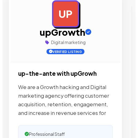
UP
AD
upGrowth
Digital marketing
VERIFIED LISTING
up-the-ante with upGrowh
We are a Growth hacking and Digital
marketing agency offering customer
acquisition, retention, engagement,
and increase in revenue services for
Professional Staff