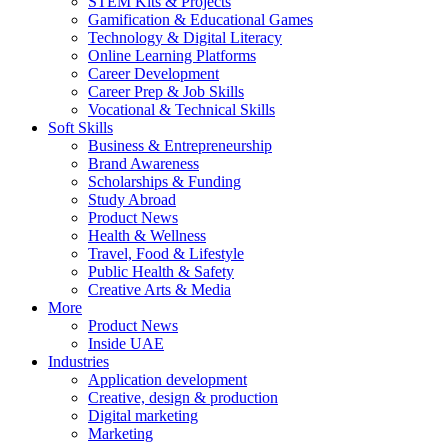
STEM Kits & Projects
Gamification & Educational Games
Technology & Digital Literacy
Online Learning Platforms
Career Development
Career Prep & Job Skills
Vocational & Technical Skills
Soft Skills
Business & Entrepreneurship
Brand Awareness
Scholarships & Funding
Study Abroad
Product News
Health & Wellness
Travel, Food & Lifestyle
Public Health & Safety
Creative Arts & Media
More
Product News
Inside UAE
Industries
Application development
Creative, design & production
Digital marketing
Marketing