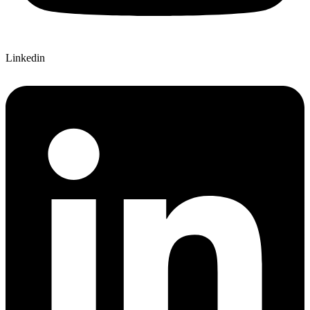
Linkedin