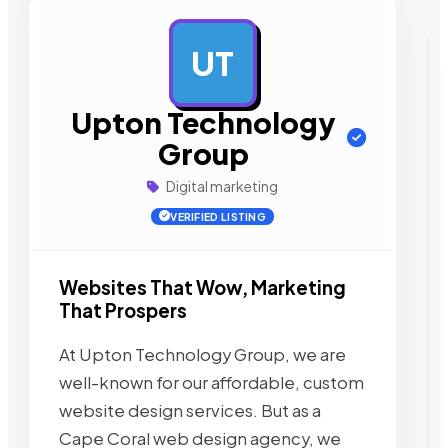
UT
AD
Upton Technology
Group
Digital marketing
VERIFIED LISTING
Websites That Wow, Marketing
That Prospers
At Upton Technology Group, we are
well-known for our affordable, custom
website design services. But as a
Cape Coral web design agency, we