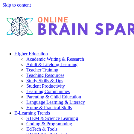
Skip to content
Higher Education
Academic Writing & Research
Adult & Lifelong Learning
Teacher Training
Teaching Resources
Study Skills & Tips
Student Productivity
Learning Communities
Parenting & Child Education
Language Learning & Literacy
Home & Practical Skills
E-Learning Trends
STEM & Science Learning
Coding & Programming
EdTech & Tools