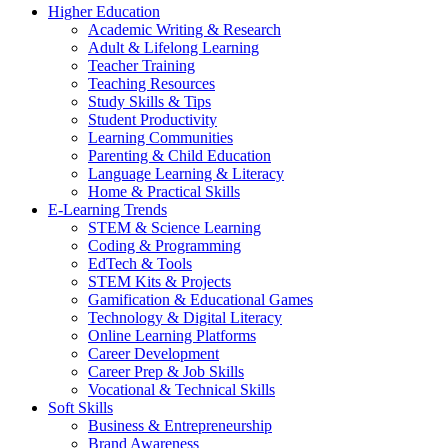
Higher Education
Academic Writing & Research
Adult & Lifelong Learning
Teacher Training
Teaching Resources
Study Skills & Tips
Student Productivity
Learning Communities
Parenting & Child Education
Language Learning & Literacy
Home & Practical Skills
E-Learning Trends
STEM & Science Learning
Coding & Programming
EdTech & Tools
STEM Kits & Projects
Gamification & Educational Games
Technology & Digital Literacy
Online Learning Platforms
Career Development
Career Prep & Job Skills
Vocational & Technical Skills
Soft Skills
Business & Entrepreneurship
Brand Awareness