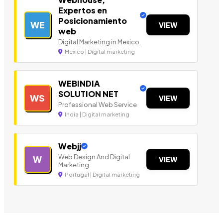
Expertos en
Posicionamiento
WE
VIEW
web
Digital Marketing in Mexico.
Mexico | Digital marketing
WEBINDIA
SOLUTION NET
WS
VIEW
Professional Web Service
India | Digital marketing
Webjj
Web Design And Digital
W
VIEW
Marketing
Portugal | Digital marketing