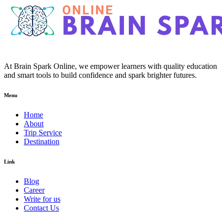
At Brain Spark Online, we empower learners with quality education
and smart tools to build confidence and spark brighter futures.
Menu
Home
About
Trip Service
Destination
Link
Blog
Career
Write for us
Contact Us