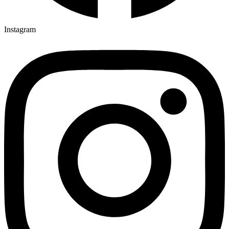
Instagram