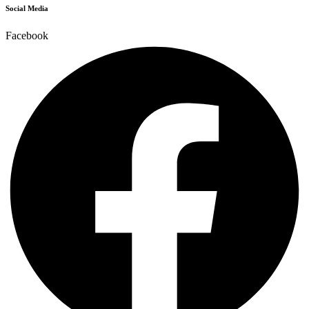
Social Media
Facebook