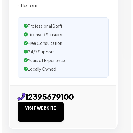
offer our
Professional Staff
Licensed & Insured
Free Consultation
24/7 Support
Years of Experience
Locally Owned
12395679100
VISIT WEBSITE