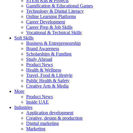
STEM Kits & Projects
Gamification & Educational Games
Technology & Digital Literacy
Online Learning Platforms
Career Development
Career Prep & Job Skills
Vocational & Technical Skills
Soft Skills
Business & Entrepreneurship
Brand Awareness
Scholarships & Funding
Study Abroad
Product News
Health & Wellness
Travel, Food & Lifestyle
Public Health & Safety
Creative Arts & Media
More
Product News
Inside UAE
Industries
Application development
Creative, design & production
Digital marketing
Marketing