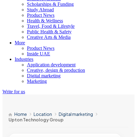
Scholarships & Funding
Study Abroad
Product News
Health & Wellness
Travel, Food & Lifestyle
Public Health & Safety
Creative Arts & Media
More
Product News
Inside UAE
Industries
Application development
Creative, design & production
Digital marketing
Marketing
Write for us
Home
Location
Digital marketing
Upton Technology Group