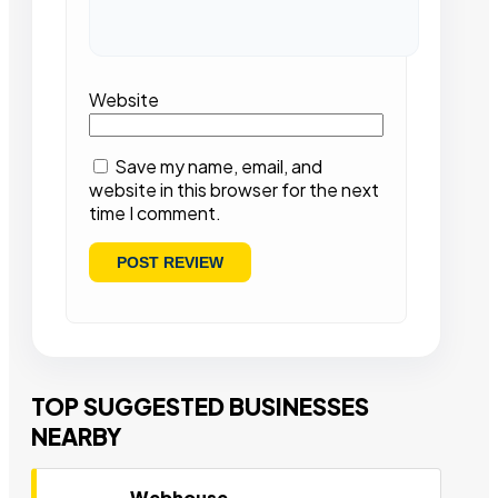
Website
Save my name, email, and
website in this browser for the next
time I comment.
TOP SUGGESTED BUSINESSES
NEARBY
Webhouse,