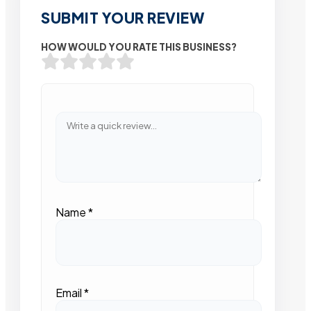
SUBMIT YOUR REVIEW
HOW WOULD YOU RATE THIS BUSINESS?
Name
*
Email
*