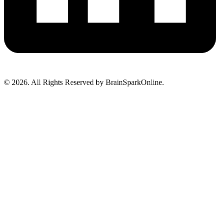
© 2026. All Rights Reserved by BrainSparkOnline.