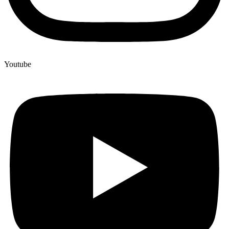
Youtube