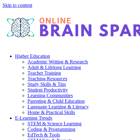
Skip to content
Higher Education
Academic Writing & Research
Adult & Lifelong Learning
Teacher Training
Teaching Resources
Study Skills & Tips
Student Productivity
Learning Communities
Parenting & Child Education
Language Learning & Literacy
Home & Practical Skills
E-Learning Trends
STEM & Science Learning
Coding & Programming
EdTech & Tools