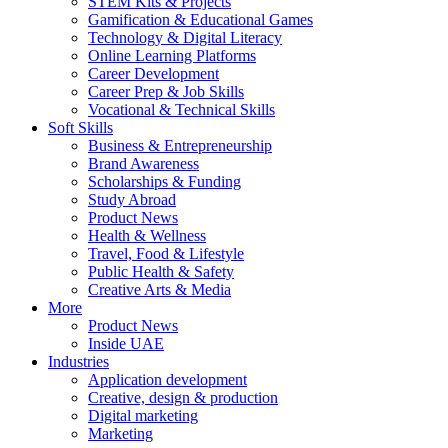
STEM Kits & Projects
Gamification & Educational Games
Technology & Digital Literacy
Online Learning Platforms
Career Development
Career Prep & Job Skills
Vocational & Technical Skills
Soft Skills
Business & Entrepreneurship
Brand Awareness
Scholarships & Funding
Study Abroad
Product News
Health & Wellness
Travel, Food & Lifestyle
Public Health & Safety
Creative Arts & Media
More
Product News
Inside UAE
Industries
Application development
Creative, design & production
Digital marketing
Marketing