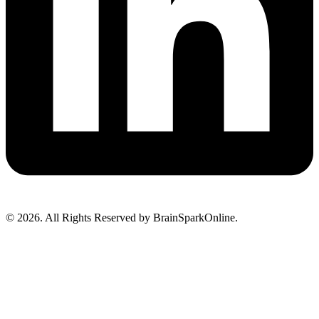
© 2026. All Rights Reserved by BrainSparkOnline.