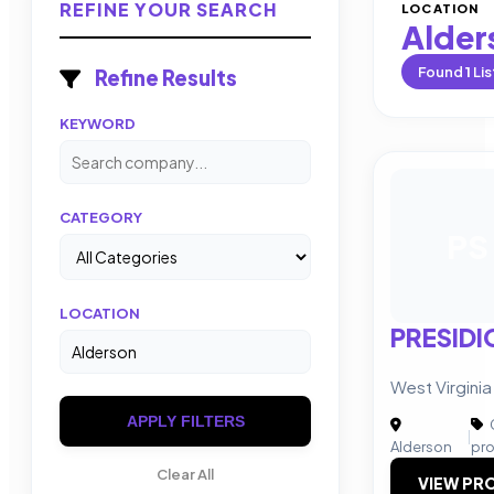
REFINE YOUR SEARCH
LOCATION
Alder
Found
1
Lis
Refine Results
KEYWORD
CATEGORY
PS
LOCATION
PRESIDI
West Virgini
APPLY FILTERS
|
Alderson
pr
Clear All
VIEW PRO