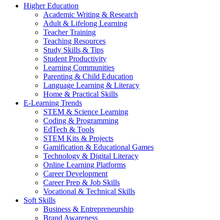
Higher Education
Academic Writing & Research
Adult & Lifelong Learning
Teacher Training
Teaching Resources
Study Skills & Tips
Student Productivity
Learning Communities
Parenting & Child Education
Language Learning & Literacy
Home & Practical Skills
E-Learning Trends
STEM & Science Learning
Coding & Programming
EdTech & Tools
STEM Kits & Projects
Gamification & Educational Games
Technology & Digital Literacy
Online Learning Platforms
Career Development
Career Prep & Job Skills
Vocational & Technical Skills
Soft Skills
Business & Entrepreneurship
Brand Awareness