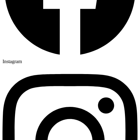
Instagram