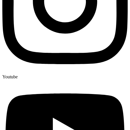
Youtube