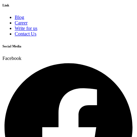
Link
Blog
Career
Write for us
Contact Us
Social Media
Facebook