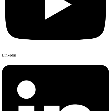
Linkedin