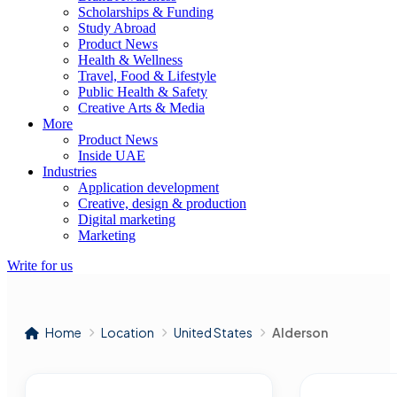
Scholarships & Funding
Study Abroad
Product News
Health & Wellness
Travel, Food & Lifestyle
Public Health & Safety
Creative Arts & Media
More
Product News
Inside UAE
Industries
Application development
Creative, design & production
Digital marketing
Marketing
Write for us
Home
Location
United States
Alderson