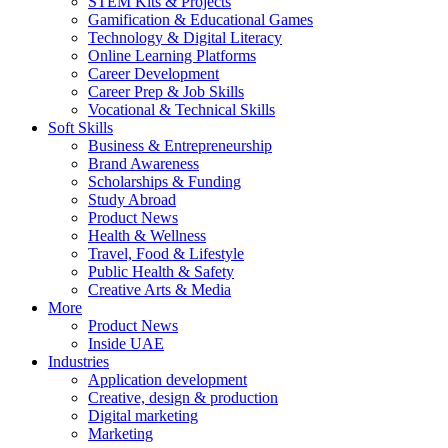
STEM Kits & Projects
Gamification & Educational Games
Technology & Digital Literacy
Online Learning Platforms
Career Development
Career Prep & Job Skills
Vocational & Technical Skills
Soft Skills
Business & Entrepreneurship
Brand Awareness
Scholarships & Funding
Study Abroad
Product News
Health & Wellness
Travel, Food & Lifestyle
Public Health & Safety
Creative Arts & Media
More
Product News
Inside UAE
Industries
Application development
Creative, design & production
Digital marketing
Marketing