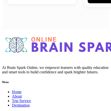
At Brain Spark Online, we empower learners with quality education
and smart tools to build confidence and spark brighter futures.
Menu
Home
About
Trip Service
Destination