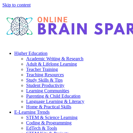
Skip to content
Higher Education
Academic Writing & Research
Adult & Lifelong Learning
Teacher Training
Teaching Resources
Study Skills & Tips
Student Productivity
Learning Communities
Parenting & Child Education
Language Learning & Literacy
Home & Practical Skills
E-Learning Trends
STEM & Science Learning
Coding & Programming
EdTech & Tools