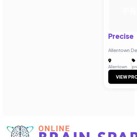
PR
Precise
Allentown De
|
Allentown
pr
VIEW PRO