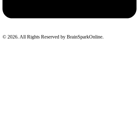
© 2026. All Rights Reserved by BrainSparkOnline.