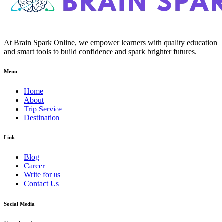
At Brain Spark Online, we empower learners with quality education
and smart tools to build confidence and spark brighter futures.
Menu
Home
About
Trip Service
Destination
Link
Blog
Career
Write for us
Contact Us
Social Media