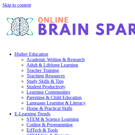
Skip to content
Higher Education
Academic Writing & Research
Adult & Lifelong Learning
Teacher Training
Teaching Resources
Study Skills & Tips
Student Productivity
Learning Communities
Parenting & Child Education
Language Learning & Literacy
Home & Practical Skills
E-Learning Trends
STEM & Science Learning
Coding & Programming
EdTech & Tools