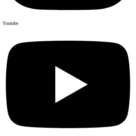
Youtube