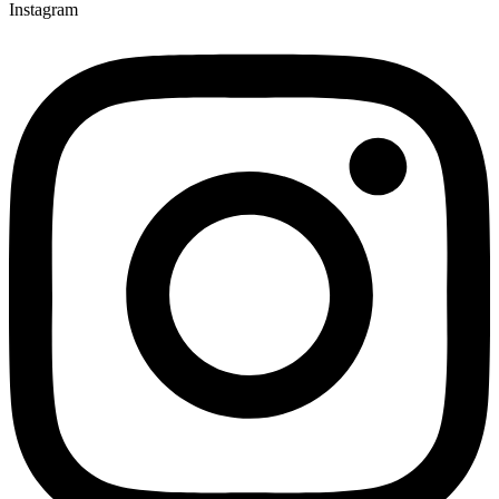
Instagram