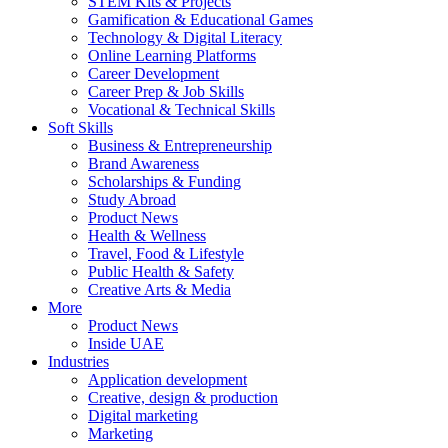
STEM Kits & Projects
Gamification & Educational Games
Technology & Digital Literacy
Online Learning Platforms
Career Development
Career Prep & Job Skills
Vocational & Technical Skills
Soft Skills
Business & Entrepreneurship
Brand Awareness
Scholarships & Funding
Study Abroad
Product News
Health & Wellness
Travel, Food & Lifestyle
Public Health & Safety
Creative Arts & Media
More
Product News
Inside UAE
Industries
Application development
Creative, design & production
Digital marketing
Marketing