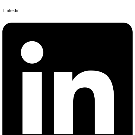
Linkedin