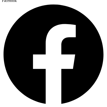
Facebook