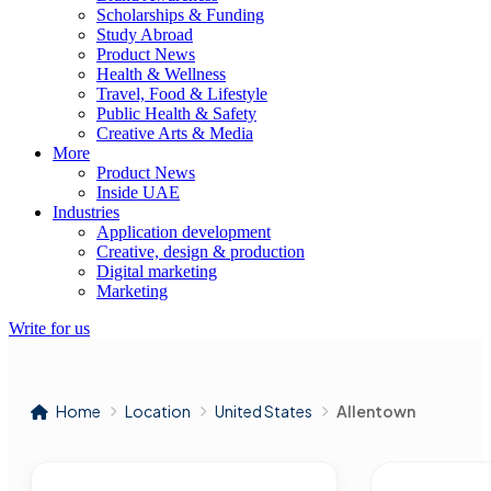
Scholarships & Funding
Study Abroad
Product News
Health & Wellness
Travel, Food & Lifestyle
Public Health & Safety
Creative Arts & Media
More
Product News
Inside UAE
Industries
Application development
Creative, design & production
Digital marketing
Marketing
Write for us
Home
Location
United States
Allentown