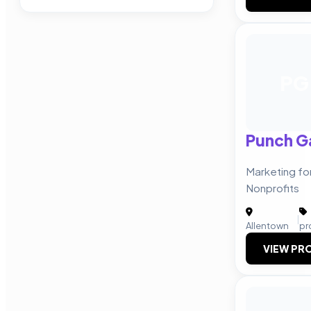
PG
Punch G
Marketing fo
Nonprofits
|
Allentown
pr
VIEW PRO