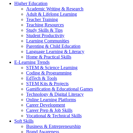
Higher Education
Academic Writing & Research
Adult & Lifelong Learning
Teacher Training
Teaching Resources
Study Skills & Tips
Student Productivity
Learning Communities
Parenting & Child Education
Language Learning & Literacy
Home & Practical Skills
E-Learning Trends
STEM & Science Learning
Coding & Programming
EdTech & Tools
STEM Kits & Projects
Gamification & Educational Games
Technology & Digital Literacy
Online Learning Platforms
Career Development
Career Prep & Job Skills
Vocational & Technical Skills
Soft Skills
Business & Entrepreneurship
Brand Awareness