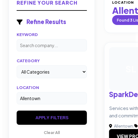
REFINE YOUR SEARCH
LOCATION
Allen
Found
3
Li
Refine Results
KEYWORD
CATEGORY
SL
LOCATION
SparkDe
Services wit
and commit
APPLY FILTERS
Allentown
|
Clear All
VIEW PRO