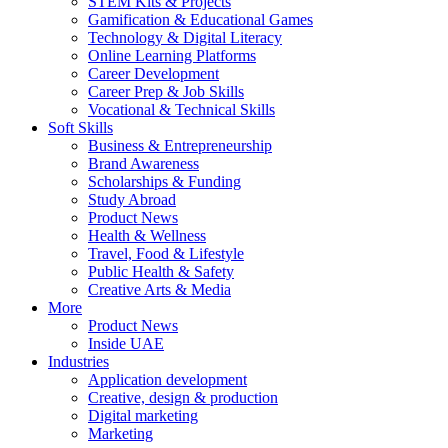
STEM Kits & Projects
Gamification & Educational Games
Technology & Digital Literacy
Online Learning Platforms
Career Development
Career Prep & Job Skills
Vocational & Technical Skills
Soft Skills
Business & Entrepreneurship
Brand Awareness
Scholarships & Funding
Study Abroad
Product News
Health & Wellness
Travel, Food & Lifestyle
Public Health & Safety
Creative Arts & Media
More
Product News
Inside UAE
Industries
Application development
Creative, design & production
Digital marketing
Marketing