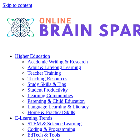
Skip to content
Higher Education
Academic Writing & Research
Adult & Lifelong Learning
Teacher Training
Teaching Resources
Study Skills & Tips
Student Productivity
Learning Communities
Parenting & Child Education
Language Learning & Literacy
Home & Practical Skills
E-Learning Trends
STEM & Science Learning
Coding & Programming
EdTech & Tools