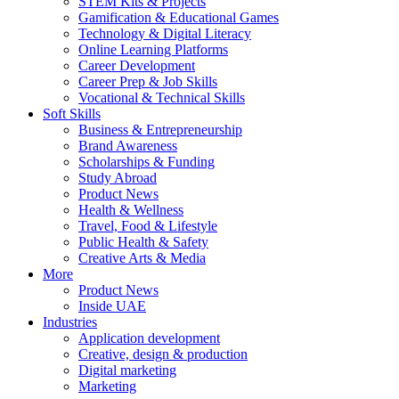
STEM Kits & Projects
Gamification & Educational Games
Technology & Digital Literacy
Online Learning Platforms
Career Development
Career Prep & Job Skills
Vocational & Technical Skills
Soft Skills
Business & Entrepreneurship
Brand Awareness
Scholarships & Funding
Study Abroad
Product News
Health & Wellness
Travel, Food & Lifestyle
Public Health & Safety
Creative Arts & Media
More
Product News
Inside UAE
Industries
Application development
Creative, design & production
Digital marketing
Marketing