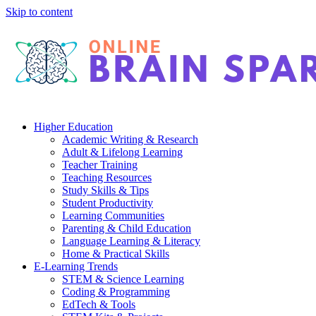
Skip to content
Higher Education
Academic Writing & Research
Adult & Lifelong Learning
Teacher Training
Teaching Resources
Study Skills & Tips
Student Productivity
Learning Communities
Parenting & Child Education
Language Learning & Literacy
Home & Practical Skills
E-Learning Trends
STEM & Science Learning
Coding & Programming
EdTech & Tools