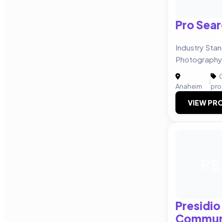
Pro Sear
Industry Stan
Photography
C
|
Anaheim
pro
VIEW PRO
PS
Presidio
Commun