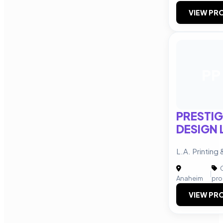
VIEW PRO
PP
PRESTIG
DESIGN 
L.A. Printing
C
|
Anaheim
pro
VIEW PRO