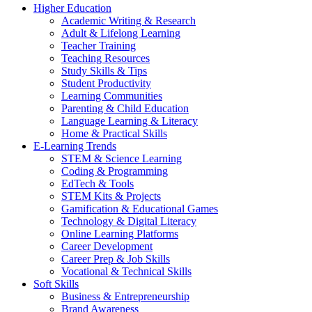
Higher Education
Academic Writing & Research
Adult & Lifelong Learning
Teacher Training
Teaching Resources
Study Skills & Tips
Student Productivity
Learning Communities
Parenting & Child Education
Language Learning & Literacy
Home & Practical Skills
E-Learning Trends
STEM & Science Learning
Coding & Programming
EdTech & Tools
STEM Kits & Projects
Gamification & Educational Games
Technology & Digital Literacy
Online Learning Platforms
Career Development
Career Prep & Job Skills
Vocational & Technical Skills
Soft Skills
Business & Entrepreneurship
Brand Awareness