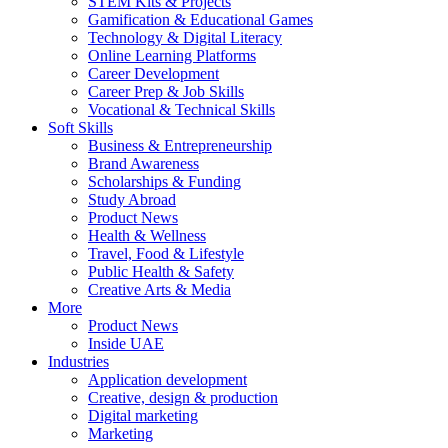
STEM Kits & Projects
Gamification & Educational Games
Technology & Digital Literacy
Online Learning Platforms
Career Development
Career Prep & Job Skills
Vocational & Technical Skills
Soft Skills
Business & Entrepreneurship
Brand Awareness
Scholarships & Funding
Study Abroad
Product News
Health & Wellness
Travel, Food & Lifestyle
Public Health & Safety
Creative Arts & Media
More
Product News
Inside UAE
Industries
Application development
Creative, design & production
Digital marketing
Marketing