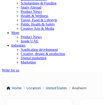
Scholarships & Funding
Study Abroad
Product News
Health & Wellness
Travel, Food & Lifestyle
Public Health & Safety
Creative Arts & Media
More
Product News
Inside UAE
Industries
Application development
Creative, design & production
Digital marketing
Marketing
Write for us
Home
Location
United States
Anaheim