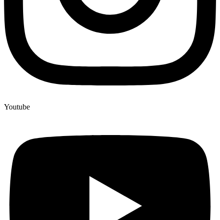
Youtube