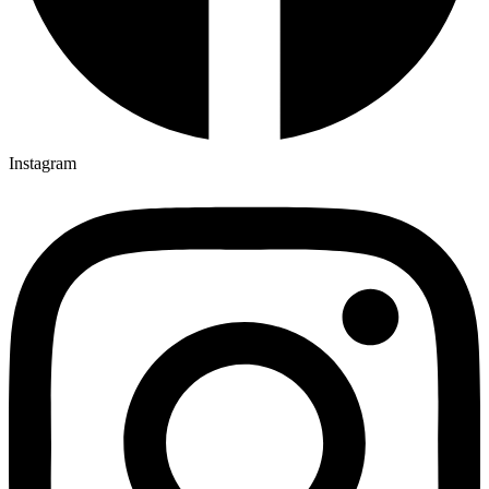
Instagram