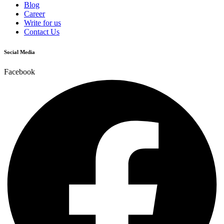
Blog
Career
Write for us
Contact Us
Social Media
Facebook