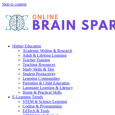
Skip to content
Higher Education
Academic Writing & Research
Adult & Lifelong Learning
Teacher Training
Teaching Resources
Study Skills & Tips
Student Productivity
Learning Communities
Parenting & Child Education
Language Learning & Literacy
Home & Practical Skills
E-Learning Trends
STEM & Science Learning
Coding & Programming
EdTech & Tools