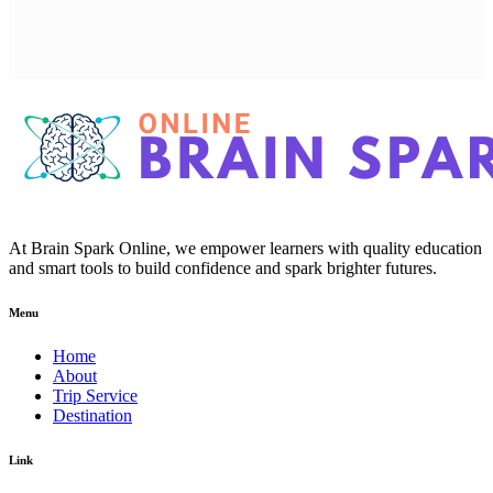
At Brain Spark Online, we empower learners with quality education
and smart tools to build confidence and spark brighter futures.
Menu
Home
About
Trip Service
Destination
Link