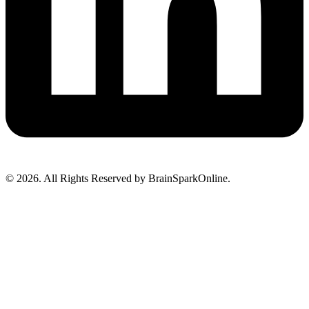
© 2026. All Rights Reserved by BrainSparkOnline.