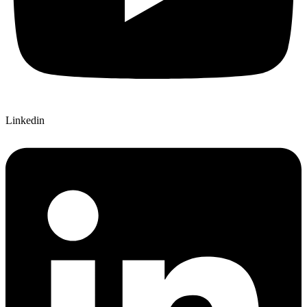
Linkedin