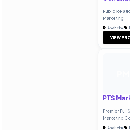
Public Relatio
Marketing.
Anaheim
|
VIEW PRO
PM
PTS Mar
Premier Full 
Marketing C
Anaheim
|