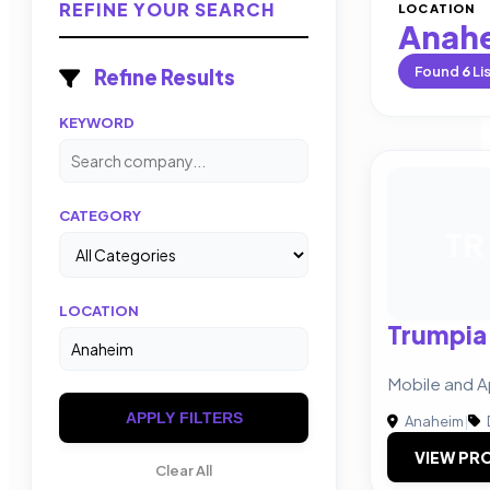
REFINE YOUR SEARCH
LOCATION
Anah
Found
6
Li
Refine Results
KEYWORD
CATEGORY
TR
LOCATION
Trumpia
Mobile and A
APPLY FILTERS
Anaheim
|
VIEW PRO
Clear All