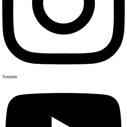
Youtube