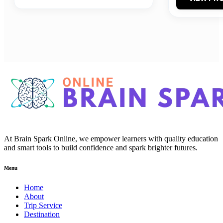
At Brain Spark Online, we empower learners with quality education
and smart tools to build confidence and spark brighter futures.
Menu
Home
About
Trip Service
Destination