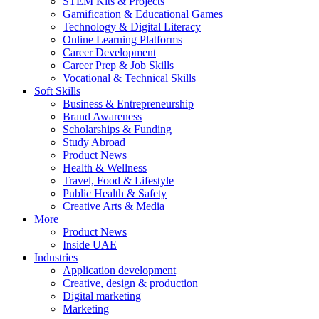
STEM Kits & Projects
Gamification & Educational Games
Technology & Digital Literacy
Online Learning Platforms
Career Development
Career Prep & Job Skills
Vocational & Technical Skills
Soft Skills
Business & Entrepreneurship
Brand Awareness
Scholarships & Funding
Study Abroad
Product News
Health & Wellness
Travel, Food & Lifestyle
Public Health & Safety
Creative Arts & Media
More
Product News
Inside UAE
Industries
Application development
Creative, design & production
Digital marketing
Marketing