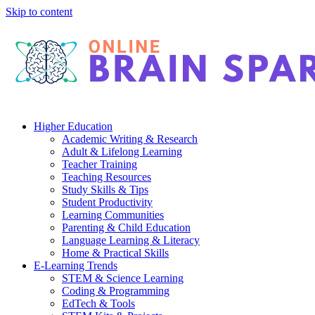
Skip to content
Higher Education
Academic Writing & Research
Adult & Lifelong Learning
Teacher Training
Teaching Resources
Study Skills & Tips
Student Productivity
Learning Communities
Parenting & Child Education
Language Learning & Literacy
Home & Practical Skills
E-Learning Trends
STEM & Science Learning
Coding & Programming
EdTech & Tools