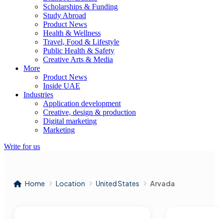
Scholarships & Funding
Study Abroad
Product News
Health & Wellness
Travel, Food & Lifestyle
Public Health & Safety
Creative Arts & Media
More
Product News
Inside UAE
Industries
Application development
Creative, design & production
Digital marketing
Marketing
Write for us
Home
Location
United States
Arvada