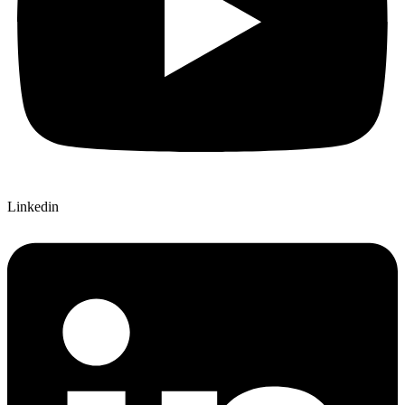
Linkedin