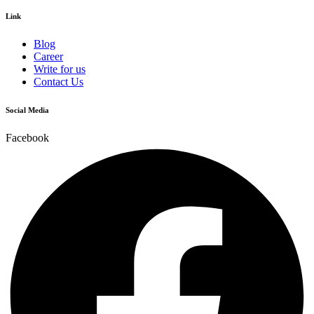
Link
Blog
Career
Write for us
Contact Us
Social Media
Facebook