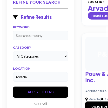
REFINE YOUR SEARCH
LOCATION
Arva
Found
1
Lis
Refine Results
KEYWORD
CATEGORY
P&
LOCATION
Pouw & 
Inc.
Architecture 
APPLY FILTERS
Arvada
|
Cr
Clear All
VIEW PRO