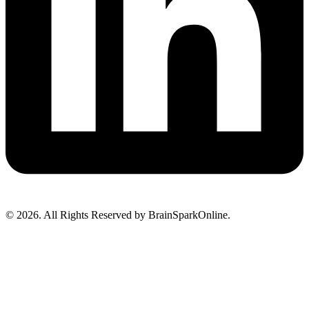
© 2026. All Rights Reserved by BrainSparkOnline.