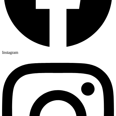
Instagram