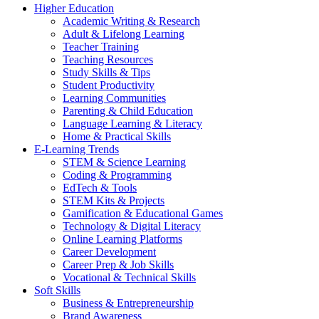
Higher Education
Academic Writing & Research
Adult & Lifelong Learning
Teacher Training
Teaching Resources
Study Skills & Tips
Student Productivity
Learning Communities
Parenting & Child Education
Language Learning & Literacy
Home & Practical Skills
E-Learning Trends
STEM & Science Learning
Coding & Programming
EdTech & Tools
STEM Kits & Projects
Gamification & Educational Games
Technology & Digital Literacy
Online Learning Platforms
Career Development
Career Prep & Job Skills
Vocational & Technical Skills
Soft Skills
Business & Entrepreneurship
Brand Awareness