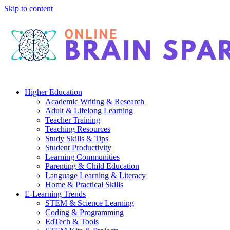
Skip to content
Higher Education
Academic Writing & Research
Adult & Lifelong Learning
Teacher Training
Teaching Resources
Study Skills & Tips
Student Productivity
Learning Communities
Parenting & Child Education
Language Learning & Literacy
Home & Practical Skills
E-Learning Trends
STEM & Science Learning
Coding & Programming
EdTech & Tools