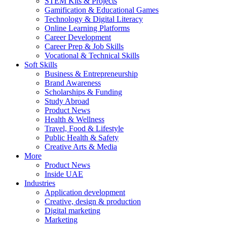
STEM Kits & Projects
Gamification & Educational Games
Technology & Digital Literacy
Online Learning Platforms
Career Development
Career Prep & Job Skills
Vocational & Technical Skills
Soft Skills
Business & Entrepreneurship
Brand Awareness
Scholarships & Funding
Study Abroad
Product News
Health & Wellness
Travel, Food & Lifestyle
Public Health & Safety
Creative Arts & Media
More
Product News
Inside UAE
Industries
Application development
Creative, design & production
Digital marketing
Marketing