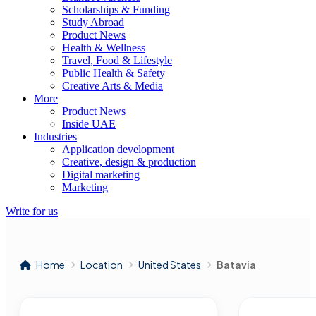
Scholarships & Funding
Study Abroad
Product News
Health & Wellness
Travel, Food & Lifestyle
Public Health & Safety
Creative Arts & Media
More
Product News
Inside UAE
Industries
Application development
Creative, design & production
Digital marketing
Marketing
Write for us
Home
Location
United States
Batavia