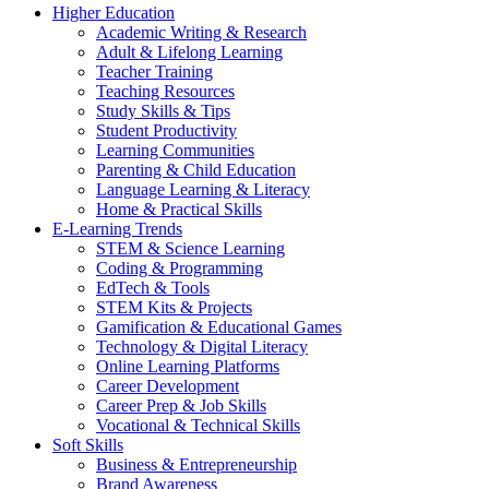
Higher Education
Academic Writing & Research
Adult & Lifelong Learning
Teacher Training
Teaching Resources
Study Skills & Tips
Student Productivity
Learning Communities
Parenting & Child Education
Language Learning & Literacy
Home & Practical Skills
E-Learning Trends
STEM & Science Learning
Coding & Programming
EdTech & Tools
STEM Kits & Projects
Gamification & Educational Games
Technology & Digital Literacy
Online Learning Platforms
Career Development
Career Prep & Job Skills
Vocational & Technical Skills
Soft Skills
Business & Entrepreneurship
Brand Awareness