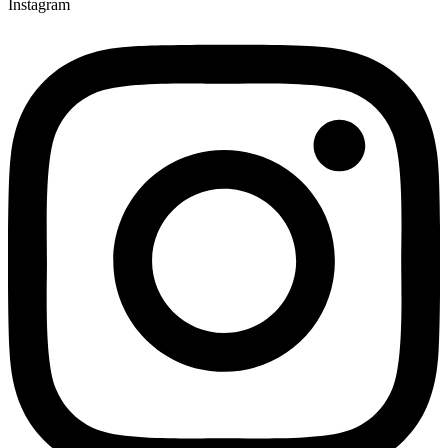
Instagram