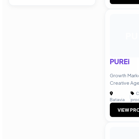
PU
PUREi
Growth Marke
Creative Ag
C
|
Batavia
pro
VIEW PRO