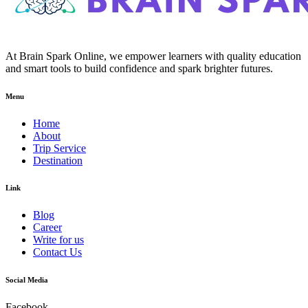
At Brain Spark Online, we empower learners with quality education
and smart tools to build confidence and spark brighter futures.
Menu
Home
About
Trip Service
Destination
Link
Blog
Career
Write for us
Contact Us
Social Media
Facebook