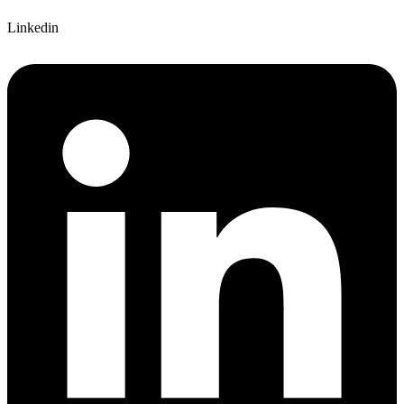
Linkedin