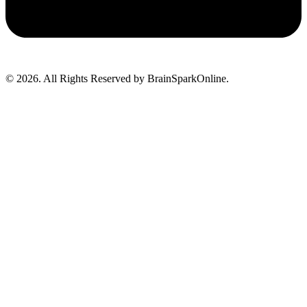
© 2026. All Rights Reserved by BrainSparkOnline.