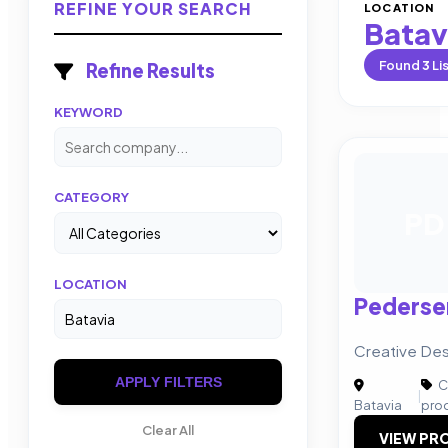
REFINE YOUR SEARCH
LOCATION
Batav
Found
3
Li
Refine Results
KEYWORD
CATEGORY
PD
LOCATION
Pederse
Creative Des
APPLY FILTERS
C
|
Batavia
pro
Clear All
VIEW PRO