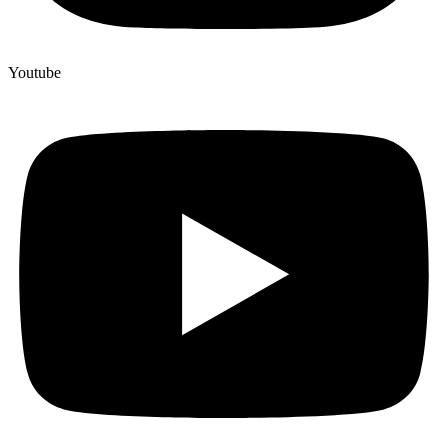
Youtube