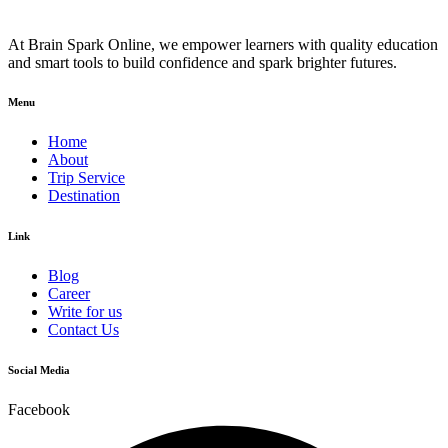
At Brain Spark Online, we empower learners with quality education
and smart tools to build confidence and spark brighter futures.
Menu
Home
About
Trip Service
Destination
Link
Blog
Career
Write for us
Contact Us
Social Media
Facebook