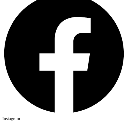
Instagram