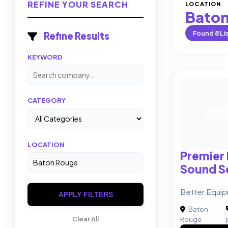
REFINE YOUR SEARCH
LOCATION
Baton
Found
8
Li
Refine Results
KEYWORD
CATEGORY
PP
LOCATION
Premier
Sound Se
Better Equi
APPLY FILTERS
Baton
|
Clear All
Rouge