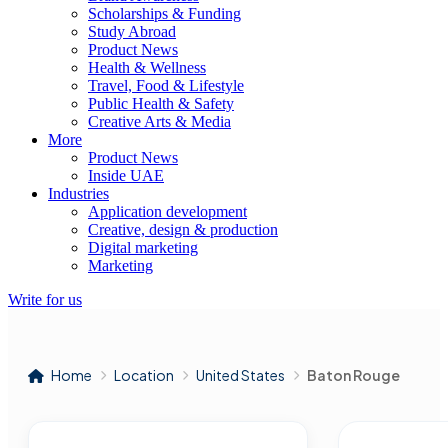
Scholarships & Funding
Study Abroad
Product News
Health & Wellness
Travel, Food & Lifestyle
Public Health & Safety
Creative Arts & Media
More
Product News
Inside UAE
Industries
Application development
Creative, design & production
Digital marketing
Marketing
Write for us
Home
Location
United States
Baton Rouge