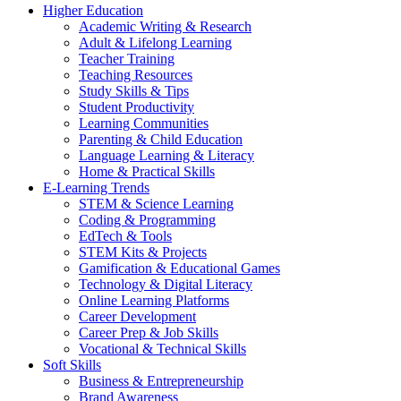
Higher Education
Academic Writing & Research
Adult & Lifelong Learning
Teacher Training
Teaching Resources
Study Skills & Tips
Student Productivity
Learning Communities
Parenting & Child Education
Language Learning & Literacy
Home & Practical Skills
E-Learning Trends
STEM & Science Learning
Coding & Programming
EdTech & Tools
STEM Kits & Projects
Gamification & Educational Games
Technology & Digital Literacy
Online Learning Platforms
Career Development
Career Prep & Job Skills
Vocational & Technical Skills
Soft Skills
Business & Entrepreneurship
Brand Awareness