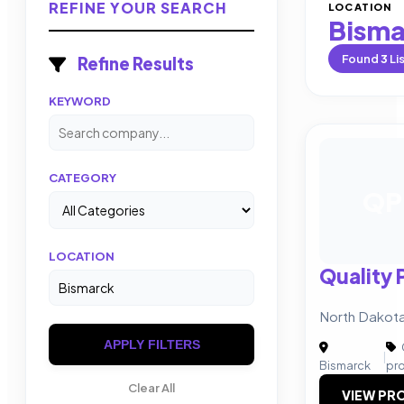
REFINE YOUR SEARCH
LOCATION
Bisma
Found
3
Li
Refine Results
KEYWORD
CATEGORY
QP
LOCATION
Quality 
North Dakot
APPLY FILTERS
|
Bismarck
pr
Clear All
VIEW PRO