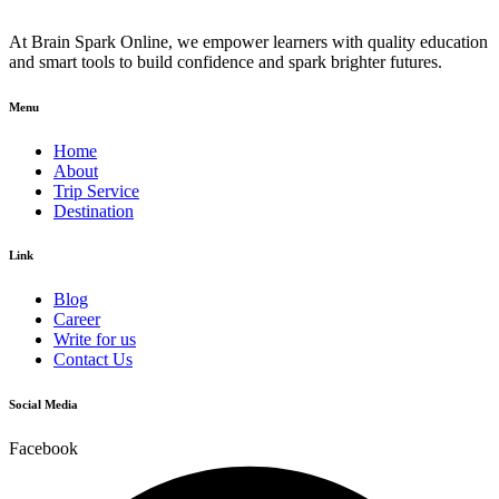
At Brain Spark Online, we empower learners with quality education
and smart tools to build confidence and spark brighter futures.
Menu
Home
About
Trip Service
Destination
Link
Blog
Career
Write for us
Contact Us
Social Media
Facebook