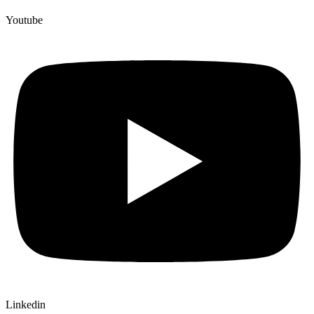
Youtube
Linkedin