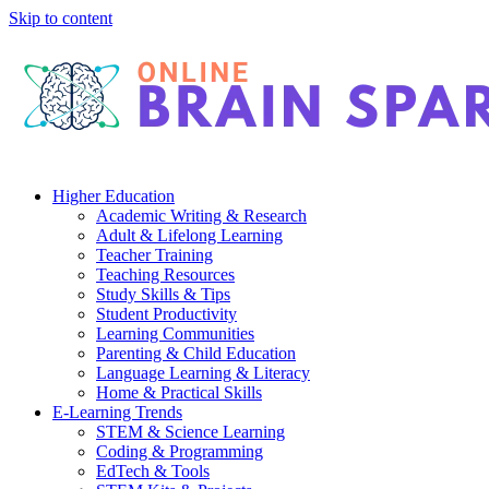
Skip to content
Higher Education
Academic Writing & Research
Adult & Lifelong Learning
Teacher Training
Teaching Resources
Study Skills & Tips
Student Productivity
Learning Communities
Parenting & Child Education
Language Learning & Literacy
Home & Practical Skills
E-Learning Trends
STEM & Science Learning
Coding & Programming
EdTech & Tools