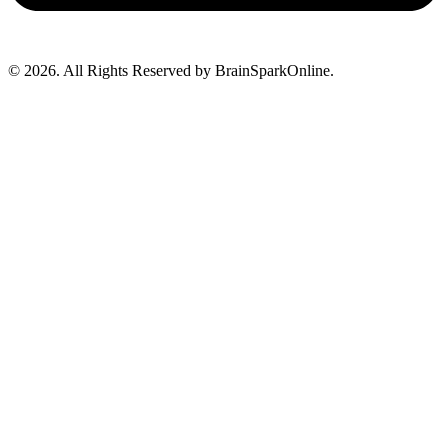
© 2026. All Rights Reserved by BrainSparkOnline.