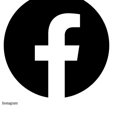
Instagram