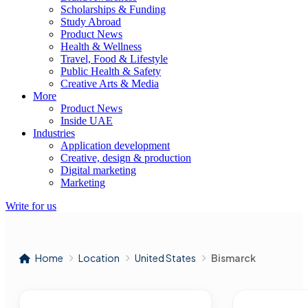
Scholarships & Funding
Study Abroad
Product News
Health & Wellness
Travel, Food & Lifestyle
Public Health & Safety
Creative Arts & Media
More
Product News
Inside UAE
Industries
Application development
Creative, design & production
Digital marketing
Marketing
Write for us
Home
Location
United States
Bismarck