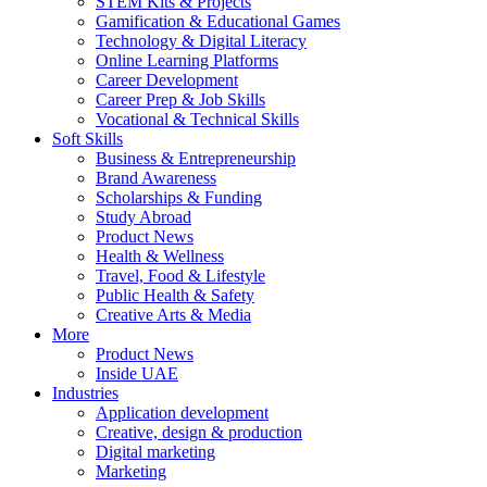
STEM Kits & Projects
Gamification & Educational Games
Technology & Digital Literacy
Online Learning Platforms
Career Development
Career Prep & Job Skills
Vocational & Technical Skills
Soft Skills
Business & Entrepreneurship
Brand Awareness
Scholarships & Funding
Study Abroad
Product News
Health & Wellness
Travel, Food & Lifestyle
Public Health & Safety
Creative Arts & Media
More
Product News
Inside UAE
Industries
Application development
Creative, design & production
Digital marketing
Marketing