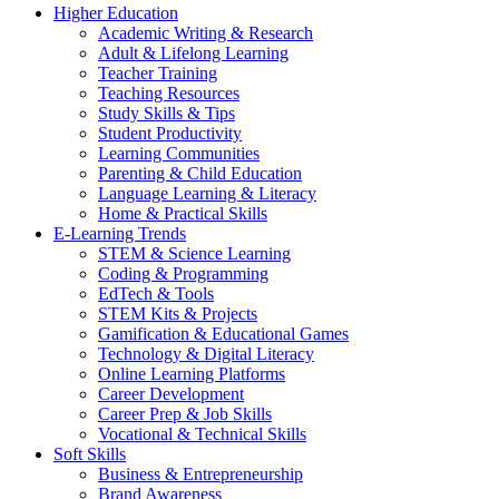
Higher Education
Academic Writing & Research
Adult & Lifelong Learning
Teacher Training
Teaching Resources
Study Skills & Tips
Student Productivity
Learning Communities
Parenting & Child Education
Language Learning & Literacy
Home & Practical Skills
E-Learning Trends
STEM & Science Learning
Coding & Programming
EdTech & Tools
STEM Kits & Projects
Gamification & Educational Games
Technology & Digital Literacy
Online Learning Platforms
Career Development
Career Prep & Job Skills
Vocational & Technical Skills
Soft Skills
Business & Entrepreneurship
Brand Awareness