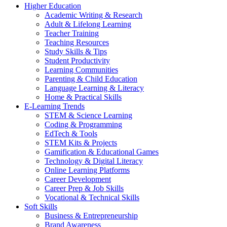
Higher Education
Academic Writing & Research
Adult & Lifelong Learning
Teacher Training
Teaching Resources
Study Skills & Tips
Student Productivity
Learning Communities
Parenting & Child Education
Language Learning & Literacy
Home & Practical Skills
E-Learning Trends
STEM & Science Learning
Coding & Programming
EdTech & Tools
STEM Kits & Projects
Gamification & Educational Games
Technology & Digital Literacy
Online Learning Platforms
Career Development
Career Prep & Job Skills
Vocational & Technical Skills
Soft Skills
Business & Entrepreneurship
Brand Awareness