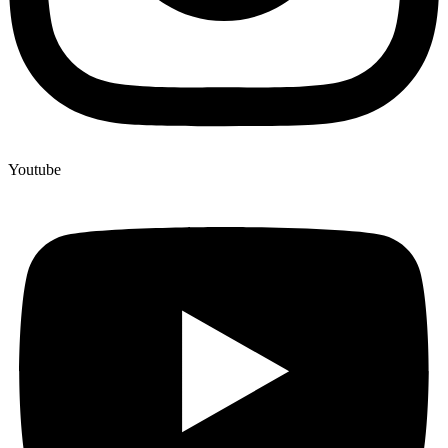
Youtube