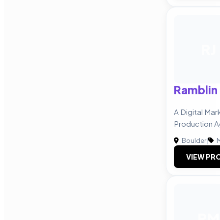
RJ
Ramblin
A Digital Mar
Production 
Boulder
|
M
VIEW PRO
PM