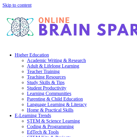
Skip to content
Higher Education
Academic Writing & Research
Adult & Lifelong Learning
Teacher Training
Teaching Resources
Study Skills & Tips
Student Productivity
Learning Communities
Parenting & Child Education
Language Learning & Literacy
Home & Practical Skills
E-Learning Trends
STEM & Science Learning
Coding & Programming
EdTech & Tools