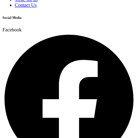
Contact Us
Social Media
Facebook