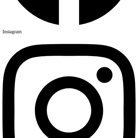
Instagram