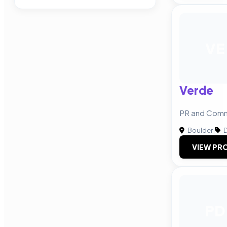
VE
Verde
PR and Comm
Boulder
|
D
VIEW PRO
PD