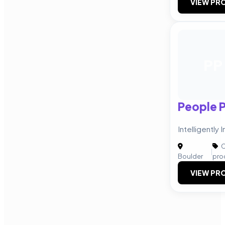
VIEW PRO
PP
People 
Intelligently
C
|
Boulder
pro
VIEW PRO