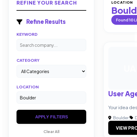
REFINE YOUR SEARCH
LOCATION
Bould
Found
10
L
Refine Results
KEYWORD
CATEGORY
UA
LOCATION
User Ag
Your idea des
APPLY FILTERS
Boulder
|
D
VIEW PRO
Clear All