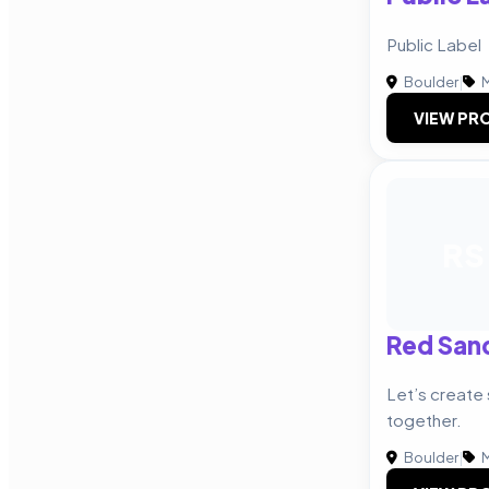
Public Label
Boulder
|
M
VIEW PRO
RS
Red San
Let’s create
together.
Boulder
|
M