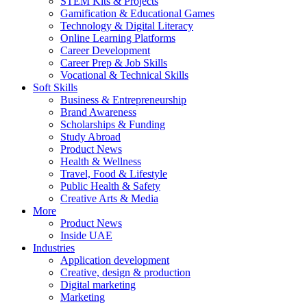
STEM Kits & Projects
Gamification & Educational Games
Technology & Digital Literacy
Online Learning Platforms
Career Development
Career Prep & Job Skills
Vocational & Technical Skills
Soft Skills
Business & Entrepreneurship
Brand Awareness
Scholarships & Funding
Study Abroad
Product News
Health & Wellness
Travel, Food & Lifestyle
Public Health & Safety
Creative Arts & Media
More
Product News
Inside UAE
Industries
Application development
Creative, design & production
Digital marketing
Marketing