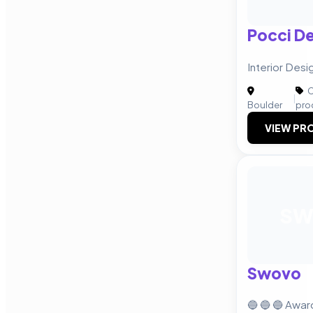
Pocci D
Interior Desi
C
|
Boulder
pro
VIEW PRO
S
Swovo
🔵 🔵 🔵 Awa