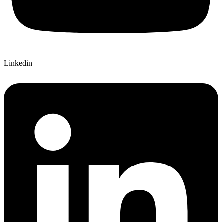
Linkedin