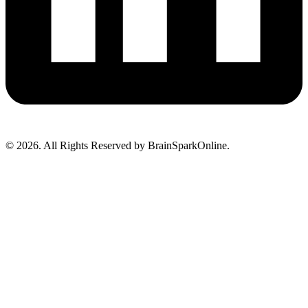
© 2026. All Rights Reserved by BrainSparkOnline.