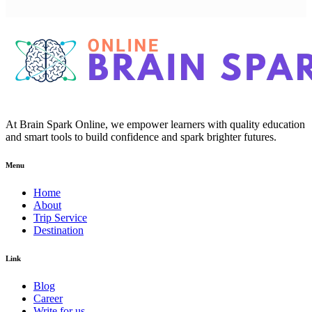
At Brain Spark Online, we empower learners with quality education
and smart tools to build confidence and spark brighter futures.
Menu
Home
About
Trip Service
Destination
Link
Blog
Career
Write for us