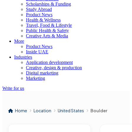
Scholarships & Funding
Study Abroad
Product News
Health & Wellness
Travel, Food & Lifestyle
Public Health & Safety
Creative Arts & Media
More
Product News
Inside UAE
Industries
Application development
Creative, design & production
Digital marketing
Marketing
Write for us
Home
Location
United States
Boulder