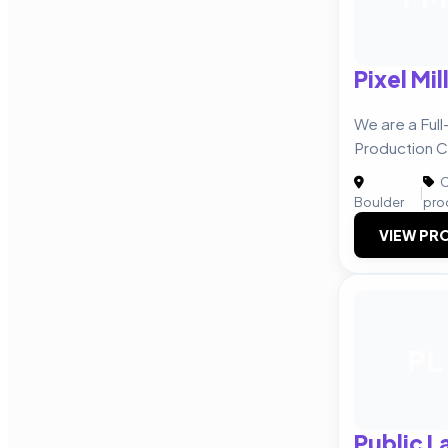
Pixel Mil
We are a Ful
Production 
C
|
Boulder
pro
VIEW PRO
PL
Public L