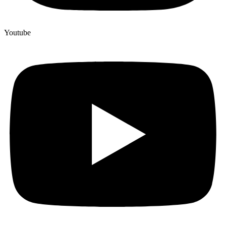
Youtube