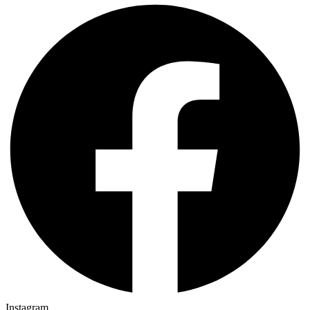
Instagram