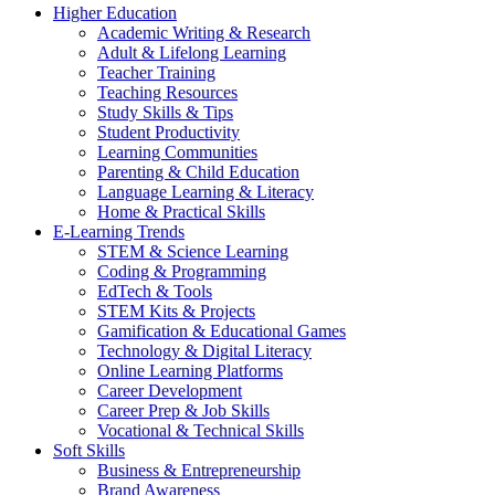
Higher Education
Academic Writing & Research
Adult & Lifelong Learning
Teacher Training
Teaching Resources
Study Skills & Tips
Student Productivity
Learning Communities
Parenting & Child Education
Language Learning & Literacy
Home & Practical Skills
E-Learning Trends
STEM & Science Learning
Coding & Programming
EdTech & Tools
STEM Kits & Projects
Gamification & Educational Games
Technology & Digital Literacy
Online Learning Platforms
Career Development
Career Prep & Job Skills
Vocational & Technical Skills
Soft Skills
Business & Entrepreneurship
Brand Awareness