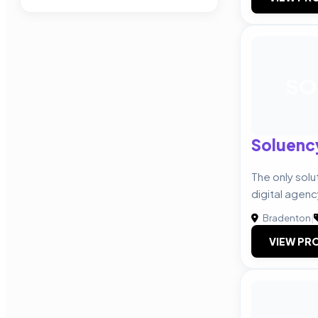
SO
Soluenc
The only solu
digital agenc
Bradenton
|
VIEW PRO