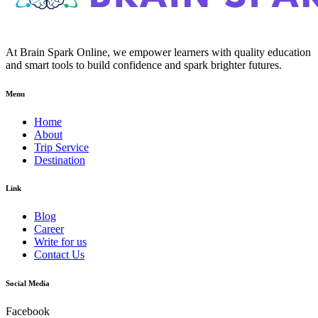
At Brain Spark Online, we empower learners with quality education
and smart tools to build confidence and spark brighter futures.
Menu
Home
About
Trip Service
Destination
Link
Blog
Career
Write for us
Contact Us
Social Media
Facebook