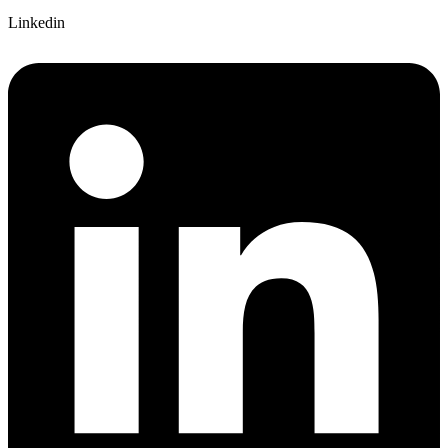
Linkedin