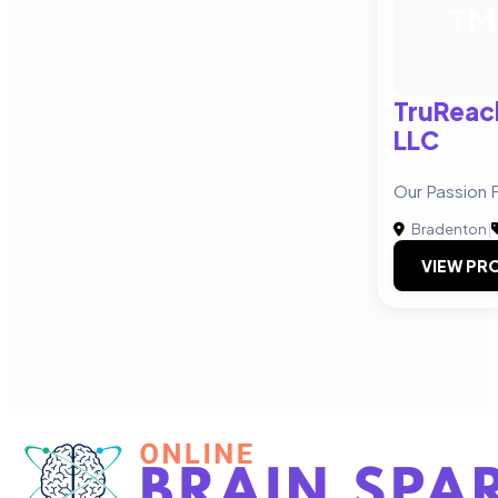
TM
TruReac
LLC
Our Passion 
Bradenton
|
VIEW PRO