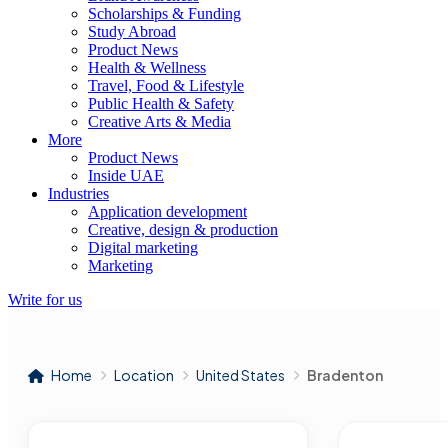
Scholarships & Funding
Study Abroad
Product News
Health & Wellness
Travel, Food & Lifestyle
Public Health & Safety
Creative Arts & Media
More
Product News
Inside UAE
Industries
Application development
Creative, design & production
Digital marketing
Marketing
Write for us
Home
Location
United States
Bradenton