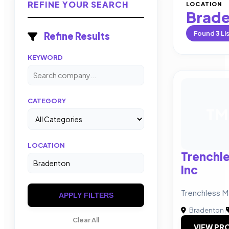
REFINE YOUR SEARCH
LOCATION
Brad
Found
3
Li
Refine Results
KEYWORD
CATEGORY
TM
LOCATION
Trenchle
Inc
Trenchless Ma
APPLY FILTERS
Bradenton
|
Clear All
VIEW PRO