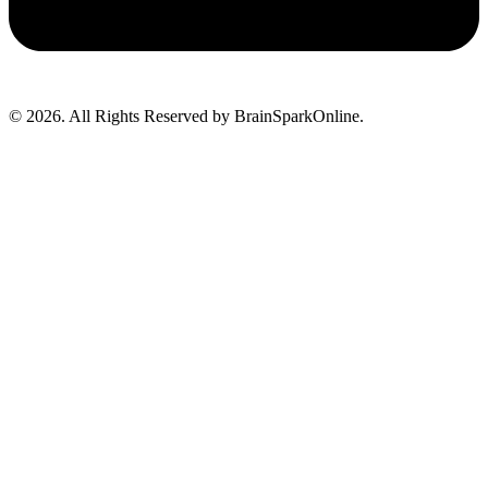
© 2026. All Rights Reserved by BrainSparkOnline.