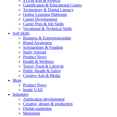
STEM Kits & Projects
Gamification & Educational Games
Technology & Digital Literacy
Online Learning Platforms
Career Development
Career Prep & Job Skills
Vocational & Technical Skills
Soft Skills
Business & Entrepreneurship
Brand Awareness
Scholarships & Funding
Study Abroad
Product News
Health & Wellness
Travel, Food & Lifestyle
Public Health & Safety
Creative Arts & Media
More
Product News
Inside UAE
Industries
Application development
Creative, design & production
Digital marketing
Marketing