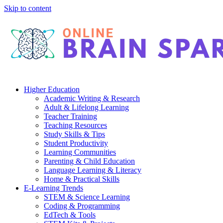
Skip to content
Higher Education
Academic Writing & Research
Adult & Lifelong Learning
Teacher Training
Teaching Resources
Study Skills & Tips
Student Productivity
Learning Communities
Parenting & Child Education
Language Learning & Literacy
Home & Practical Skills
E-Learning Trends
STEM & Science Learning
Coding & Programming
EdTech & Tools