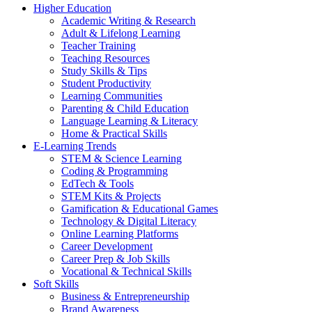
Higher Education
Academic Writing & Research
Adult & Lifelong Learning
Teacher Training
Teaching Resources
Study Skills & Tips
Student Productivity
Learning Communities
Parenting & Child Education
Language Learning & Literacy
Home & Practical Skills
E-Learning Trends
STEM & Science Learning
Coding & Programming
EdTech & Tools
STEM Kits & Projects
Gamification & Educational Games
Technology & Digital Literacy
Online Learning Platforms
Career Development
Career Prep & Job Skills
Vocational & Technical Skills
Soft Skills
Business & Entrepreneurship
Brand Awareness