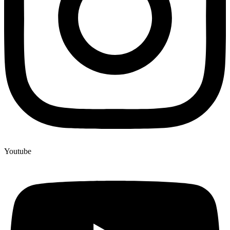
Youtube