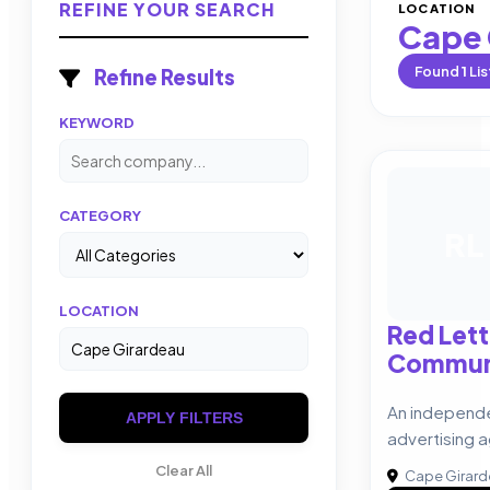
REFINE YOUR SEARCH
LOCATION
Cape 
Found
1
Lis
Refine Results
KEYWORD
CATEGORY
RL
LOCATION
Red Lett
Commun
An independ
APPLY FILTERS
advertising 
Clear All
Cape Girar