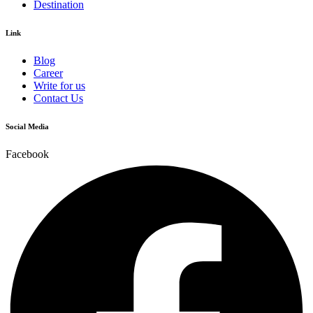
Destination
Link
Blog
Career
Write for us
Contact Us
Social Media
Facebook