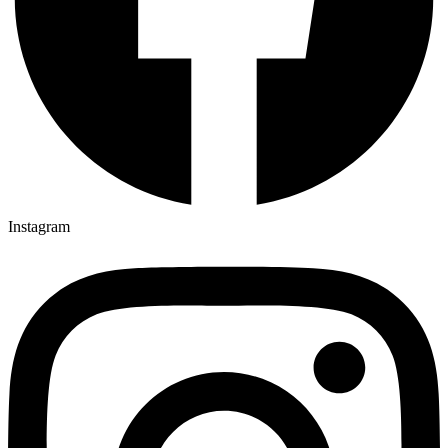
Instagram