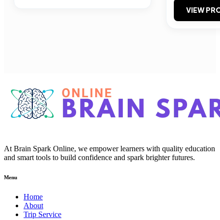
VIEW PRO
At Brain Spark Online, we empower learners with quality education
and smart tools to build confidence and spark brighter futures.
Menu
Home
About
Trip Service