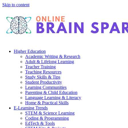
Skip to content
Higher Education
Academic Writing & Research
Adult & Lifelong Learning
Teacher Training
Teaching Resources
Study Skills & Tips
Student Productivity
Learning Communities
Parenting & Child Education
Language Learning & Literacy
Home & Practical Skills
E-Learning Trends
STEM & Science Learning
Coding & Programming
EdTech & Tools