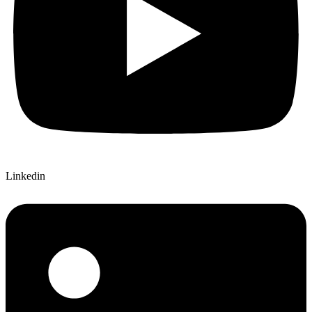
Linkedin