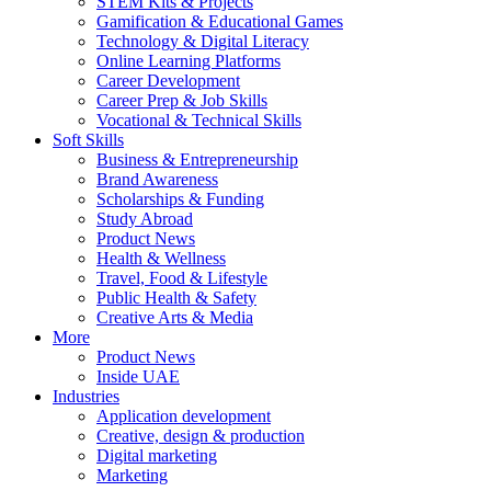
STEM Kits & Projects
Gamification & Educational Games
Technology & Digital Literacy
Online Learning Platforms
Career Development
Career Prep & Job Skills
Vocational & Technical Skills
Soft Skills
Business & Entrepreneurship
Brand Awareness
Scholarships & Funding
Study Abroad
Product News
Health & Wellness
Travel, Food & Lifestyle
Public Health & Safety
Creative Arts & Media
More
Product News
Inside UAE
Industries
Application development
Creative, design & production
Digital marketing
Marketing