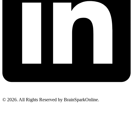
© 2026. All Rights Reserved by BrainSparkOnline.