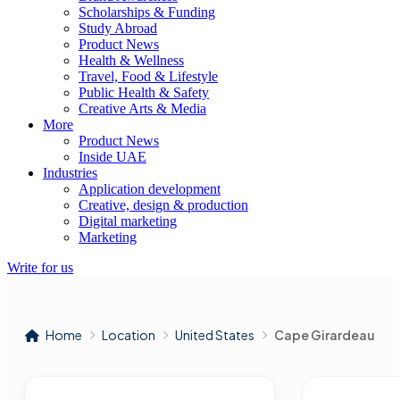
Scholarships & Funding
Study Abroad
Product News
Health & Wellness
Travel, Food & Lifestyle
Public Health & Safety
Creative Arts & Media
More
Product News
Inside UAE
Industries
Application development
Creative, design & production
Digital marketing
Marketing
Write for us
Home
Location
United States
Cape Girardeau