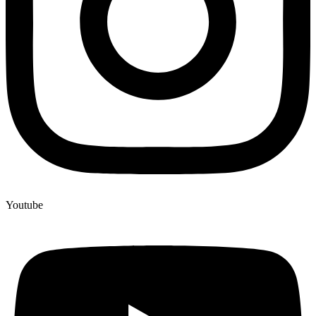
Youtube