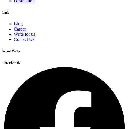
Destination
Link
Blog
Career
Write for us
Contact Us
Social Media
Facebook