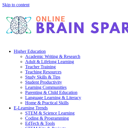
Skip to content
Higher Education
Academic Writing & Research
Adult & Lifelong Learning
Teacher Training
Teaching Resources
Study Skills & Tips
Student Productivity
Learning Communities
Parenting & Child Education
Language Learning & Literacy
Home & Practical Skills
E-Learning Trends
STEM & Science Learning
Coding & Programming
EdTech & Tools