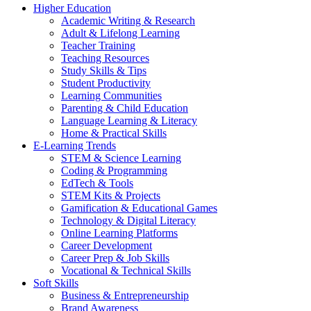
Higher Education
Academic Writing & Research
Adult & Lifelong Learning
Teacher Training
Teaching Resources
Study Skills & Tips
Student Productivity
Learning Communities
Parenting & Child Education
Language Learning & Literacy
Home & Practical Skills
E-Learning Trends
STEM & Science Learning
Coding & Programming
EdTech & Tools
STEM Kits & Projects
Gamification & Educational Games
Technology & Digital Literacy
Online Learning Platforms
Career Development
Career Prep & Job Skills
Vocational & Technical Skills
Soft Skills
Business & Entrepreneurship
Brand Awareness