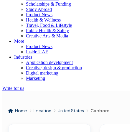
Scholarships & Funding
Study Abroad
Product News
Health & Wellness
Travel, Food & Lifestyle
Public Health & Safety
Creative Arts & Media
More
Product News
Inside UAE
Industries
Application development
Creative, design & production
Digital marketing
Marketing
Write for us
Home
Location
United States
Carrboro