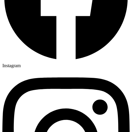
Instagram