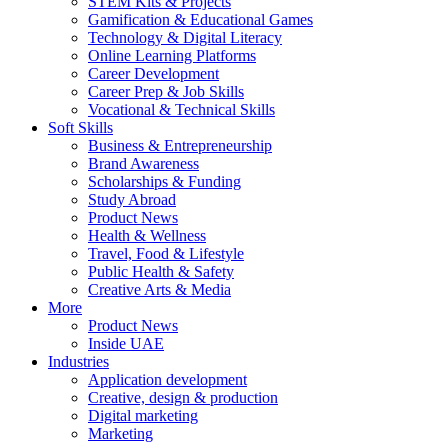
STEM Kits & Projects
Gamification & Educational Games
Technology & Digital Literacy
Online Learning Platforms
Career Development
Career Prep & Job Skills
Vocational & Technical Skills
Soft Skills
Business & Entrepreneurship
Brand Awareness
Scholarships & Funding
Study Abroad
Product News
Health & Wellness
Travel, Food & Lifestyle
Public Health & Safety
Creative Arts & Media
More
Product News
Inside UAE
Industries
Application development
Creative, design & production
Digital marketing
Marketing