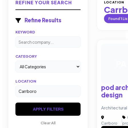
REFINE YOUR SEARCH
LOCATION
Carrb
Found
1
Lis
Refine Results
KEYWORD
CATEGORY
PA
LOCATION
pod arch
design
Architectural
APPLY FILTERS
|
Clear All
Carrboro
pr