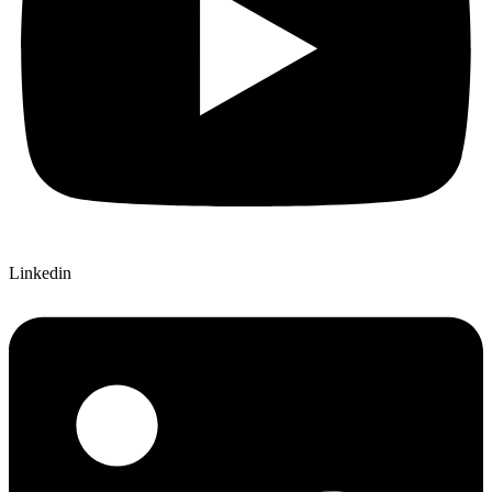
Linkedin