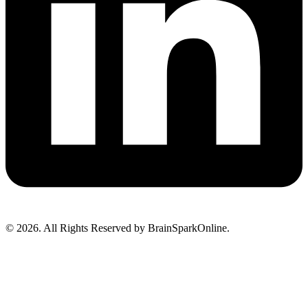
© 2026. All Rights Reserved by BrainSparkOnline.