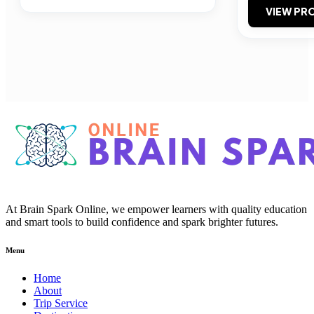
VIEW PRO
At Brain Spark Online, we empower learners with quality education
and smart tools to build confidence and spark brighter futures.
Menu
Home
About
Trip Service