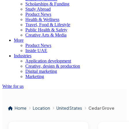
Scholarships & Funding
Study Abroad
Product News
Health & Wellness
Travel, Food & Lifestyle
Public Health & Safety
Creative Arts & Media
More
Product News
Inside UAE
Industries
Application development
Creative, design & production
Digital marketing
Marketing
Write for us
Home
Location
United States
Cedar Grove