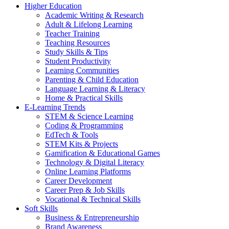
Higher Education
Academic Writing & Research
Adult & Lifelong Learning
Teacher Training
Teaching Resources
Study Skills & Tips
Student Productivity
Learning Communities
Parenting & Child Education
Language Learning & Literacy
Home & Practical Skills
E-Learning Trends
STEM & Science Learning
Coding & Programming
EdTech & Tools
STEM Kits & Projects
Gamification & Educational Games
Technology & Digital Literacy
Online Learning Platforms
Career Development
Career Prep & Job Skills
Vocational & Technical Skills
Soft Skills
Business & Entrepreneurship
Brand Awareness