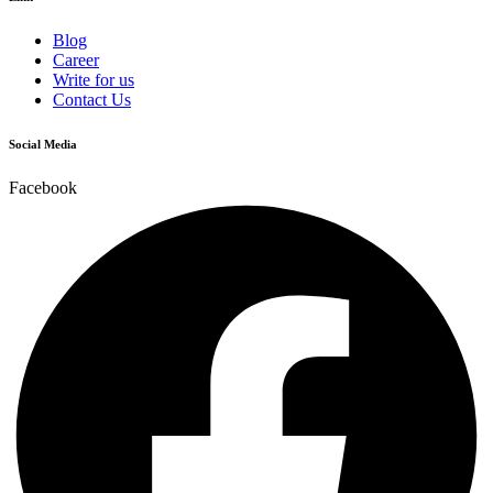
Blog
Career
Write for us
Contact Us
Social Media
Facebook