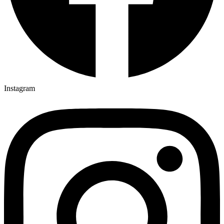
Instagram