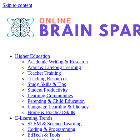
Skip to content
Higher Education
Academic Writing & Research
Adult & Lifelong Learning
Teacher Training
Teaching Resources
Study Skills & Tips
Student Productivity
Learning Communities
Parenting & Child Education
Language Learning & Literacy
Home & Practical Skills
E-Learning Trends
STEM & Science Learning
Coding & Programming
EdTech & Tools