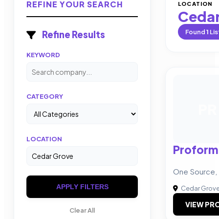
REFINE YOUR SEARCH
LOCATION
Cedar
Found
1
Lis
Refine Results
KEYWORD
CATEGORY
PR
LOCATION
Proform
One Source, 
APPLY FILTERS
Cedar Grov
VIEW PRO
Clear All