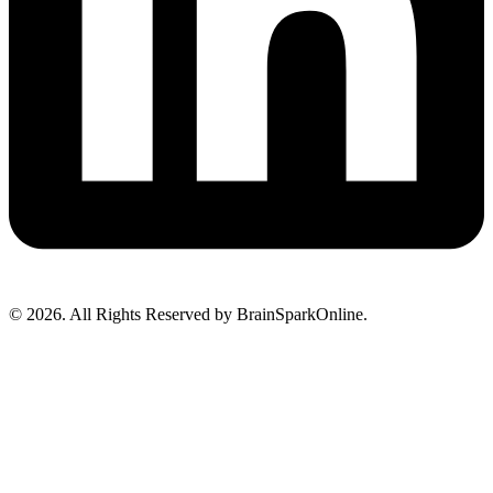
© 2026. All Rights Reserved by BrainSparkOnline.