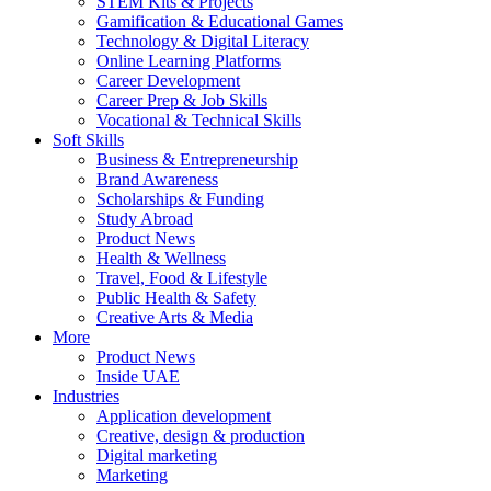
STEM Kits & Projects
Gamification & Educational Games
Technology & Digital Literacy
Online Learning Platforms
Career Development
Career Prep & Job Skills
Vocational & Technical Skills
Soft Skills
Business & Entrepreneurship
Brand Awareness
Scholarships & Funding
Study Abroad
Product News
Health & Wellness
Travel, Food & Lifestyle
Public Health & Safety
Creative Arts & Media
More
Product News
Inside UAE
Industries
Application development
Creative, design & production
Digital marketing
Marketing