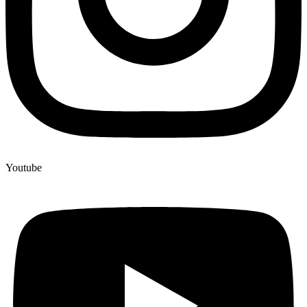
Youtube