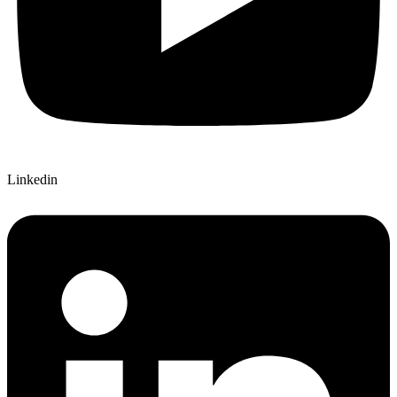
Linkedin