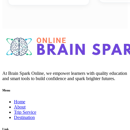
At Brain Spark Online, we empower learners with quality education
and smart tools to build confidence and spark brighter futures.
Menu
Home
About
Trip Service
Destination
Link