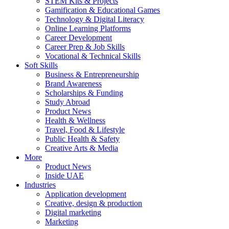
STEM Kits & Projects
Gamification & Educational Games
Technology & Digital Literacy
Online Learning Platforms
Career Development
Career Prep & Job Skills
Vocational & Technical Skills
Soft Skills
Business & Entrepreneurship
Brand Awareness
Scholarships & Funding
Study Abroad
Product News
Health & Wellness
Travel, Food & Lifestyle
Public Health & Safety
Creative Arts & Media
More
Product News
Inside UAE
Industries
Application development
Creative, design & production
Digital marketing
Marketing