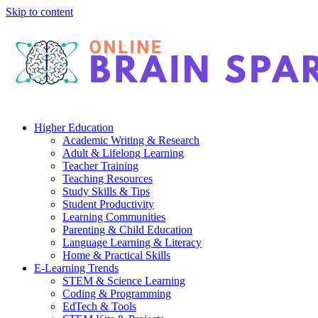
Skip to content
Higher Education
Academic Writing & Research
Adult & Lifelong Learning
Teacher Training
Teaching Resources
Study Skills & Tips
Student Productivity
Learning Communities
Parenting & Child Education
Language Learning & Literacy
Home & Practical Skills
E-Learning Trends
STEM & Science Learning
Coding & Programming
EdTech & Tools