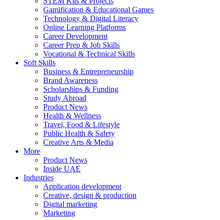
STEM Kits & Projects
Gamification & Educational Games
Technology & Digital Literacy
Online Learning Platforms
Career Development
Career Prep & Job Skills
Vocational & Technical Skills
Soft Skills
Business & Entrepreneurship
Brand Awareness
Scholarships & Funding
Study Abroad
Product News
Health & Wellness
Travel, Food & Lifestyle
Public Health & Safety
Creative Arts & Media
More
Product News
Inside UAE
Industries
Application development
Creative, design & production
Digital marketing
Marketing