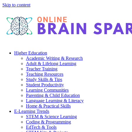
Skip to content
Higher Education
Academic Writing & Research
Adult & Lifelong Learning
Teacher Training
Teaching Resources
Study Skills & Tips
Student Productivity
Learning Communities
Parenting & Child Education
Language Learning & Literacy
Home & Practical Skills
E-Learning Trends
STEM & Science Learning
Coding & Programming
EdTech & Tools