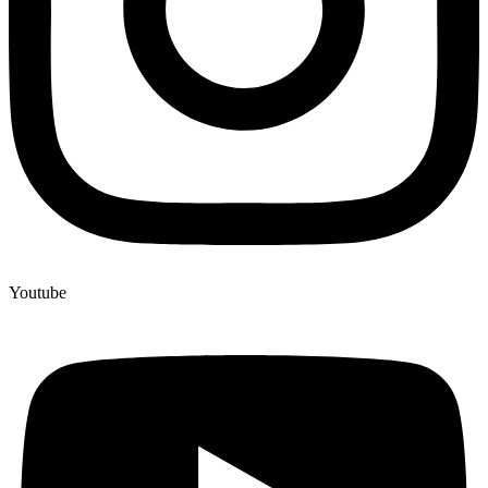
Youtube