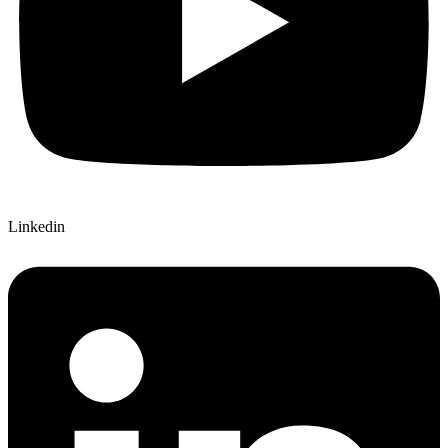
Linkedin