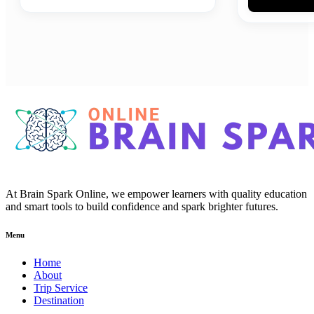
At Brain Spark Online, we empower learners with quality education
and smart tools to build confidence and spark brighter futures.
Menu
Home
About
Trip Service
Destination