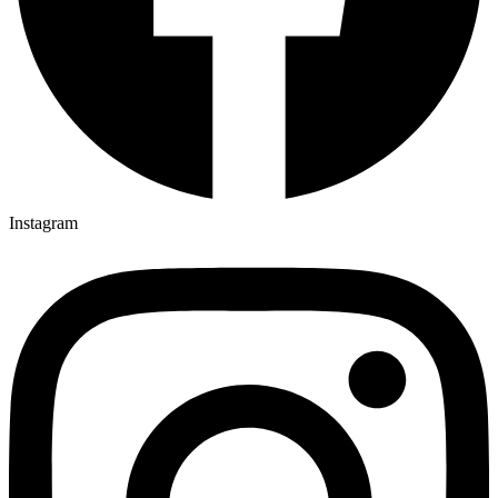
Instagram