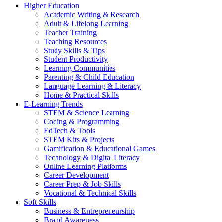
Higher Education
Academic Writing & Research
Adult & Lifelong Learning
Teacher Training
Teaching Resources
Study Skills & Tips
Student Productivity
Learning Communities
Parenting & Child Education
Language Learning & Literacy
Home & Practical Skills
E-Learning Trends
STEM & Science Learning
Coding & Programming
EdTech & Tools
STEM Kits & Projects
Gamification & Educational Games
Technology & Digital Literacy
Online Learning Platforms
Career Development
Career Prep & Job Skills
Vocational & Technical Skills
Soft Skills
Business & Entrepreneurship
Brand Awareness