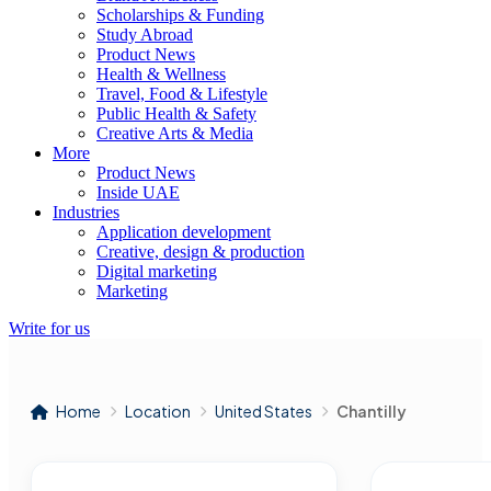
Scholarships & Funding
Study Abroad
Product News
Health & Wellness
Travel, Food & Lifestyle
Public Health & Safety
Creative Arts & Media
More
Product News
Inside UAE
Industries
Application development
Creative, design & production
Digital marketing
Marketing
Write for us
Home
Location
United States
Chantilly