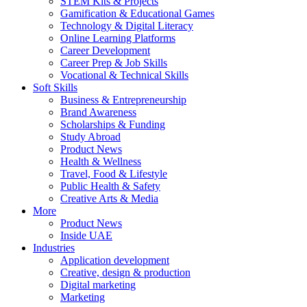
STEM Kits & Projects
Gamification & Educational Games
Technology & Digital Literacy
Online Learning Platforms
Career Development
Career Prep & Job Skills
Vocational & Technical Skills
Soft Skills
Business & Entrepreneurship
Brand Awareness
Scholarships & Funding
Study Abroad
Product News
Health & Wellness
Travel, Food & Lifestyle
Public Health & Safety
Creative Arts & Media
More
Product News
Inside UAE
Industries
Application development
Creative, design & production
Digital marketing
Marketing