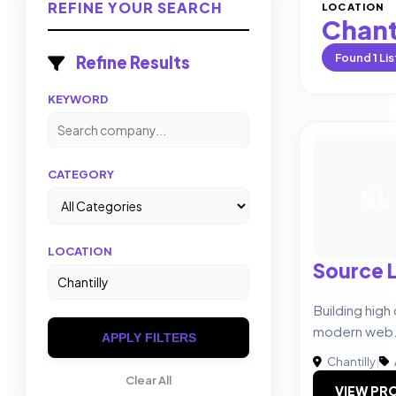
REFINE YOUR SEARCH
LOCATION
Chant
Found
1
Lis
Refine Results
KEYWORD
CATEGORY
SL
LOCATION
Source 
Building high
modern web
APPLY FILTERS
Chantilly
|
Clear All
VIEW PRO