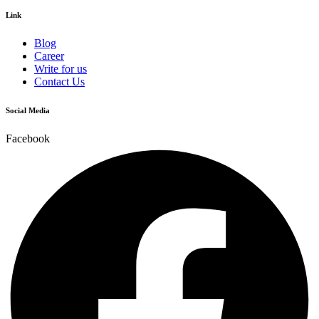
Link
Blog
Career
Write for us
Contact Us
Social Media
Facebook