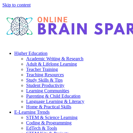
Skip to content
Higher Education
Academic Writing & Research
Adult & Lifelong Learning
Teacher Training
Teaching Resources
Study Skills & Tips
Student Productivity
Learning Communities
Parenting & Child Education
Language Learning & Literacy
Home & Practical Skills
E-Learning Trends
STEM & Science Learning
Coding & Programming
EdTech & Tools