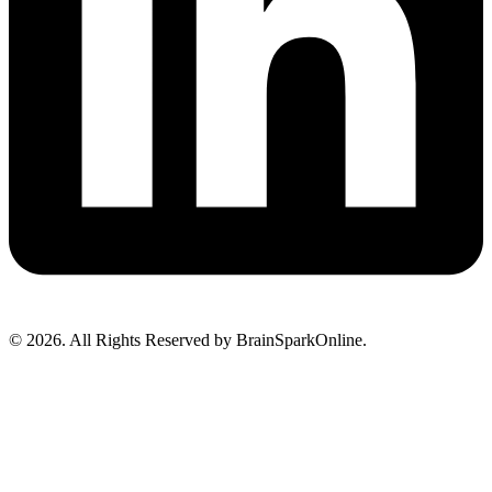
© 2026. All Rights Reserved by BrainSparkOnline.