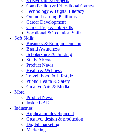
STEM Kits & Projects
Gamification & Educational Games
Technology & Digital Literacy
Online Learning Platforms
Career Development
Career Prep & Job Skills
Vocational & Technical Skills
Soft Skills
Business & Entrepreneurship
Brand Awareness
Scholarships & Funding
Study Abroad
Product News
Health & Wellness
Travel, Food & Lifestyle
Public Health & Safety
Creative Arts & Media
More
Product News
Inside UAE
Industries
Application development
Creative, design & production
Digital marketing
Marketing