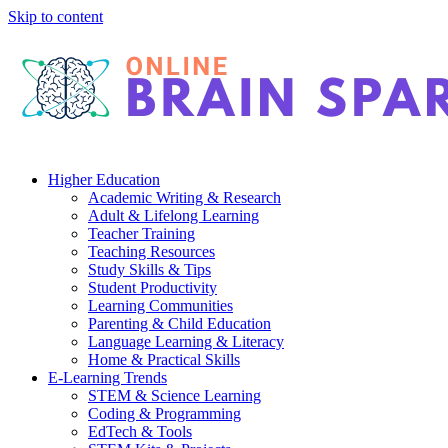
Skip to content
Higher Education
Academic Writing & Research
Adult & Lifelong Learning
Teacher Training
Teaching Resources
Study Skills & Tips
Student Productivity
Learning Communities
Parenting & Child Education
Language Learning & Literacy
Home & Practical Skills
E-Learning Trends
STEM & Science Learning
Coding & Programming
EdTech & Tools