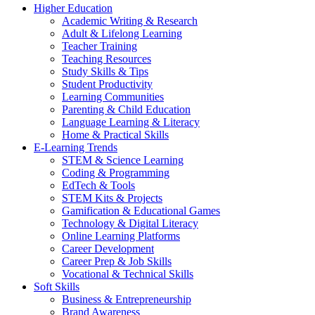
Higher Education
Academic Writing & Research
Adult & Lifelong Learning
Teacher Training
Teaching Resources
Study Skills & Tips
Student Productivity
Learning Communities
Parenting & Child Education
Language Learning & Literacy
Home & Practical Skills
E-Learning Trends
STEM & Science Learning
Coding & Programming
EdTech & Tools
STEM Kits & Projects
Gamification & Educational Games
Technology & Digital Literacy
Online Learning Platforms
Career Development
Career Prep & Job Skills
Vocational & Technical Skills
Soft Skills
Business & Entrepreneurship
Brand Awareness