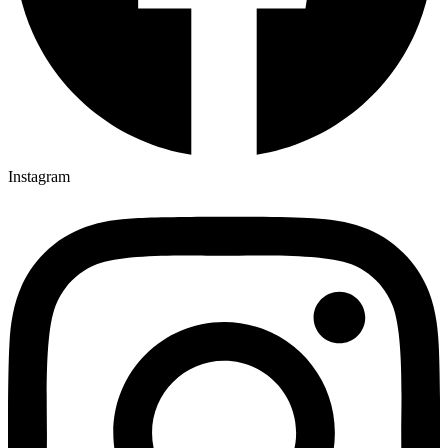
Instagram