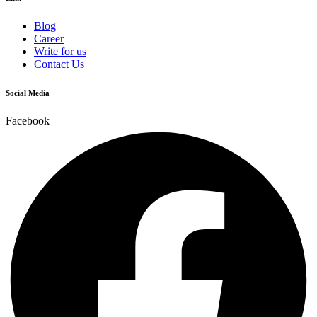
Blog
Career
Write for us
Contact Us
Social Media
Facebook