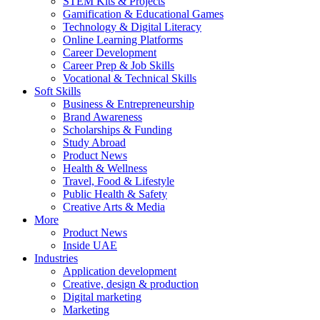
STEM Kits & Projects
Gamification & Educational Games
Technology & Digital Literacy
Online Learning Platforms
Career Development
Career Prep & Job Skills
Vocational & Technical Skills
Soft Skills
Business & Entrepreneurship
Brand Awareness
Scholarships & Funding
Study Abroad
Product News
Health & Wellness
Travel, Food & Lifestyle
Public Health & Safety
Creative Arts & Media
More
Product News
Inside UAE
Industries
Application development
Creative, design & production
Digital marketing
Marketing