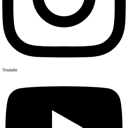
Youtube