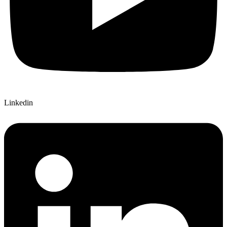
Linkedin