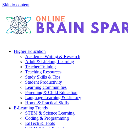
Skip to content
Higher Education
Academic Writing & Research
Adult & Lifelong Learning
Teacher Training
Teaching Resources
Study Skills & Tips
Student Productivity
Learning Communities
Parenting & Child Education
Language Learning & Literacy
Home & Practical Skills
E-Learning Trends
STEM & Science Learning
Coding & Programming
EdTech & Tools