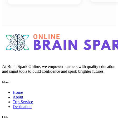
At Brain Spark Online, we empower learners with quality education
and smart tools to build confidence and spark brighter futures.
Menu
Home
About
Trip Service
Destination
Link