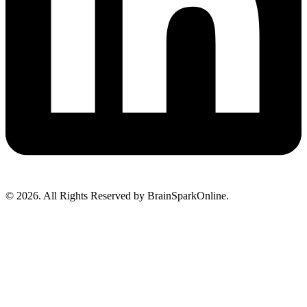
© 2026. All Rights Reserved by BrainSparkOnline.