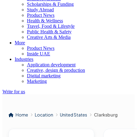
Scholarships & Funding
Study Abroad
Product News
Health & Wellness
Travel, Food & Lifestyle
Public Health & Safety
Creative Arts & Media
More
Product News
Inside UAE
Industries
Application development
Creative, design & production
Digital marketing
Marketing
Write for us
Home
Location
United States
Clarksburg