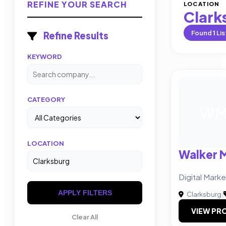
REFINE YOUR SEARCH
LOCATION
Clark
Found
1
Lis
Refine Results
KEYWORD
CATEGORY
W
LOCATION
Walker 
Digital Mark
APPLY FILTERS
Clarksburg
|
VIEW PRO
Clear All