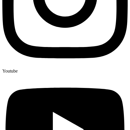
Youtube