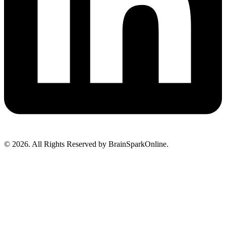
© 2026. All Rights Reserved by BrainSparkOnline.