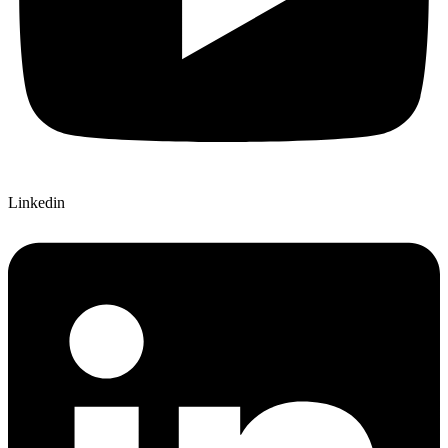
Linkedin