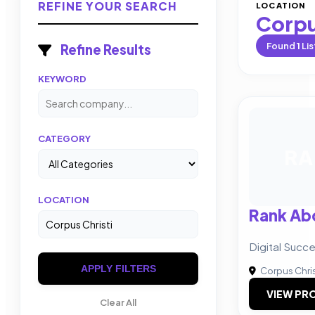
REFINE YOUR SEARCH
LOCATION
Corpu
Found
1
Lis
Refine Results
KEYWORD
CATEGORY
RA
LOCATION
Rank Abo
Digital Succ
APPLY FILTERS
Corpus Chris
VIEW PRO
Clear All