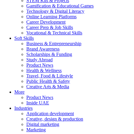
STEM Kits & Projects
Gamification & Educational Games
Technology & Digital Literacy
Online Learning Platforms
Career Development
Career Prep & Job Skills
Vocational & Technical Skills
Soft Skills
Business & Entrepreneurship
Brand Awareness
Scholarships & Funding
Study Abroad
Product News
Health & Wellness
Travel, Food & Lifestyle
Public Health & Safety
Creative Arts & Media
More
Product News
Inside UAE
Industries
Application development
Creative, design & production
Digital marketing
Marketing