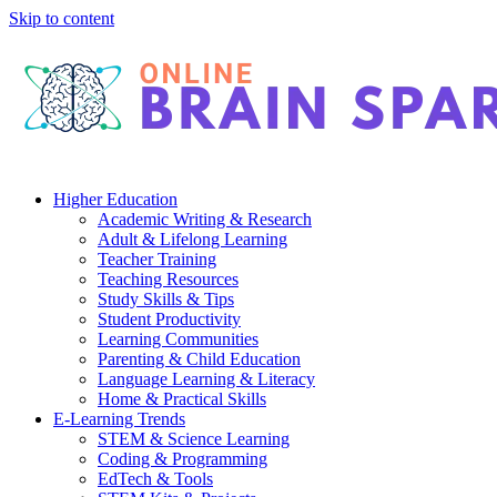
Skip to content
Higher Education
Academic Writing & Research
Adult & Lifelong Learning
Teacher Training
Teaching Resources
Study Skills & Tips
Student Productivity
Learning Communities
Parenting & Child Education
Language Learning & Literacy
Home & Practical Skills
E-Learning Trends
STEM & Science Learning
Coding & Programming
EdTech & Tools