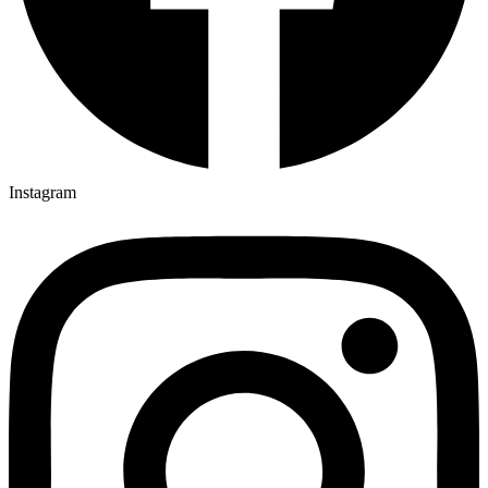
Instagram