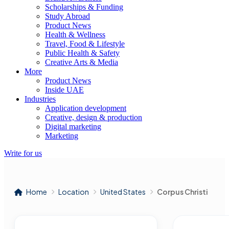
Scholarships & Funding
Study Abroad
Product News
Health & Wellness
Travel, Food & Lifestyle
Public Health & Safety
Creative Arts & Media
More
Product News
Inside UAE
Industries
Application development
Creative, design & production
Digital marketing
Marketing
Write for us
Home
Location
United States
Corpus Christi