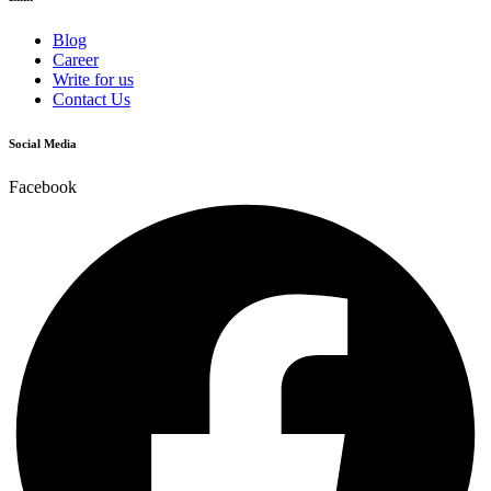
Blog
Career
Write for us
Contact Us
Social Media
Facebook