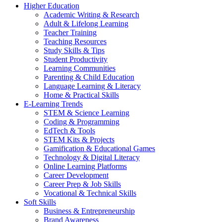
Higher Education
Academic Writing & Research
Adult & Lifelong Learning
Teacher Training
Teaching Resources
Study Skills & Tips
Student Productivity
Learning Communities
Parenting & Child Education
Language Learning & Literacy
Home & Practical Skills
E-Learning Trends
STEM & Science Learning
Coding & Programming
EdTech & Tools
STEM Kits & Projects
Gamification & Educational Games
Technology & Digital Literacy
Online Learning Platforms
Career Development
Career Prep & Job Skills
Vocational & Technical Skills
Soft Skills
Business & Entrepreneurship
Brand Awareness