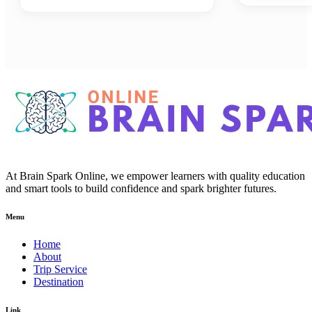
At Brain Spark Online, we empower learners with quality education
and smart tools to build confidence and spark brighter futures.
Menu
Home
About
Trip Service
Destination
Link