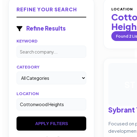
REFINE YOUR SEARCH
LOCATION
Cott
Heigh
Refine Results
Found
2
Li
KEYWORD
CATEGORY
ST
LOCATION
Sybrant
Focused on p
APPLY FILTERS
development