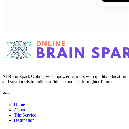
At Brain Spark Online, we empower learners with quality education
and smart tools to build confidence and spark brighter futures.
Menu
Home
About
Trip Service
Destination