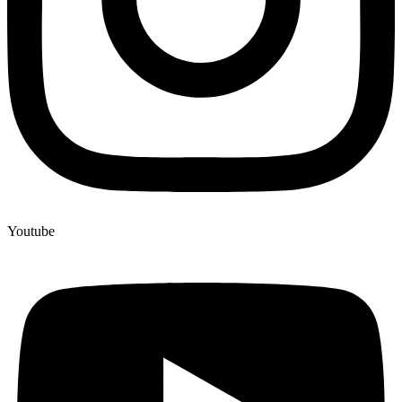
Youtube