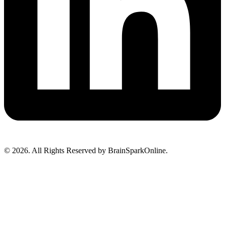
© 2026. All Rights Reserved by BrainSparkOnline.