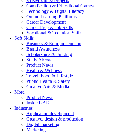
STEM Kits & Projects
Gamification & Educational Games
Technology & Digital Literacy
Online Learning Platforms
Career Development
Career Prep & Job Skills
Vocational & Technical Skills
Soft Skills
Business & Entrepreneurship
Brand Awareness
Scholarships & Funding
Study Abroad
Product News
Health & Wellness
Travel, Food & Lifestyle
Public Health & Safety
Creative Arts & Media
More
Product News
Inside UAE
Industries
Application development
Creative, design & production
Digital marketing
Marketing