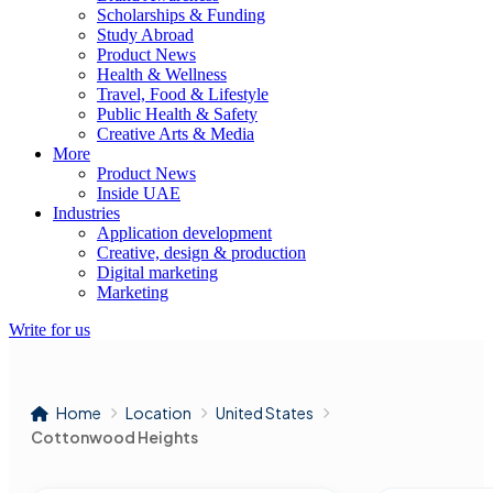
Scholarships & Funding
Study Abroad
Product News
Health & Wellness
Travel, Food & Lifestyle
Public Health & Safety
Creative Arts & Media
More
Product News
Inside UAE
Industries
Application development
Creative, design & production
Digital marketing
Marketing
Write for us
Home
Location
United States
Cottonwood Heights