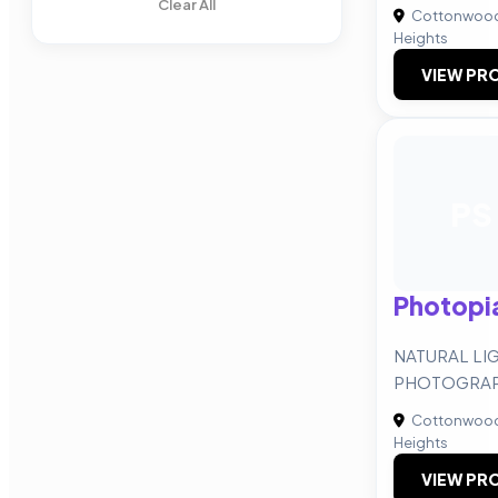
Clear All
Cottonwoo
Heights
VIEW PRO
PS
Photopi
NATURAL LI
PHOTOGRAP
Cottonwoo
Heights
VIEW PRO