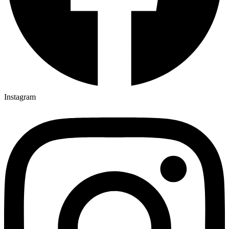
Instagram