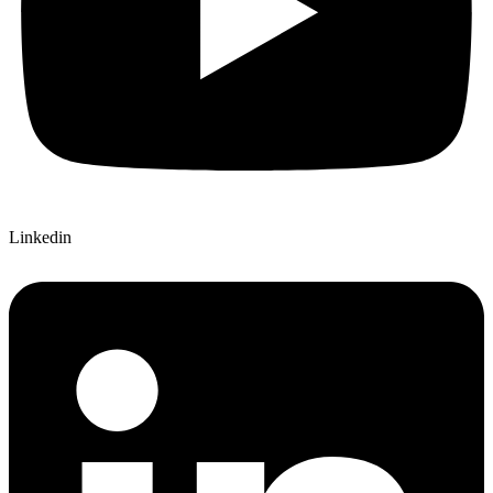
Linkedin