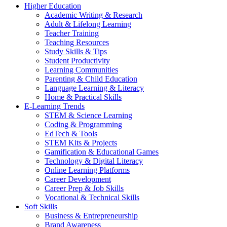
Higher Education
Academic Writing & Research
Adult & Lifelong Learning
Teacher Training
Teaching Resources
Study Skills & Tips
Student Productivity
Learning Communities
Parenting & Child Education
Language Learning & Literacy
Home & Practical Skills
E-Learning Trends
STEM & Science Learning
Coding & Programming
EdTech & Tools
STEM Kits & Projects
Gamification & Educational Games
Technology & Digital Literacy
Online Learning Platforms
Career Development
Career Prep & Job Skills
Vocational & Technical Skills
Soft Skills
Business & Entrepreneurship
Brand Awareness