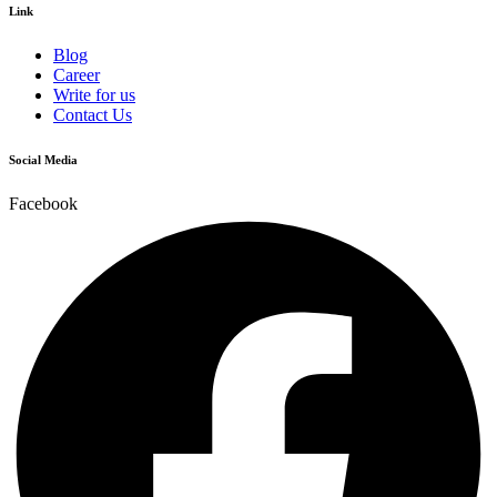
Link
Blog
Career
Write for us
Contact Us
Social Media
Facebook