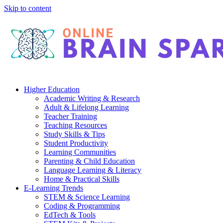
Skip to content
Higher Education
Academic Writing & Research
Adult & Lifelong Learning
Teacher Training
Teaching Resources
Study Skills & Tips
Student Productivity
Learning Communities
Parenting & Child Education
Language Learning & Literacy
Home & Practical Skills
E-Learning Trends
STEM & Science Learning
Coding & Programming
EdTech & Tools