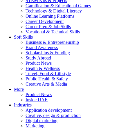
STEM Kits & Projects
Gamification & Educational Games
Technology & Digital Literacy
Online Learning Platforms
Career Development
Career Prep & Job Skills
Vocational & Technical Skills
Soft Skills
Business & Entrepreneurship
Brand Awareness
Scholarships & Funding
Study Abroad
Product News
Health & Wellness
Travel, Food & Lifestyle
Public Health & Safety
Creative Arts & Media
More
Product News
Inside UAE
Industries
Application development
Creative, design & production
Digital marketing
Marketing