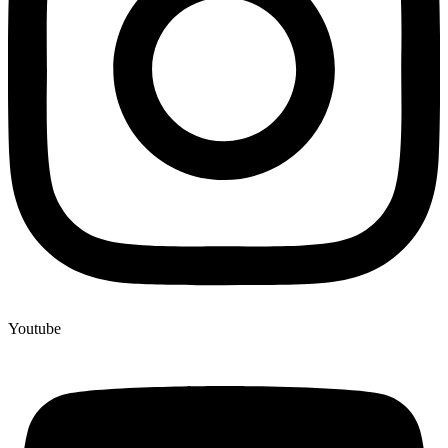
Youtube