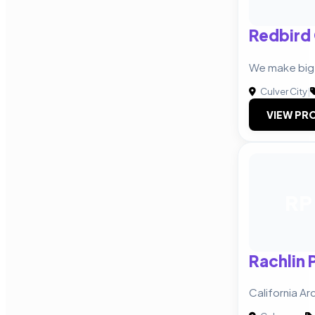
Redbird
We make big
Culver City
|
VIEW PRO
RP
Rachlin 
California Ar