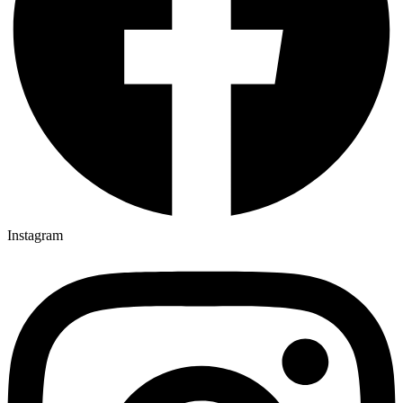
Instagram