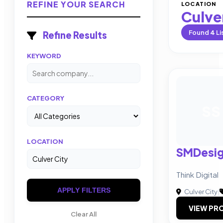
REFINE YOUR SEARCH
LOCATION
Culve
Found
4
Li
Refine Results
KEYWORD
CATEGORY
SS
LOCATION
SMDesig
Think Digital
APPLY FILTERS
Culver City
|
VIEW PRO
Clear All