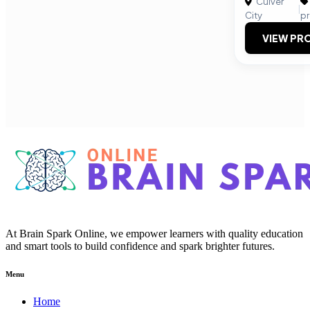
Culver
|
City
p
VIEW PRO
At Brain Spark Online, we empower learners with quality education
and smart tools to build confidence and spark brighter futures.
Menu
Home