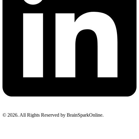
© 2026. All Rights Reserved by BrainSparkOnline.