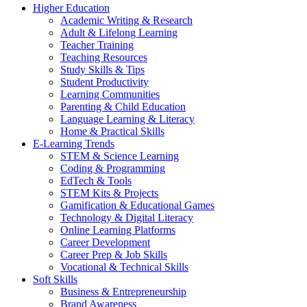
Higher Education
Academic Writing & Research
Adult & Lifelong Learning
Teacher Training
Teaching Resources
Study Skills & Tips
Student Productivity
Learning Communities
Parenting & Child Education
Language Learning & Literacy
Home & Practical Skills
E-Learning Trends
STEM & Science Learning
Coding & Programming
EdTech & Tools
STEM Kits & Projects
Gamification & Educational Games
Technology & Digital Literacy
Online Learning Platforms
Career Development
Career Prep & Job Skills
Vocational & Technical Skills
Soft Skills
Business & Entrepreneurship
Brand Awareness