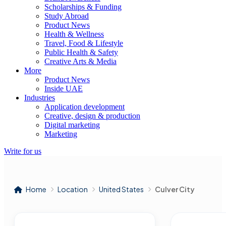
Scholarships & Funding
Study Abroad
Product News
Health & Wellness
Travel, Food & Lifestyle
Public Health & Safety
Creative Arts & Media
More
Product News
Inside UAE
Industries
Application development
Creative, design & production
Digital marketing
Marketing
Write for us
Home
Location
United States
Culver City