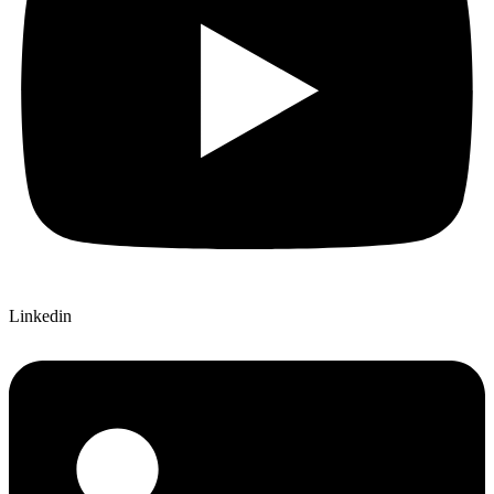
Linkedin