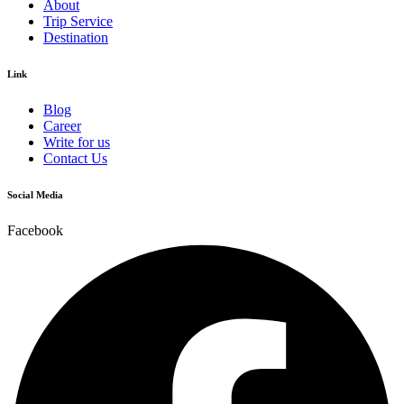
About
Trip Service
Destination
Link
Blog
Career
Write for us
Contact Us
Social Media
Facebook