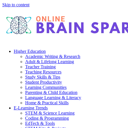
Skip to content
Higher Education
Academic Writing & Research
Adult & Lifelong Learning
Teacher Training
Teaching Resources
Study Skills & Tips
Student Productivity
Learning Communities
Parenting & Child Education
Language Learning & Literacy
Home & Practical Skills
E-Learning Trends
STEM & Science Learning
Coding & Programming
EdTech & Tools