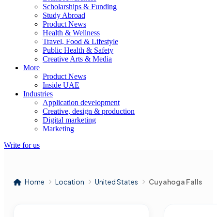
Scholarships & Funding
Study Abroad
Product News
Health & Wellness
Travel, Food & Lifestyle
Public Health & Safety
Creative Arts & Media
More
Product News
Inside UAE
Industries
Application development
Creative, design & production
Digital marketing
Marketing
Write for us
Home
Location
United States
Cuyahoga Falls