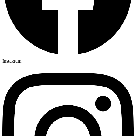
Instagram