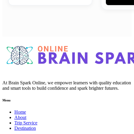
At Brain Spark Online, we empower learners with quality education
and smart tools to build confidence and spark brighter futures.
Menu
Home
About
Trip Service
Destination