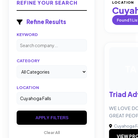
REFINE YOUR SEARCH
LOCATION
Cuyah
Found
1
Lis
Refine Results
KEYWORD
CATEGORY
TA
LOCATION
Triad Ad
WE LOVE D
GREAT PEOP
APPLY FILTERS
Cuyahoga Fa
Clear All
VIEW PRO