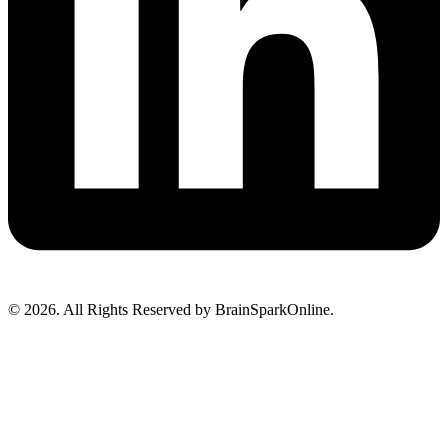
© 2026. All Rights Reserved by BrainSparkOnline.