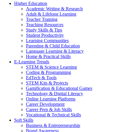
Higher Education
Academic Writing & Research
Adult & Lifelong Learning
Teacher Training
Teaching Resources
Study Skills & Tips
Student Productivity
Learning Communities
Parenting & Child Education
Language Learning & Literacy
Home & Practical Skills
E-Learning Trends
STEM & Science Learning
Coding & Programming
EdTech & Tools
STEM Kits & Projects
Gamification & Educational Games
Technology & Digital Literacy
Online Learning Platforms
Career Development
Career Prep & Job Skills
Vocational & Technical Skills
Soft Skills
Business & Entrepreneurship
Brand Awareness