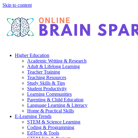
Skip to content
Higher Education
Academic Writing & Research
Adult & Lifelong Learning
Teacher Training
Teaching Resources
Study Skills & Tips
Student Productivity
Learning Communities
Parenting & Child Education
Language Learning & Literacy
Home & Practical Skills
E-Learning Trends
STEM & Science Learning
Coding & Programming
EdTech & Tools