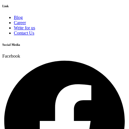
Link
Blog
Career
Write for us
Contact Us
Social Media
Facebook