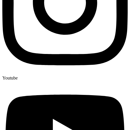
Youtube