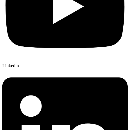
Linkedin