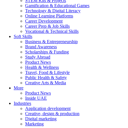
STEM Kits & Projects
Gamification & Educational Games
Technology & Digital Literacy
Online Learning Platforms
Career Development
Career Prep & Job Skills
Vocational & Technical Skills
Soft Skills
Business & Entrepreneurship
Brand Awareness
Scholarships & Funding
Study Abroad
Product News
Health & Wellness
Travel, Food & Lifestyle
Public Health & Safety
Creative Arts & Media
More
Product News
Inside UAE
Industries
Application development
Creative, design & production
Digital marketing
Marketing