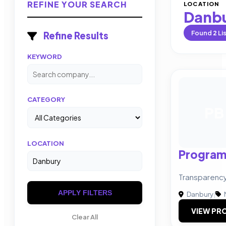
REFINE YOUR SEARCH
LOCATION
Danb
Found
2
Li
Refine Results
KEYWORD
CATEGORY
PB
LOCATION
Program
Transparency.
APPLY FILTERS
Danbury
|
VIEW PRO
Clear All