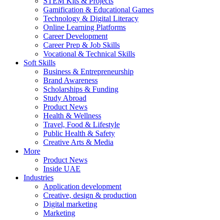
STEM Kits & Projects
Gamification & Educational Games
Technology & Digital Literacy
Online Learning Platforms
Career Development
Career Prep & Job Skills
Vocational & Technical Skills
Soft Skills
Business & Entrepreneurship
Brand Awareness
Scholarships & Funding
Study Abroad
Product News
Health & Wellness
Travel, Food & Lifestyle
Public Health & Safety
Creative Arts & Media
More
Product News
Inside UAE
Industries
Application development
Creative, design & production
Digital marketing
Marketing