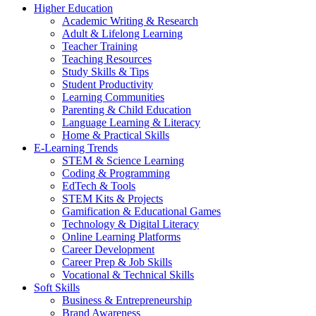
Higher Education
Academic Writing & Research
Adult & Lifelong Learning
Teacher Training
Teaching Resources
Study Skills & Tips
Student Productivity
Learning Communities
Parenting & Child Education
Language Learning & Literacy
Home & Practical Skills
E-Learning Trends
STEM & Science Learning
Coding & Programming
EdTech & Tools
STEM Kits & Projects
Gamification & Educational Games
Technology & Digital Literacy
Online Learning Platforms
Career Development
Career Prep & Job Skills
Vocational & Technical Skills
Soft Skills
Business & Entrepreneurship
Brand Awareness