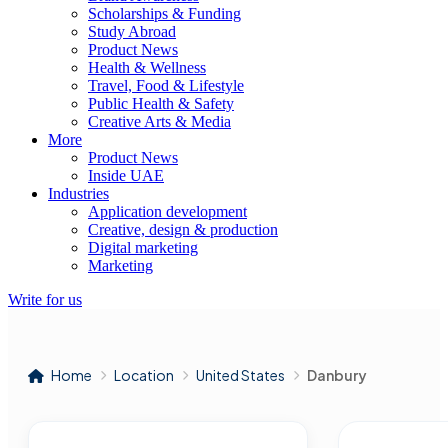
Scholarships & Funding
Study Abroad
Product News
Health & Wellness
Travel, Food & Lifestyle
Public Health & Safety
Creative Arts & Media
More
Product News
Inside UAE
Industries
Application development
Creative, design & production
Digital marketing
Marketing
Write for us
Home
Location
United States
Danbury