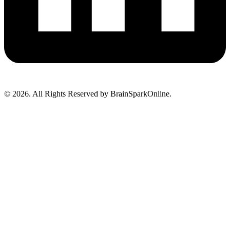
© 2026. All Rights Reserved by BrainSparkOnline.