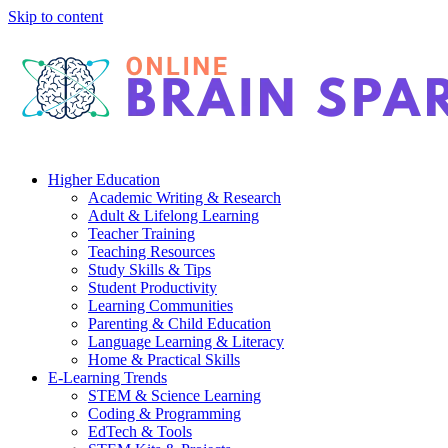
Skip to content
Higher Education
Academic Writing & Research
Adult & Lifelong Learning
Teacher Training
Teaching Resources
Study Skills & Tips
Student Productivity
Learning Communities
Parenting & Child Education
Language Learning & Literacy
Home & Practical Skills
E-Learning Trends
STEM & Science Learning
Coding & Programming
EdTech & Tools