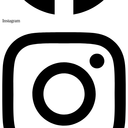
Instagram