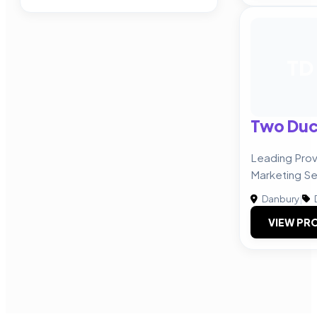
TD
Two Duc
Leading Prov
Marketing Se
Danbury
|
VIEW PRO