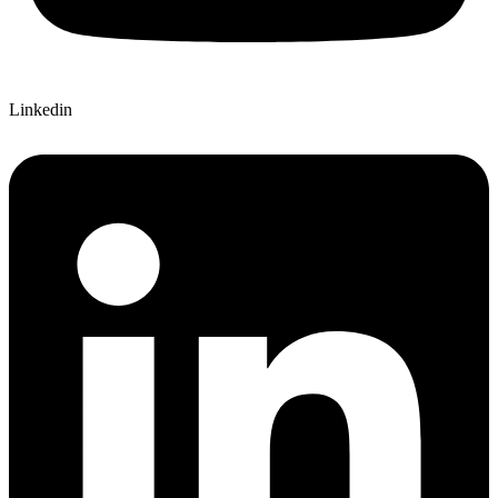
Linkedin