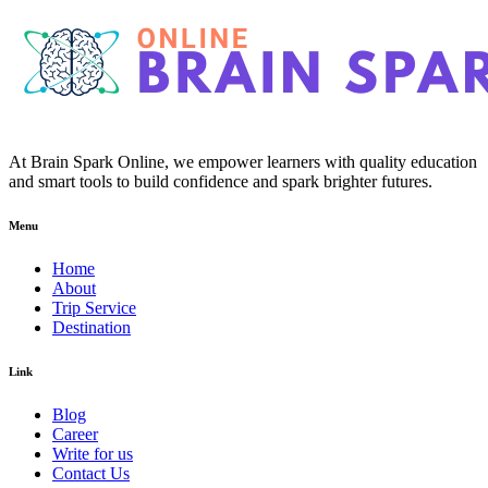
At Brain Spark Online, we empower learners with quality education
and smart tools to build confidence and spark brighter futures.
Menu
Home
About
Trip Service
Destination
Link
Blog
Career
Write for us
Contact Us