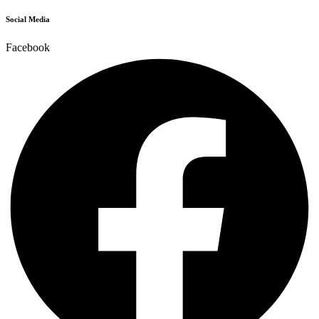
Social Media
Facebook