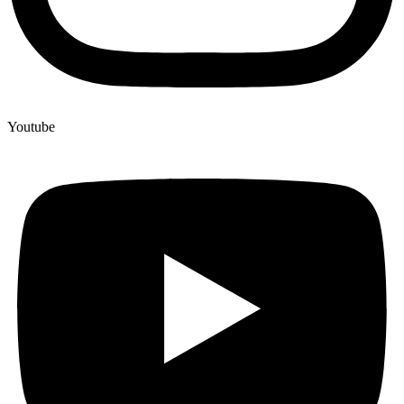
Youtube