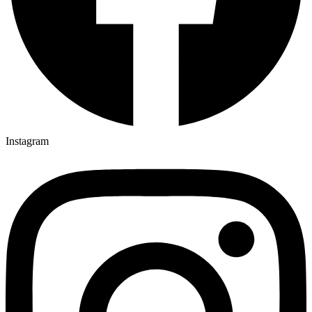
Instagram