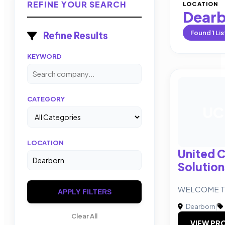
REFINE YOUR SEARCH
LOCATION
Dear
Found
1
Lis
Refine Results
KEYWORD
CATEGORY
UC
LOCATION
United C
Solution
WELCOME T
APPLY FILTERS
Dearborn
|
Clear All
VIEW PRO