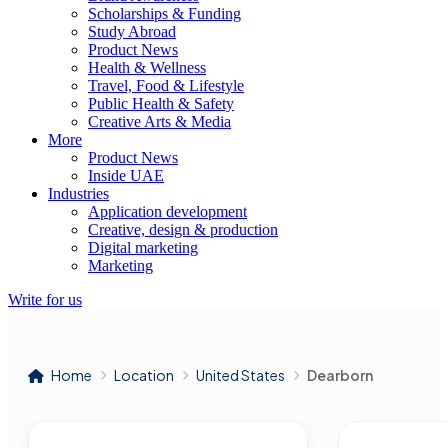
Scholarships & Funding
Study Abroad
Product News
Health & Wellness
Travel, Food & Lifestyle
Public Health & Safety
Creative Arts & Media
More
Product News
Inside UAE
Industries
Application development
Creative, design & production
Digital marketing
Marketing
Write for us
Home
Location
United States
Dearborn