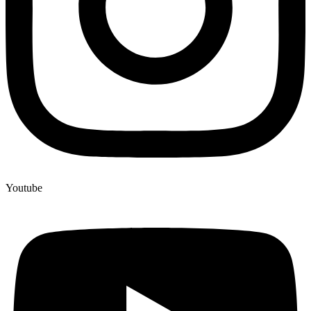
Youtube