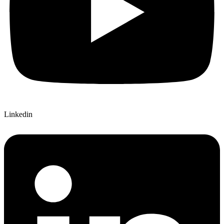
Linkedin