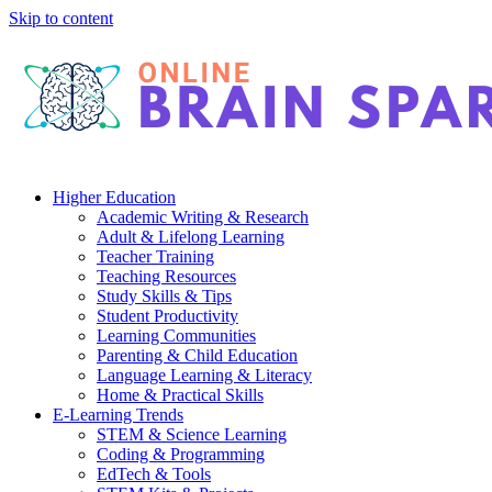
Skip to content
Higher Education
Academic Writing & Research
Adult & Lifelong Learning
Teacher Training
Teaching Resources
Study Skills & Tips
Student Productivity
Learning Communities
Parenting & Child Education
Language Learning & Literacy
Home & Practical Skills
E-Learning Trends
STEM & Science Learning
Coding & Programming
EdTech & Tools