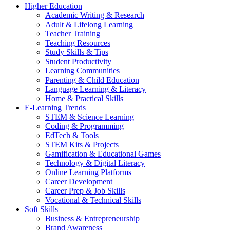
Higher Education
Academic Writing & Research
Adult & Lifelong Learning
Teacher Training
Teaching Resources
Study Skills & Tips
Student Productivity
Learning Communities
Parenting & Child Education
Language Learning & Literacy
Home & Practical Skills
E-Learning Trends
STEM & Science Learning
Coding & Programming
EdTech & Tools
STEM Kits & Projects
Gamification & Educational Games
Technology & Digital Literacy
Online Learning Platforms
Career Development
Career Prep & Job Skills
Vocational & Technical Skills
Soft Skills
Business & Entrepreneurship
Brand Awareness