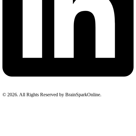
© 2026. All Rights Reserved by BrainSparkOnline.