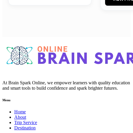
At Brain Spark Online, we empower learners with quality education
and smart tools to build confidence and spark brighter futures.
Menu
Home
About
Trip Service
Destination