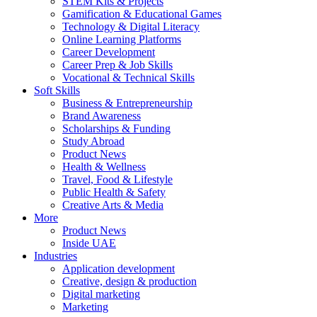
STEM Kits & Projects
Gamification & Educational Games
Technology & Digital Literacy
Online Learning Platforms
Career Development
Career Prep & Job Skills
Vocational & Technical Skills
Soft Skills
Business & Entrepreneurship
Brand Awareness
Scholarships & Funding
Study Abroad
Product News
Health & Wellness
Travel, Food & Lifestyle
Public Health & Safety
Creative Arts & Media
More
Product News
Inside UAE
Industries
Application development
Creative, design & production
Digital marketing
Marketing