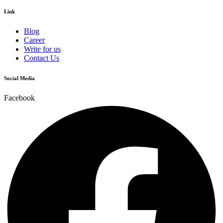
Link
Blog
Career
Write for us
Contact Us
Social Media
Facebook