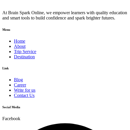
At Brain Spark Online, we empower learners with quality education
and smart tools to build confidence and spark brighter futures.
Menu
Home
About
Trip Service
Destination
Link
Blog
Career
Write for us
Contact Us
Social Media
Facebook