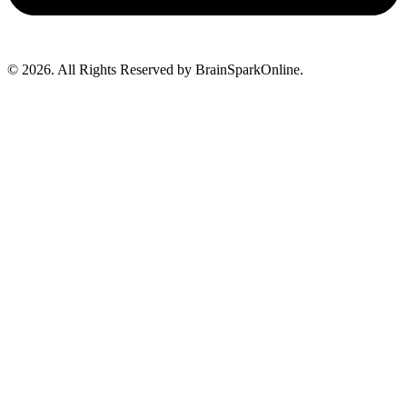
© 2026. All Rights Reserved by BrainSparkOnline.