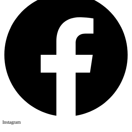
Instagram