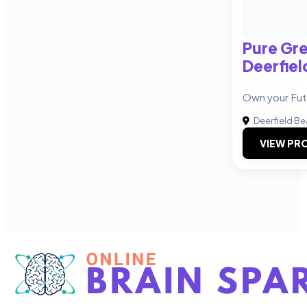
Pure Gre
Deerfiel
Own your Fut
Deerfield B
VIEW PRO