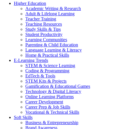
Higher Education
Academic Writing & Research
Adult & Lifelong Learning
Teacher Training
Teaching Resources
Study Skills & Tips
Student Productivity
Learning Communities
Parenting & Child Education
Language Learning & Literacy
Home & Practical Skills
E-Learning Trends
STEM & Science Learning
Coding & Programming
EdTech & Tools
STEM Kits & Projects
Gamification & Educational Games
Technology & Digital Literacy
Online Learning Platforms
Career Development
Career Prep & Job Skills
Vocational & Technical Skills
Soft Skills
Business & Entrepreneurship
Brand Awareness