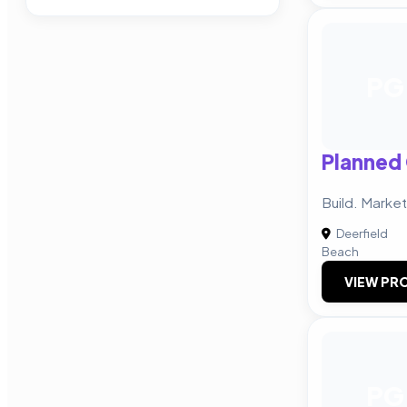
PG
Planned
Build. Market
Deerfield
Beach
VIEW PRO
PG