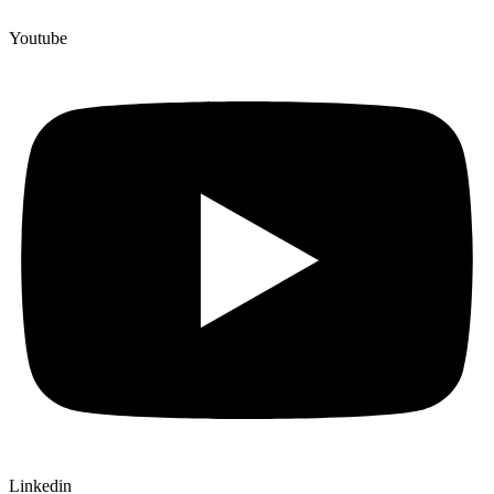
Youtube
Linkedin