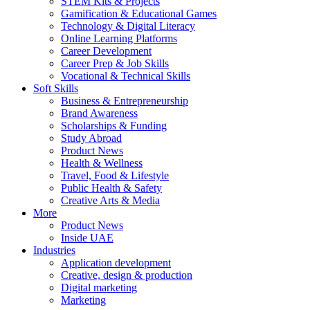
STEM Kits & Projects
Gamification & Educational Games
Technology & Digital Literacy
Online Learning Platforms
Career Development
Career Prep & Job Skills
Vocational & Technical Skills
Soft Skills
Business & Entrepreneurship
Brand Awareness
Scholarships & Funding
Study Abroad
Product News
Health & Wellness
Travel, Food & Lifestyle
Public Health & Safety
Creative Arts & Media
More
Product News
Inside UAE
Industries
Application development
Creative, design & production
Digital marketing
Marketing