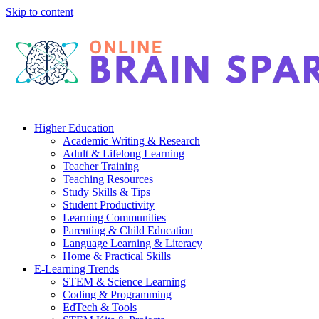
Skip to content
Higher Education
Academic Writing & Research
Adult & Lifelong Learning
Teacher Training
Teaching Resources
Study Skills & Tips
Student Productivity
Learning Communities
Parenting & Child Education
Language Learning & Literacy
Home & Practical Skills
E-Learning Trends
STEM & Science Learning
Coding & Programming
EdTech & Tools