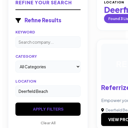
REFINE YOUR SEARCH
LOCATION
Deerf
Found
3
Li
Refine Results
KEYWORD
CATEGORY
RE
LOCATION
Referriz
Empower your
APPLY FILTERS
Deerfield B
VIEW PRO
Clear All