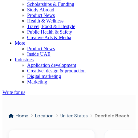
Scholarships & Funding
Study Abroad
Product News
Health & Wellness
Travel, Food & Lifestyle
Public Health & Safety
Creative Arts & Media
More
Product News
Inside UAE
Industries
Application development
Creative, design & production
Digital marketing
Marketing
Write for us
Home
Location
United States
Deerfield Beach