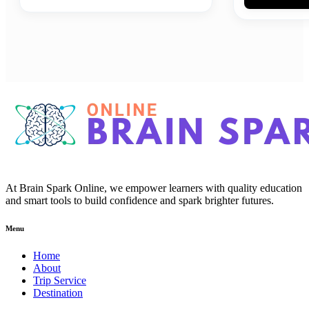
At Brain Spark Online, we empower learners with quality education
and smart tools to build confidence and spark brighter futures.
Menu
Home
About
Trip Service
Destination