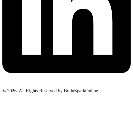
© 2026. All Rights Reserved by BrainSparkOnline.