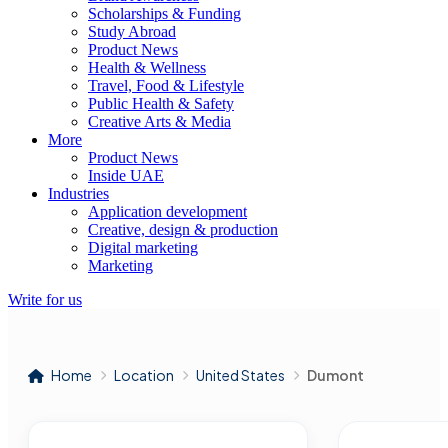
Scholarships & Funding
Study Abroad
Product News
Health & Wellness
Travel, Food & Lifestyle
Public Health & Safety
Creative Arts & Media
More
Product News
Inside UAE
Industries
Application development
Creative, design & production
Digital marketing
Marketing
Write for us
Home
Location
United States
Dumont