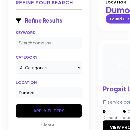
REFINE YOUR SEARCH
LOCATION
Dumo
Found
1
Lis
Refine Results
KEYWORD
CATEGORY
PL
LOCATION
Progsit 
IT service c
APPLY FILTERS
C
|
Dumont
pro
Clear All
VIEW PRO