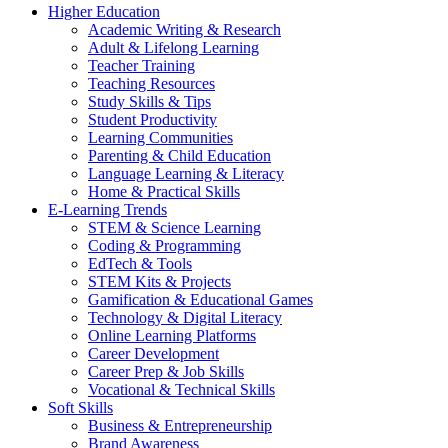
Higher Education
Academic Writing & Research
Adult & Lifelong Learning
Teacher Training
Teaching Resources
Study Skills & Tips
Student Productivity
Learning Communities
Parenting & Child Education
Language Learning & Literacy
Home & Practical Skills
E-Learning Trends
STEM & Science Learning
Coding & Programming
EdTech & Tools
STEM Kits & Projects
Gamification & Educational Games
Technology & Digital Literacy
Online Learning Platforms
Career Development
Career Prep & Job Skills
Vocational & Technical Skills
Soft Skills
Business & Entrepreneurship
Brand Awareness