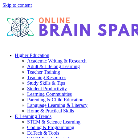
Skip to content
Higher Education
Academic Writing & Research
Adult & Lifelong Learning
Teacher Training
Teaching Resources
Study Skills & Tips
Student Productivity
Learning Communities
Parenting & Child Education
Language Learning & Literacy
Home & Practical Skills
E-Learning Trends
STEM & Science Learning
Coding & Programming
EdTech & Tools