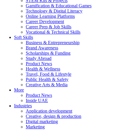
STEM Kits & Projects
Gamification & Educational Games
Technology & Digital Literacy
Online Learning Platforms
Career Development
Career Prep & Job Skills
Vocational & Technical Skills
Soft Skills
Business & Entrepreneurship
Brand Awareness
Scholarships & Funding
Study Abroad
Product News
Health & Wellness
Travel, Food & Lifestyle
Public Health & Safety
Creative Arts & Media
More
Product News
Inside UAE
Industries
Application development
Creative, design & production
Digital marketing
Marketing