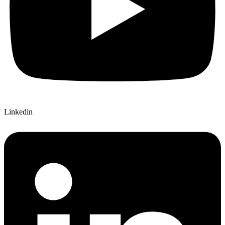
Linkedin