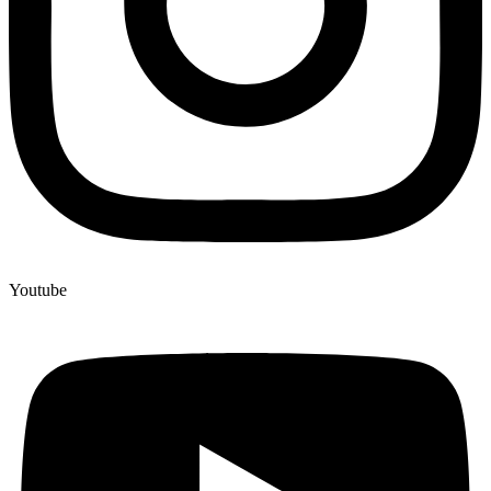
Youtube