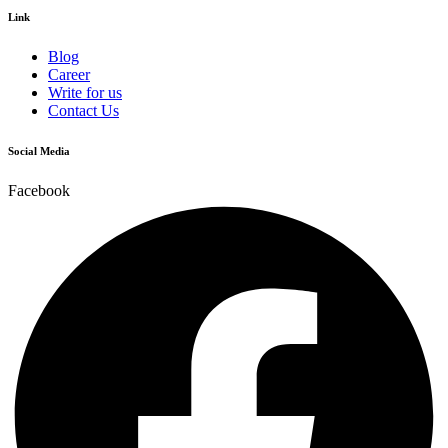
Link
Blog
Career
Write for us
Contact Us
Social Media
Facebook