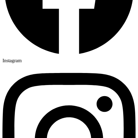
Instagram