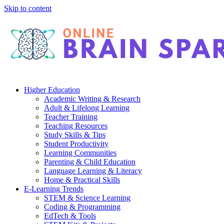
Skip to content
Higher Education
Academic Writing & Research
Adult & Lifelong Learning
Teacher Training
Teaching Resources
Study Skills & Tips
Student Productivity
Learning Communities
Parenting & Child Education
Language Learning & Literacy
Home & Practical Skills
E-Learning Trends
STEM & Science Learning
Coding & Programming
EdTech & Tools