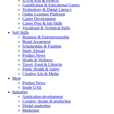
STEM Kits & Projects
Gamification & Educational Games
Technology & Digital Literacy
Online Learning Platforms
Career Development
Career Prep & Job Skills
Vocational & Technical Skills
Soft Skills
Business & Entrepreneurship
Brand Awareness
Scholarships & Funding
Study Abroad
Product News
Health & Wellness
Travel, Food & Lifestyle
Public Health & Safety
Creative Arts & Media
More
Product News
Inside UAE
Industries
Application development
Creative, design & production
Digital marketing
Marketing