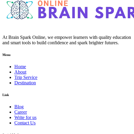
At Brain Spark Online, we empower learners with quality education
and smart tools to build confidence and spark brighter futures.
Menu
Home
About
Trip Service
Destination
Link
Blog
Career
Write for us
Contact Us