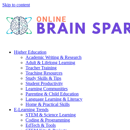
Skip to content
Higher Education
Academic Writing & Research
Adult & Lifelong Learning
Teacher Training
Teaching Resources
Study Skills & Tips
Student Productivity
Learning Communities
Parenting & Child Education
Language Learning & Literacy
Home & Practical Skills
E-Learning Trends
STEM & Science Learning
Coding & Programming
EdTech & Tools