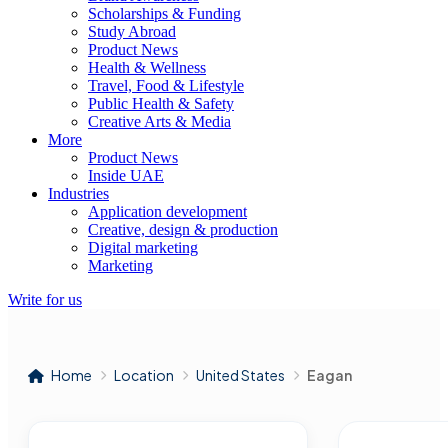
Scholarships & Funding
Study Abroad
Product News
Health & Wellness
Travel, Food & Lifestyle
Public Health & Safety
Creative Arts & Media
More
Product News
Inside UAE
Industries
Application development
Creative, design & production
Digital marketing
Marketing
Write for us
Home
Location
United States
Eagan