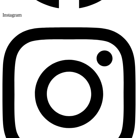
Instagram