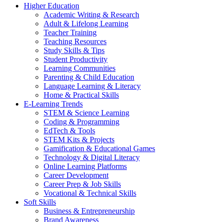
Higher Education
Academic Writing & Research
Adult & Lifelong Learning
Teacher Training
Teaching Resources
Study Skills & Tips
Student Productivity
Learning Communities
Parenting & Child Education
Language Learning & Literacy
Home & Practical Skills
E-Learning Trends
STEM & Science Learning
Coding & Programming
EdTech & Tools
STEM Kits & Projects
Gamification & Educational Games
Technology & Digital Literacy
Online Learning Platforms
Career Development
Career Prep & Job Skills
Vocational & Technical Skills
Soft Skills
Business & Entrepreneurship
Brand Awareness