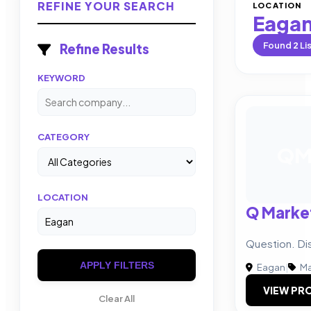
REFINE YOUR SEARCH
LOCATION
Eaga
Found
2
Li
Refine Results
KEYWORD
CATEGORY
Q
LOCATION
Q Marke
Question. Di
APPLY FILTERS
Eagan
|
Ma
VIEW PRO
Clear All