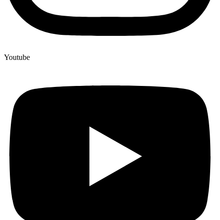
Youtube