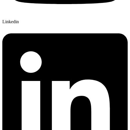
Linkedin