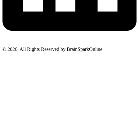
© 2026. All Rights Reserved by BrainSparkOnline.