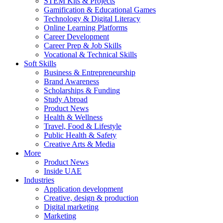
STEM Kits & Projects
Gamification & Educational Games
Technology & Digital Literacy
Online Learning Platforms
Career Development
Career Prep & Job Skills
Vocational & Technical Skills
Soft Skills
Business & Entrepreneurship
Brand Awareness
Scholarships & Funding
Study Abroad
Product News
Health & Wellness
Travel, Food & Lifestyle
Public Health & Safety
Creative Arts & Media
More
Product News
Inside UAE
Industries
Application development
Creative, design & production
Digital marketing
Marketing