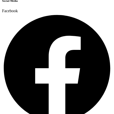
Social Media
Facebook