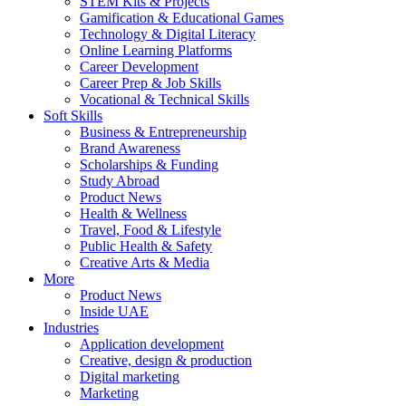
STEM Kits & Projects
Gamification & Educational Games
Technology & Digital Literacy
Online Learning Platforms
Career Development
Career Prep & Job Skills
Vocational & Technical Skills
Soft Skills
Business & Entrepreneurship
Brand Awareness
Scholarships & Funding
Study Abroad
Product News
Health & Wellness
Travel, Food & Lifestyle
Public Health & Safety
Creative Arts & Media
More
Product News
Inside UAE
Industries
Application development
Creative, design & production
Digital marketing
Marketing