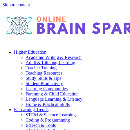
Skip to content
Higher Education
Academic Writing & Research
Adult & Lifelong Learning
Teacher Training
Teaching Resources
Study Skills & Tips
Student Productivity
Learning Communities
Parenting & Child Education
Language Learning & Literacy
Home & Practical Skills
E-Learning Trends
STEM & Science Learning
Coding & Programming
EdTech & Tools