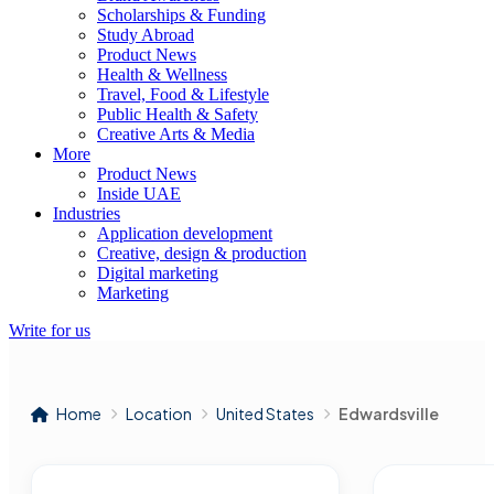
Scholarships & Funding
Study Abroad
Product News
Health & Wellness
Travel, Food & Lifestyle
Public Health & Safety
Creative Arts & Media
More
Product News
Inside UAE
Industries
Application development
Creative, design & production
Digital marketing
Marketing
Write for us
Home
Location
United States
Edwardsville