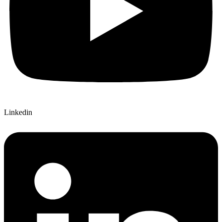
Linkedin