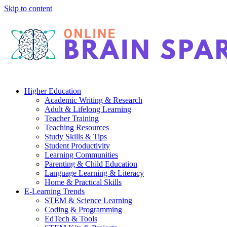
Skip to content
Higher Education
Academic Writing & Research
Adult & Lifelong Learning
Teacher Training
Teaching Resources
Study Skills & Tips
Student Productivity
Learning Communities
Parenting & Child Education
Language Learning & Literacy
Home & Practical Skills
E-Learning Trends
STEM & Science Learning
Coding & Programming
EdTech & Tools