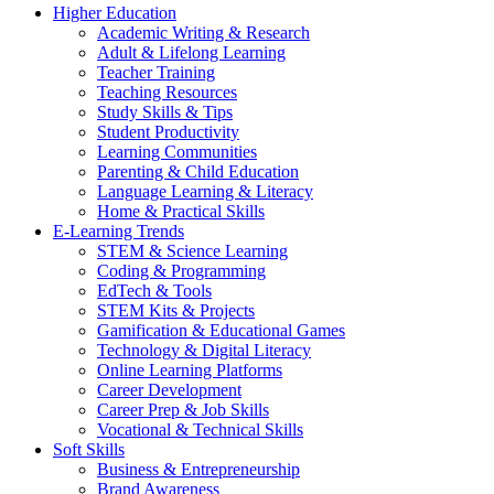
Higher Education
Academic Writing & Research
Adult & Lifelong Learning
Teacher Training
Teaching Resources
Study Skills & Tips
Student Productivity
Learning Communities
Parenting & Child Education
Language Learning & Literacy
Home & Practical Skills
E-Learning Trends
STEM & Science Learning
Coding & Programming
EdTech & Tools
STEM Kits & Projects
Gamification & Educational Games
Technology & Digital Literacy
Online Learning Platforms
Career Development
Career Prep & Job Skills
Vocational & Technical Skills
Soft Skills
Business & Entrepreneurship
Brand Awareness