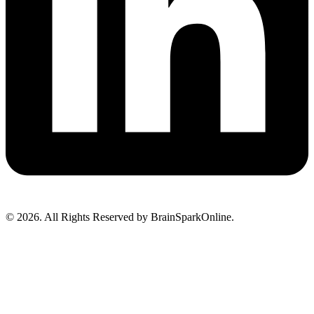
© 2026. All Rights Reserved by BrainSparkOnline.