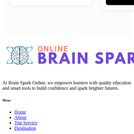
At Brain Spark Online, we empower learners with quality education
and smart tools to build confidence and spark brighter futures.
Menu
Home
About
Trip Service
Destination