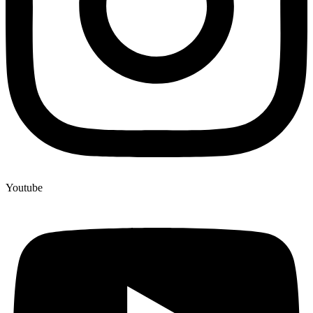
Youtube