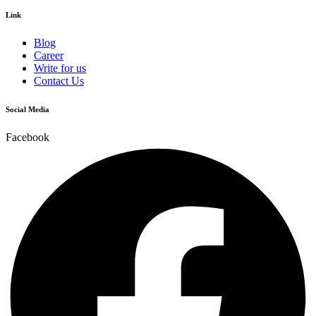
Link
Blog
Career
Write for us
Contact Us
Social Media
Facebook