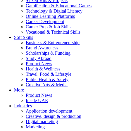
STEM Kits & Projects
Gamification & Educational Games
Technology & Digital Literacy
Online Learning Platforms
Career Development
Career Prep & Job Skills
Vocational & Technical Skills
Soft Skills
Business & Entrepreneurship
Brand Awareness
Scholarships & Funding
Study Abroad
Product News
Health & Wellness
Travel, Food & Lifestyle
Public Health & Safety
Creative Arts & Media
More
Product News
Inside UAE
Industries
Application development
Creative, design & production
Digital marketing
Marketing