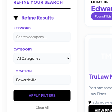
REFINE YOUR SEARCH
LOCATION
Edwar
Found
1
Lis
Refine Results
KEYWORD
CATEGORY
TM
LOCATION
TruLaw 
Performance-
Law Firms
APPLY FILTERS
Edwardsvill
Clear All
VIEW PRO