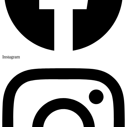
Instagram