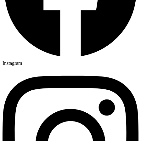
Instagram