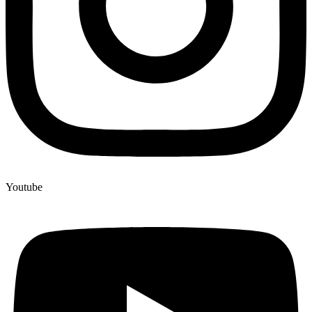
Youtube