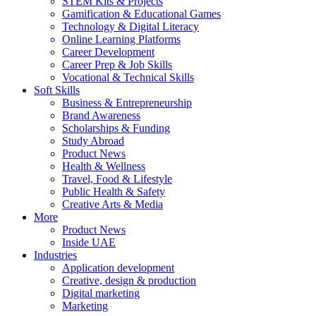
STEM Kits & Projects
Gamification & Educational Games
Technology & Digital Literacy
Online Learning Platforms
Career Development
Career Prep & Job Skills
Vocational & Technical Skills
Soft Skills
Business & Entrepreneurship
Brand Awareness
Scholarships & Funding
Study Abroad
Product News
Health & Wellness
Travel, Food & Lifestyle
Public Health & Safety
Creative Arts & Media
More
Product News
Inside UAE
Industries
Application development
Creative, design & production
Digital marketing
Marketing