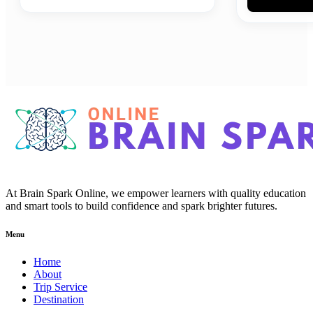
At Brain Spark Online, we empower learners with quality education
and smart tools to build confidence and spark brighter futures.
Menu
Home
About
Trip Service
Destination