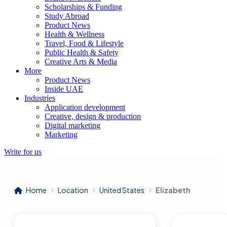
Scholarships & Funding
Study Abroad
Product News
Health & Wellness
Travel, Food & Lifestyle
Public Health & Safety
Creative Arts & Media
More
Product News
Inside UAE
Industries
Application development
Creative, design & production
Digital marketing
Marketing
Write for us
Home
Location
United States
Elizabeth