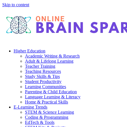
Skip to content
Higher Education
Academic Writing & Research
Adult & Lifelong Learning
Teacher Training
Teaching Resources
Study Skills & Tips
Student Productivity
Learning Communities
Parenting & Child Education
Language Learning & Literacy
Home & Practical Skills
E-Learning Trends
STEM & Science Learning
Coding & Programming
EdTech & Tools