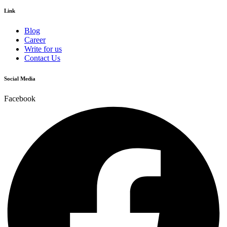
Link
Blog
Career
Write for us
Contact Us
Social Media
Facebook