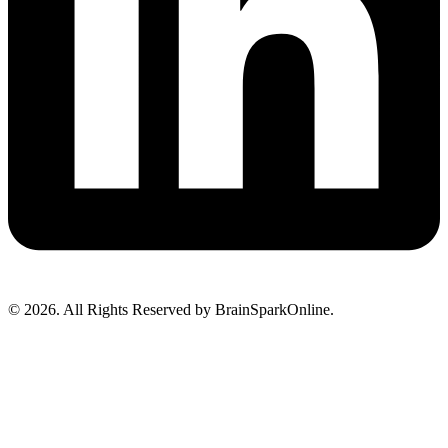
© 2026. All Rights Reserved by BrainSparkOnline.