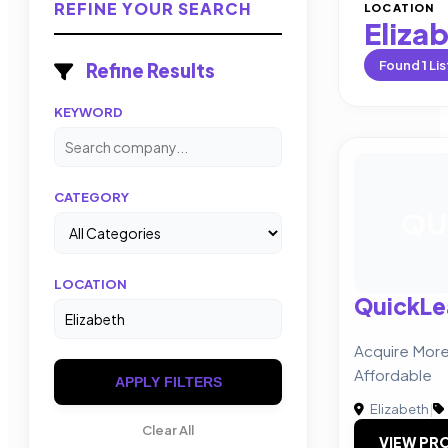
REFINE YOUR SEARCH
LOCATION
Eliza
Found
1
Lis
Refine Results
KEYWORD
CATEGORY
QU
LOCATION
QuickLe
Acquire More 
Affordable
APPLY FILTERS
Elizabeth
|
Clear All
VIEW PRO