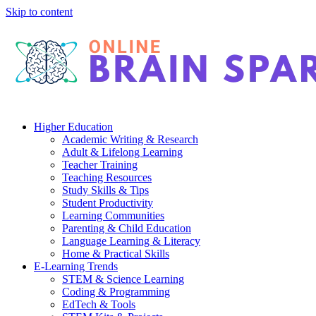
Skip to content
Higher Education
Academic Writing & Research
Adult & Lifelong Learning
Teacher Training
Teaching Resources
Study Skills & Tips
Student Productivity
Learning Communities
Parenting & Child Education
Language Learning & Literacy
Home & Practical Skills
E-Learning Trends
STEM & Science Learning
Coding & Programming
EdTech & Tools