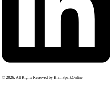
© 2026. All Rights Reserved by BrainSparkOnline.