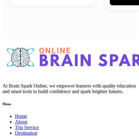
At Brain Spark Online, we empower learners with quality education
and smart tools to build confidence and spark brighter futures.
Menu
Home
About
Trip Service
Destination