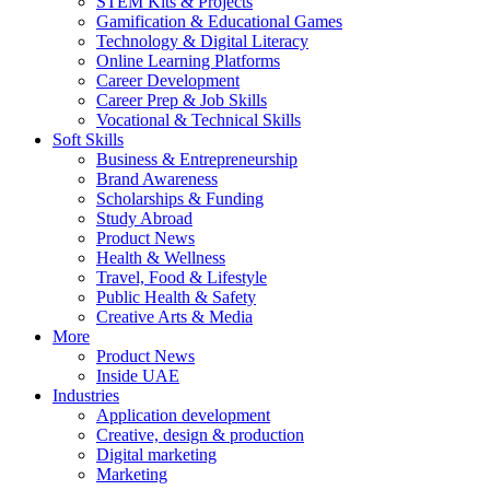
STEM Kits & Projects
Gamification & Educational Games
Technology & Digital Literacy
Online Learning Platforms
Career Development
Career Prep & Job Skills
Vocational & Technical Skills
Soft Skills
Business & Entrepreneurship
Brand Awareness
Scholarships & Funding
Study Abroad
Product News
Health & Wellness
Travel, Food & Lifestyle
Public Health & Safety
Creative Arts & Media
More
Product News
Inside UAE
Industries
Application development
Creative, design & production
Digital marketing
Marketing