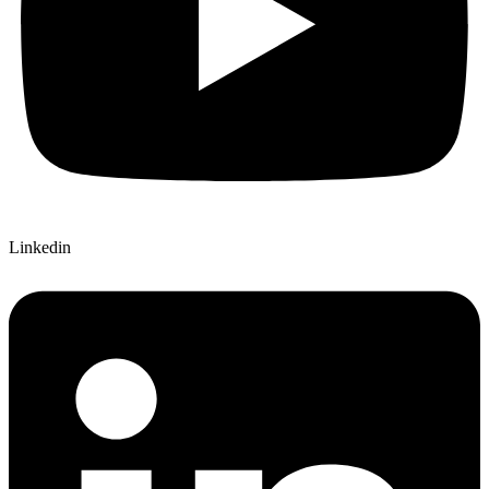
Linkedin