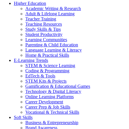
Higher Education
Academic Writing & Research
Adult & Lifelong Learning
Teacher Training
Teaching Resources
Study Skills & Tips
Student Productivity
Learning Communities
Parenting & Child Education
Language Learning & Literacy
Home & Practical Skills
E-Learning Trends
STEM & Science Learning
Coding & Programming
EdTech & Tools
STEM Kits & Projects
Gamification & Educational Games
Technology & Digital Literacy
Online Learning Platforms
Career Development
Career Prep & Job Skills
Vocational & Technical Skills
Soft Skills
Business & Entrepreneurship
Brand Awareness