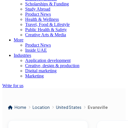
Scholarships & Funding
Study Abroad
Product News
Health & Wellness
Travel, Food & Lifestyle
Public Health & Safety
Creative Arts & Media
More
Product News
Inside UAE
Industries
Application development
Creative, design & production
Digital marketing
Marketing
Write for us
Home
Location
United States
Evansville