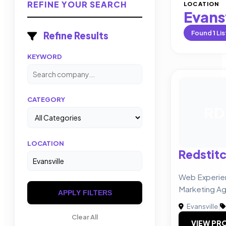
REFINE YOUR SEARCH
LOCATION
Evansv
Found
1
Lis
Refine Results
KEYWORD
CATEGORY
RD
LOCATION
Redstitc
Web Experie
Marketing A
APPLY FILTERS
Evansville
|
Clear All
VIEW PRO