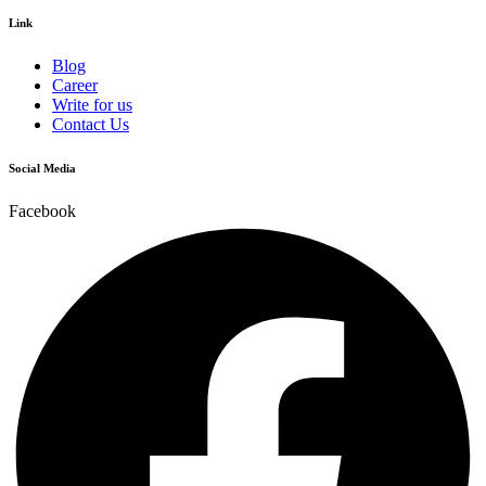
Link
Blog
Career
Write for us
Contact Us
Social Media
Facebook