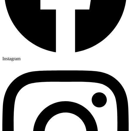
Instagram