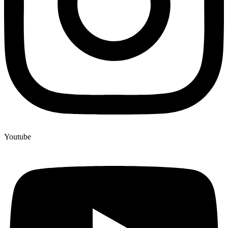
Youtube