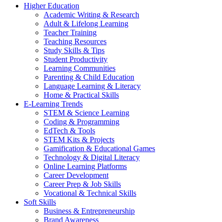
Higher Education
Academic Writing & Research
Adult & Lifelong Learning
Teacher Training
Teaching Resources
Study Skills & Tips
Student Productivity
Learning Communities
Parenting & Child Education
Language Learning & Literacy
Home & Practical Skills
E-Learning Trends
STEM & Science Learning
Coding & Programming
EdTech & Tools
STEM Kits & Projects
Gamification & Educational Games
Technology & Digital Literacy
Online Learning Platforms
Career Development
Career Prep & Job Skills
Vocational & Technical Skills
Soft Skills
Business & Entrepreneurship
Brand Awareness