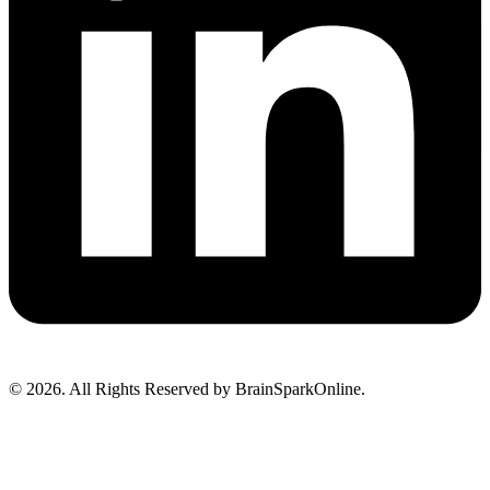
© 2026. All Rights Reserved by BrainSparkOnline.