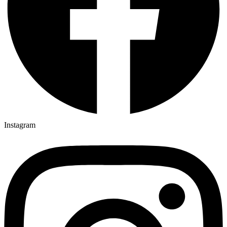
Instagram