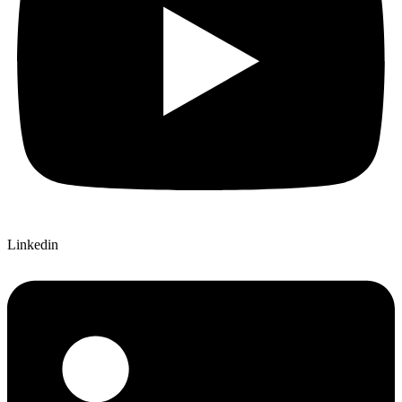
Linkedin