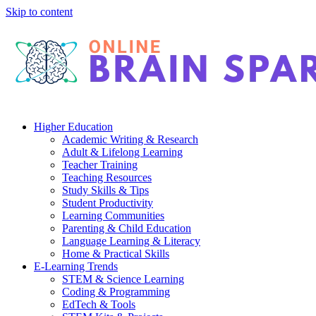
Skip to content
Higher Education
Academic Writing & Research
Adult & Lifelong Learning
Teacher Training
Teaching Resources
Study Skills & Tips
Student Productivity
Learning Communities
Parenting & Child Education
Language Learning & Literacy
Home & Practical Skills
E-Learning Trends
STEM & Science Learning
Coding & Programming
EdTech & Tools