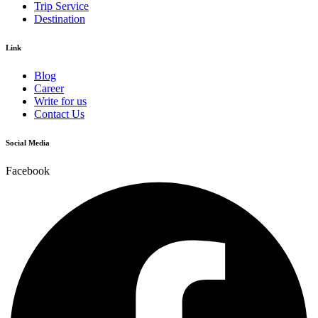
Trip Service
Destination
Link
Blog
Career
Write for us
Contact Us
Social Media
Facebook