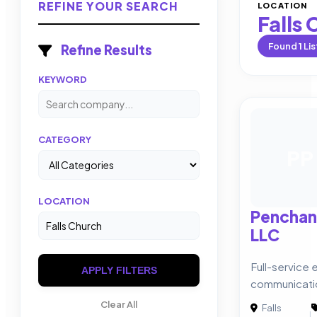
REFINE YOUR SEARCH
LOCATION
Falls
Found
1
Lis
Refine Results
KEYWORD
CATEGORY
PP
LOCATION
Penchan
LLC
Full-service 
APPLY FILTERS
communicati
Clear All
Falls
|