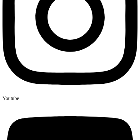
Youtube