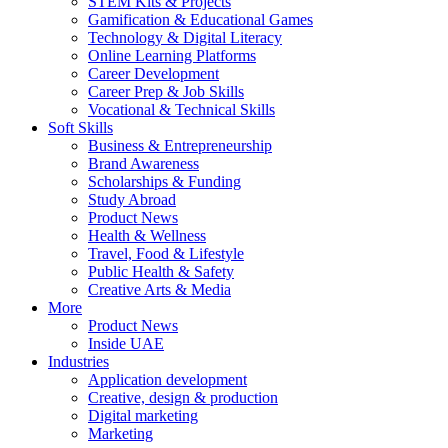
STEM Kits & Projects
Gamification & Educational Games
Technology & Digital Literacy
Online Learning Platforms
Career Development
Career Prep & Job Skills
Vocational & Technical Skills
Soft Skills
Business & Entrepreneurship
Brand Awareness
Scholarships & Funding
Study Abroad
Product News
Health & Wellness
Travel, Food & Lifestyle
Public Health & Safety
Creative Arts & Media
More
Product News
Inside UAE
Industries
Application development
Creative, design & production
Digital marketing
Marketing