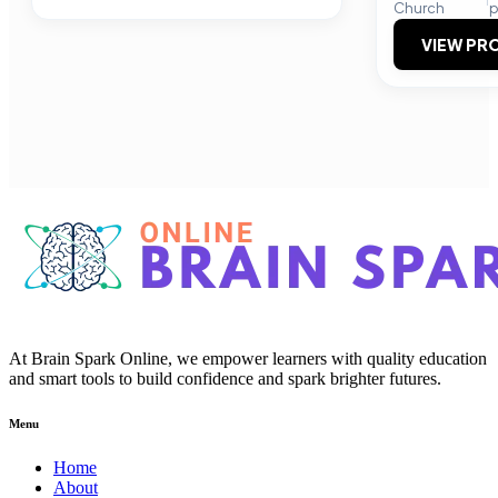
Church
p
VIEW PRO
At Brain Spark Online, we empower learners with quality education
and smart tools to build confidence and spark brighter futures.
Menu
Home
About