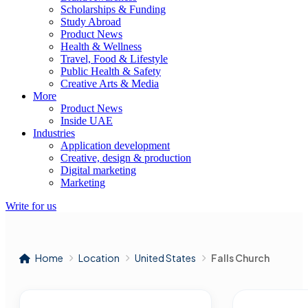
Scholarships & Funding
Study Abroad
Product News
Health & Wellness
Travel, Food & Lifestyle
Public Health & Safety
Creative Arts & Media
More
Product News
Inside UAE
Industries
Application development
Creative, design & production
Digital marketing
Marketing
Write for us
Home
Location
United States
Falls Church