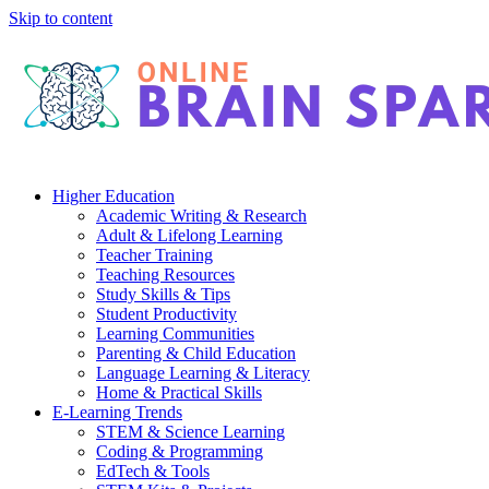
Skip to content
Higher Education
Academic Writing & Research
Adult & Lifelong Learning
Teacher Training
Teaching Resources
Study Skills & Tips
Student Productivity
Learning Communities
Parenting & Child Education
Language Learning & Literacy
Home & Practical Skills
E-Learning Trends
STEM & Science Learning
Coding & Programming
EdTech & Tools