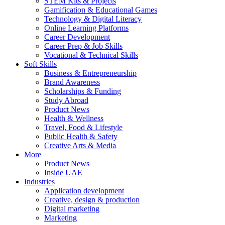
STEM Kits & Projects
Gamification & Educational Games
Technology & Digital Literacy
Online Learning Platforms
Career Development
Career Prep & Job Skills
Vocational & Technical Skills
Soft Skills
Business & Entrepreneurship
Brand Awareness
Scholarships & Funding
Study Abroad
Product News
Health & Wellness
Travel, Food & Lifestyle
Public Health & Safety
Creative Arts & Media
More
Product News
Inside UAE
Industries
Application development
Creative, design & production
Digital marketing
Marketing