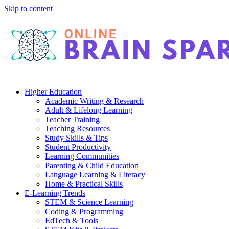
Skip to content
Higher Education
Academic Writing & Research
Adult & Lifelong Learning
Teacher Training
Teaching Resources
Study Skills & Tips
Student Productivity
Learning Communities
Parenting & Child Education
Language Learning & Literacy
Home & Practical Skills
E-Learning Trends
STEM & Science Learning
Coding & Programming
EdTech & Tools