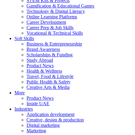
STEM Kits & Projects
Gamification & Educational Games
Technology & Digital Literacy
Online Learning Platforms
Career Development
Career Prep & Job Skills
Vocational & Technical Skills
Soft Skills
Business & Entrepreneurship
Brand Awareness
Scholarships & Funding
Study Abroad
Product News
Health & Wellness
Travel, Food & Lifestyle
Public Health & Safety
Creative Arts & Media
More
Product News
Inside UAE
Industries
Application development
Creative, design & production
Digital marketing
Marketing