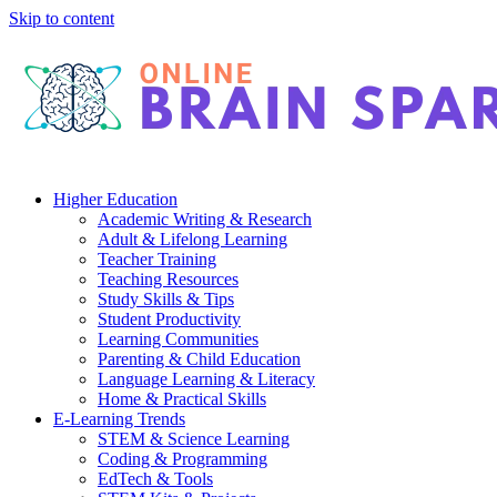
Skip to content
Higher Education
Academic Writing & Research
Adult & Lifelong Learning
Teacher Training
Teaching Resources
Study Skills & Tips
Student Productivity
Learning Communities
Parenting & Child Education
Language Learning & Literacy
Home & Practical Skills
E-Learning Trends
STEM & Science Learning
Coding & Programming
EdTech & Tools