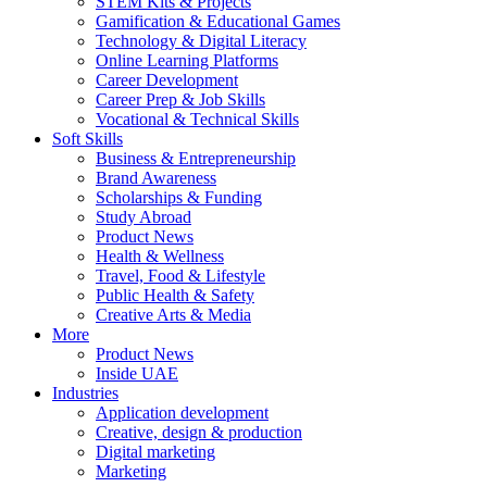
STEM Kits & Projects
Gamification & Educational Games
Technology & Digital Literacy
Online Learning Platforms
Career Development
Career Prep & Job Skills
Vocational & Technical Skills
Soft Skills
Business & Entrepreneurship
Brand Awareness
Scholarships & Funding
Study Abroad
Product News
Health & Wellness
Travel, Food & Lifestyle
Public Health & Safety
Creative Arts & Media
More
Product News
Inside UAE
Industries
Application development
Creative, design & production
Digital marketing
Marketing